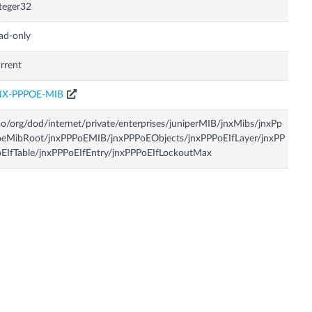
teger32
ad-only
rrent
NX-PPPOE-MIB
so/org/dod/internet/private/enterprises/juniperMIB/jnxMibs/jnxPp
oeMibRoot/jnxPPPoEMIB/jnxPPPoEObjects/jnxPPPoEIfLayer/jnxPP
EIfTable/jnxPPPoEIfEntry/jnxPPPoEIfLockoutMax