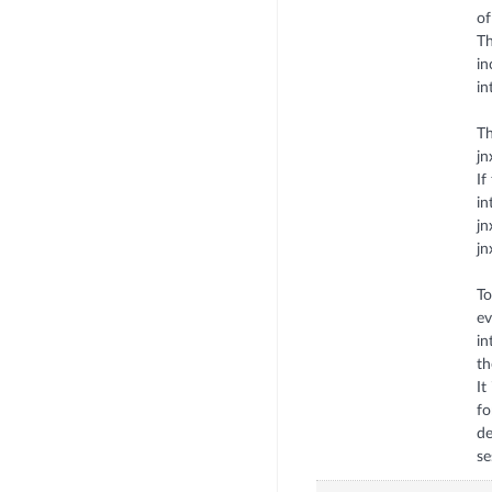
of
Th
in
in
Th
jn
If
in
jn
jn
To
ev
in
th
It
fo
de
se