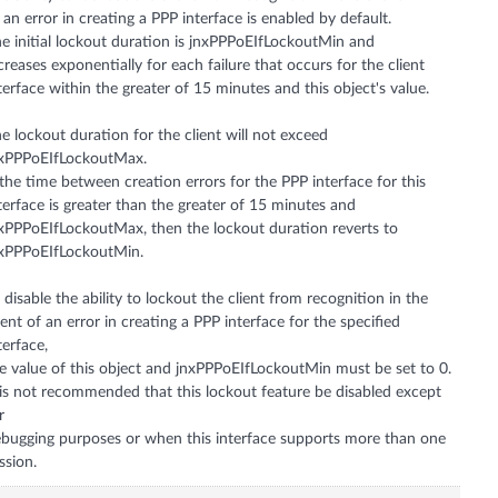
 an error in creating a PPP interface is enabled by default.
e initial lockout duration is jnxPPPoEIfLockoutMin and
creases exponentially for each failure that occurs for the client
terface within the greater of 15 minutes and this object's value.
e lockout duration for the client will not exceed
xPPPoEIfLockoutMax.
 the time between creation errors for the PPP interface for this
terface is greater than the greater of 15 minutes and
xPPPoEIfLockoutMax, then the lockout duration reverts to
xPPPoEIfLockoutMin.
 disable the ability to lockout the client from recognition in the
ent of an error in creating a PPP interface for the specified
terface,
e value of this object and jnxPPPoEIfLockoutMin must be set to 0.
 is not recommended that this lockout feature be disabled except
r
bugging purposes or when this interface supports more than one
ssion.