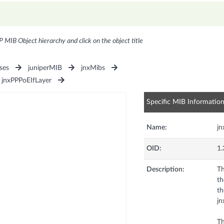
P MIB Object hierarchy and click on the object title
ses
juniperMIB
jnxMibs
jnxPPPoEIfLayer
Specific MIB Informatio
Name:
j
OID:
1.
Description:
Th
th
th
jn
Th