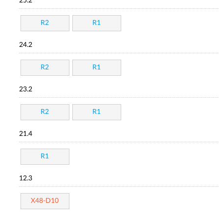
25.2
R2
R1
24.2
R2
R1
23.2
R2
R1
21.4
R1
12.3
X48-D10