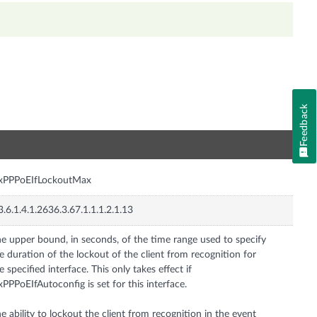
Feedback
n
nxPPPoEIfLockoutMax
3.6.1.4.1.2636.3.67.1.1.1.2.1.13
e upper bound, in seconds, of the time range used to specify
e duration of the lockout of the client from recognition for
e specified interface. This only takes effect if
xPPPoEIfAutoconfig is set for this interface.
e ability to lockout the client from recognition in the event