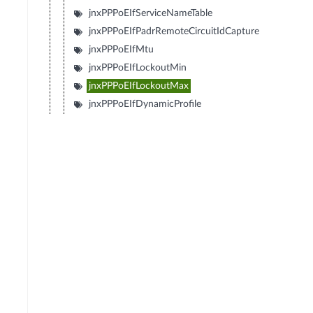
jnxPPPoEIfServiceNameTable
jnxPPPoEIfPadrRemoteCircuitIdCapture
jnxPPPoEIfMtu
jnxPPPoEIfLockoutMin
jnxPPPoEIfLockoutMax
jnxPPPoEIfDynamicProfile