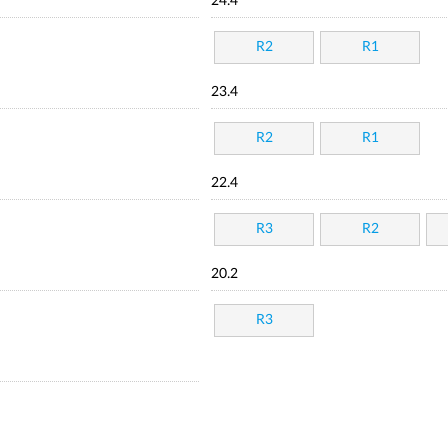
24.4
R2
R1
23.4
R2
R1
22.4
R3
R2
20.2
R3