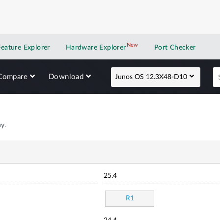
New
New application
Feature Explorer
Hardware Explorer
Port Checker
Compare
Download
Junos OS 12.3X48-D10
y.
25.4
R1