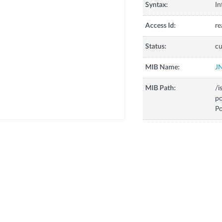
Syntax:
In
Access Id:
re
Status:
cu
MIB Name:
J
MIB Path:
/i
p
Po