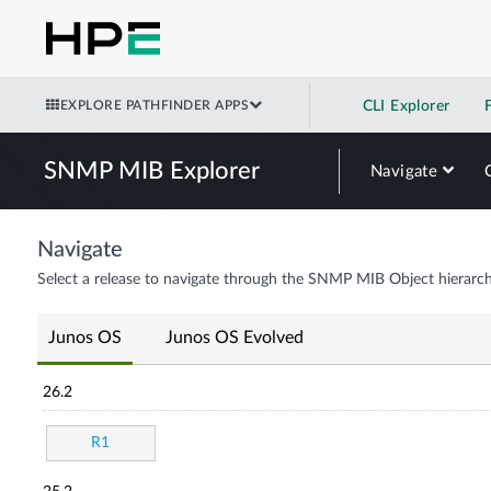
EXPLORE PATHFINDER APPS
CLI Explorer
SNMP MIB Explorer
Navigate
Navigate
Select a release to navigate through the SNMP MIB Object hierarch
Junos OS
Junos OS Evolved
26.2
R1