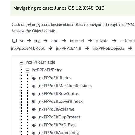
Navigating release: Junos OS 12.3X48-D10
Click on [+] or [-] icons beside object titles to navigate through the SNM
to view the Object details.
iso
org
dod
internet
private
enterpri
jnxPppoeMibRoot
jnxPPPoEMIB
jnxPPPoEObjects
jnxPPPoEIfTable
jnxPPPoEIfEntry
jnxPPPoEIfIfIndex
jnxPPPoEIfMaxNumSessions
jnxPPPoEIfRowStatus
jnxPPPoEIfLowerIfIndex
jnxPPPoEIfAcName
jnxPPPoEIfDupProtect
jnxPPPoEIfPADIFlag
jnxPPPoEIfAutoconfig