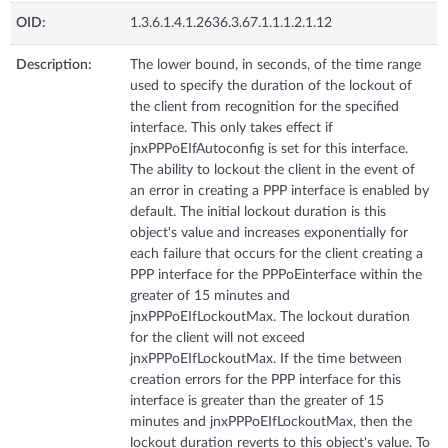
OID:
1.3.6.1.4.1.2636.3.67.1.1.1.2.1.12
Description:
The lower bound, in seconds, of the time range
used to specify the duration of the lockout of
the client from recognition for the specified
interface. This only takes effect if
jnxPPPoEIfAutoconfig is set for this interface.
The ability to lockout the client in the event of
an error in creating a PPP interface is enabled by
default. The initial lockout duration is this
object's value and increases exponentially for
each failure that occurs for the client creating a
PPP interface for the PPPoEinterface within the
greater of 15 minutes and
jnxPPPoEIfLockoutMax. The lockout duration
for the client will not exceed
jnxPPPoEIfLockoutMax. If the time between
creation errors for the PPP interface for this
interface is greater than the greater of 15
minutes and jnxPPPoEIfLockoutMax, then the
lockout duration reverts to this object's value. To