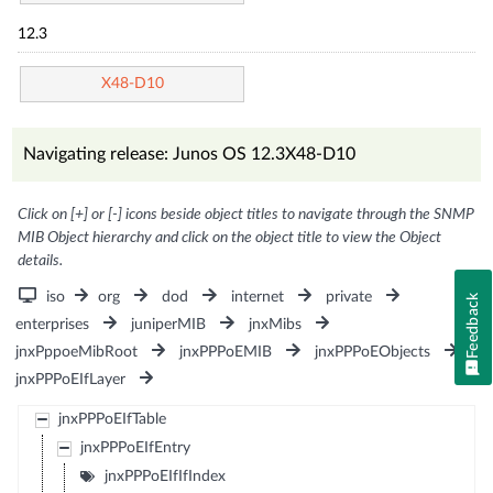
12.3
X48-D10
Navigating release: Junos OS 12.3X48-D10
Click on [+] or [-] icons beside object titles to navigate through the SNMP
MIB Object hierarchy and click on the object title to view the Object
details.
iso
org
dod
internet
private
Feedback
enterprises
juniperMIB
jnxMibs
jnxPppoeMibRoot
jnxPPPoEMIB
jnxPPPoEObjects
jnxPPPoEIfLayer
jnxPPPoEIfTable
jnxPPPoEIfEntry
jnxPPPoEIfIfIndex