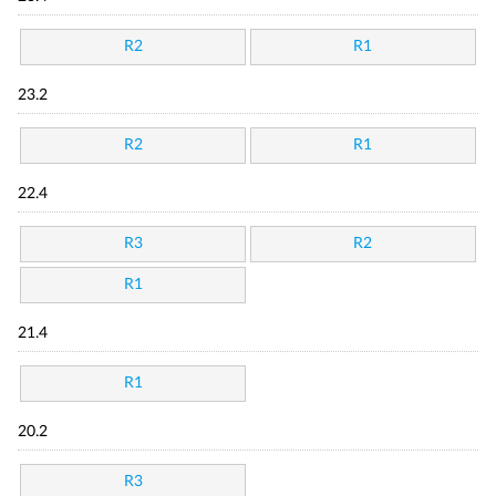
R2
R1
23.2
R2
R1
22.4
R3
R2
R1
21.4
R1
20.2
R3