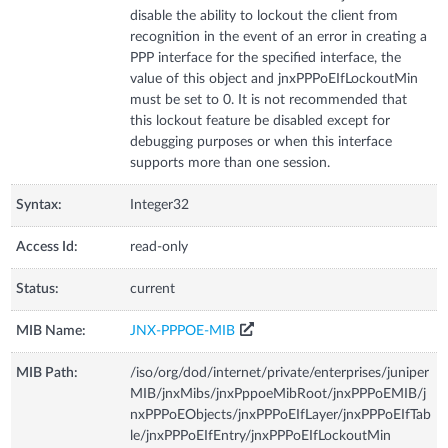
disable the ability to lockout the client from
recognition in the event of an error in creating a
PPP interface for the specified interface, the
value of this object and jnxPPPoEIfLockoutMin
must be set to 0. It is not recommended that
this lockout feature be disabled except for
debugging purposes or when this interface
supports more than one session.
Syntax:
Integer32
Access Id:
read-only
Status:
current
MIB Name:
JNX-PPPOE-MIB
MIB Path:
/iso/org/dod/internet/private/enterprises/juniper
MIB/jnxMibs/jnxPppoeMibRoot/jnxPPPoEMIB/j
nxPPPoEObjects/jnxPPPoEIfLayer/jnxPPPoEIfTab
le/jnxPPPoEIfEntry/jnxPPPoEIfLockoutMin