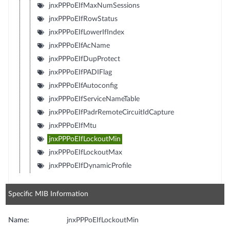
jnxPPPoEIfMaxNumSessions
jnxPPPoEIfRowStatus
jnxPPPoEIfLowerIfIndex
jnxPPPoEIfAcName
jnxPPPoEIfDupProtect
jnxPPPoEIfPADIFlag
jnxPPPoEIfAutoconfig
jnxPPPoEIfServiceNameTable
jnxPPPoEIfPadrRemoteCircuitIdCapture
jnxPPPoEIfMtu
jnxPPPoEIfLockoutMin
jnxPPPoEIfLockoutMax
jnxPPPoEIfDynamicProfile
Specific MIB Information
Name:
jnxPPPoEIfLockoutMin