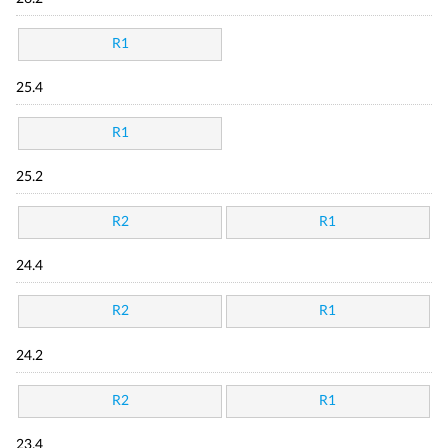
R1
25.4
R1
25.2
R2
R1
24.4
R2
R1
24.2
R2
R1
23.4