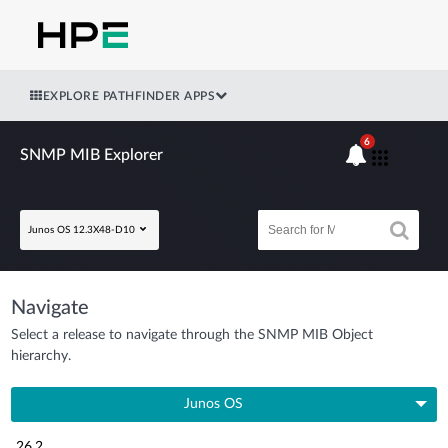
EXPLORE PATHFINDER APPS
6
SNMP MIB Explorer
Junos OS 12.3X48-D10
Navigate
Select a release to navigate through the SNMP MIB Object
hierarchy.
Junos OS
26.2