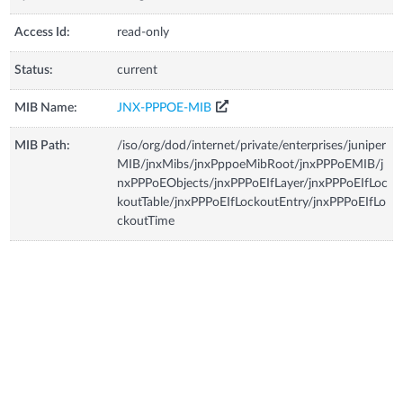
Access Id:
read-only
Status:
current
MIB Name:
JNX-PPPOE-MIB
MIB Path:
/iso/org/dod/internet/private/enterprises/juniper
MIB/jnxMibs/jnxPppoeMibRoot/jnxPPPoEMIB/j
nxPPPoEObjects/jnxPPPoEIfLayer/jnxPPPoEIfLoc
koutTable/jnxPPPoEIfLockoutEntry/jnxPPPoEIfLo
ckoutTime