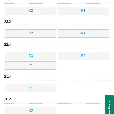
R2
R1
23.2
R2
R1
22.4
R3
R2
R1
21.4
R1
20.2
Feedback
R3