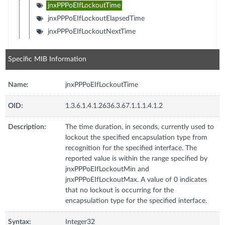
jnxPPPoEIfLockoutTime
jnxPPPoEIfLockoutElapsedTime
jnxPPPoEIfLockoutNextTime
Specific MIB Information
Name:
jnxPPPoEIfLockoutTime
OID:
1.3.6.1.4.1.2636.3.67.1.1.1.4.1.2
Description:
The time duration, in seconds, currently used to
lockout the specified encapsulation type from
recognition for the specified interface. The
reported value is within the range specified by
jnxPPPoEIfLockoutMin and
jnxPPPoEIfLockoutMax. A value of 0 indicates
that no lockout is occurring for the
encapsulation type for the specified interface.
Syntax:
Integer32