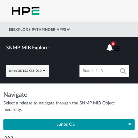
EXPLORE PATHFINDER APPS
6
SNMP MIB Explorer
Junos OS 12.3X48-D10
Navigate
Select a release to navigate through the SNMP MIB Object
hierarchy.
Junos OS
26.2