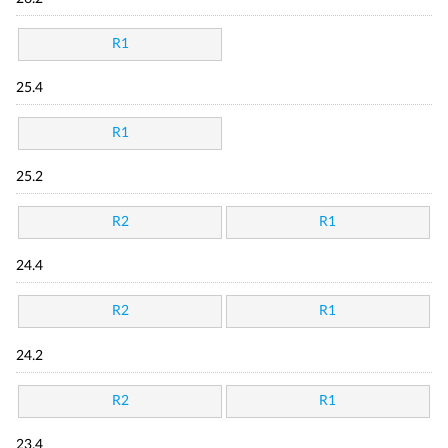
R1
25.4
R1
25.2
R2
R1
24.4
R2
R1
24.2
R2
R1
23.4