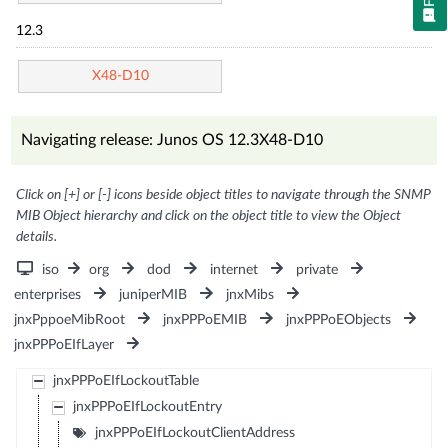
12.3
X48-D10
Navigating release: Junos OS 12.3X48-D10
Click on [+] or [-] icons beside object titles to navigate through the SNMP
MIB Object hierarchy and click on the object title to view the Object
details.
iso
org
dod
internet
private
enterprises
juniperMIB
jnxMibs
jnxPppoeMibRoot
jnxPPPoEMIB
jnxPPPoEObjects
jnxPPPoEIfLayer
jnxPPPoEIfLockoutTable
jnxPPPoEIfLockoutEntry
jnxPPPoEIfLockoutClientAddress