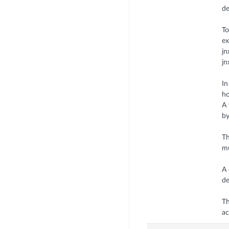
de
To
ex
j
jn
In
ho
A 
by
Th
mu
A 
de
Th
ac