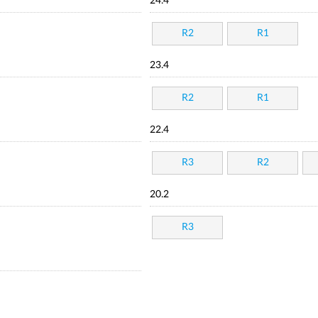
24.4
R2
R1
23.4
R2
R1
22.4
R3
R2
20.2
R3