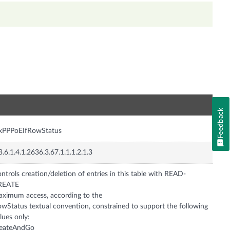
n
Feedback
nxPPPoEIfRowStatus
3.6.1.4.1.2636.3.67.1.1.1.2.1.3
ntrols creation/deletion of entries in this table with READ-
REATE
ximum access, according to the
wStatus textual convention, constrained to support the following
lues only:
reateAndGo