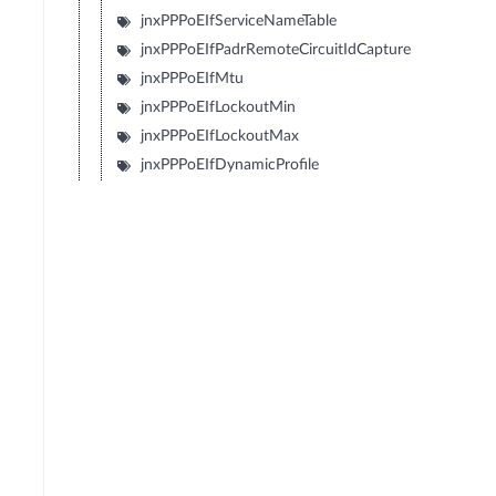
jnxPPPoEIfServiceNameTable
jnxPPPoEIfPadrRemoteCircuitIdCapture
jnxPPPoEIfMtu
jnxPPPoEIfLockoutMin
jnxPPPoEIfLockoutMax
jnxPPPoEIfDynamicProfile