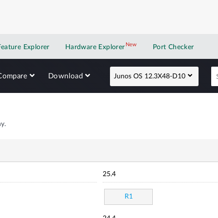
New
New application
Feature Explorer
Hardware Explorer
Port Checker
Compare
Download
Junos OS 12.3X48-D10
y.
25.4
R1