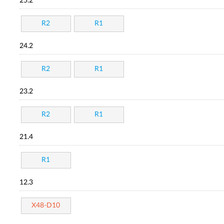
25.2
R2
R1
24.2
R2
R1
23.2
R2
R1
21.4
R1
12.3
X48-D10