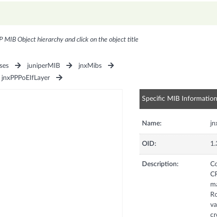
P MIB Object hierarchy and click on the object title
ses
juniperMIB
jnxMibs
jnxPPPoEIfLayer
Specific MIB Informatio
Name:
j
OID:
1.
Description:
Co
C
ma
Ro
va
c