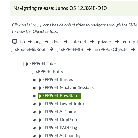
Navigating release: Junos OS 12.3X48-D10
Click on [+] or [-] icons beside object titles to navigate through the SNM
to view the Object details.
iso
org
dod
internet
private
enterpri
jnxPppoeMibRoot
jnxPPPoEMIB
jnxPPPoEObjects
jnxPPPoEIfTable
jnxPPPoEIfEntry
jnxPPPoEIfIfIndex
jnxPPPoEIfMaxNumSessions
jnxPPPoEIfRowStatus
jnxPPPoEIfLowerIfIndex
jnxPPPoEIfAcName
jnxPPPoEIfDupProtect
jnxPPPoEIfPADIFlag
jnxPPPoEIfAutoconfig