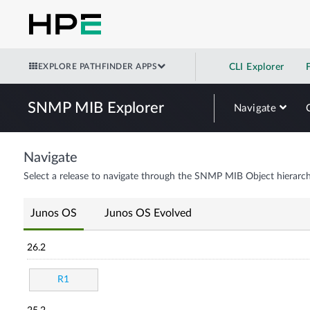
EXPLORE PATHFINDER APPS
CLI Explorer
SNMP MIB Explorer
Navigate
Navigate
Select a release to navigate through the SNMP MIB Object hierarch
Junos OS
Junos OS Evolved
26.2
R1