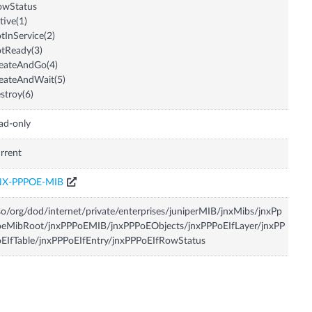
owStatus
tive(1)
tInService(2)
tReady(3)
eateAndGo(4)
eateAndWait(5)
stroy(6)
ad-only
rrent
NX-PPPOE-MIB
so/org/dod/internet/private/enterprises/juniperMIB/jnxMibs/jnxPp
oeMibRoot/jnxPPPoEMIB/jnxPPPoEObjects/jnxPPPoEIfLayer/jnxPP
EIfTable/jnxPPPoEIfEntry/jnxPPPoEIfRowStatus