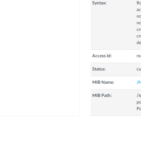
Syntax:
R
ac
no
no
cr
cr
de
Access Id:
re
Status:
cu
MIB Name:
J
MIB Path:
/i
p
Po