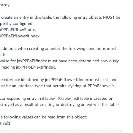
stroy
 create an entry in this table, the following entry objects MUST be
plicitly configured:
nxPPPoEIfRowStatus
xPPPoEIfLowerIfIndex
 addition, when creating an entry the following conditions must
ld:
value for jnxPPPoEIfIndex must have been determined previously,
 reading jnxPPPoENextIfIndex.
e interface identified by jnxPPPoEIfLowerIfIndex must exist, and
st be an interface type that permits layering of PPPoEabove it.
corresponding entry in ifTable/ifXTable/jnxIfTable is created or
stroyed as a result of creating or destroying an entry in this table.
e following values can be read from this object:
tive(1)