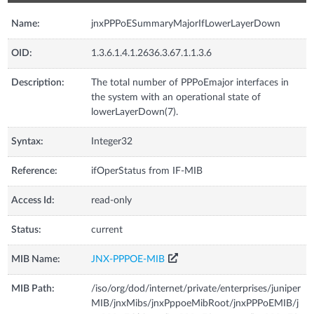
Name:
jnxPPPoESummaryMajorIfLowerLayerDown
OID:
1.3.6.1.4.1.2636.3.67.1.1.3.6
Description:
The total number of PPPoEmajor interfaces in
the system with an operational state of
lowerLayerDown(7).
Syntax:
Integer32
Reference:
ifOperStatus from IF-MIB
Access Id:
read-only
Status:
current
MIB Name:
JNX-PPPOE-MIB
MIB Path:
/iso/org/dod/internet/private/enterprises/juniper
MIB/jnxMibs/jnxPppoeMibRoot/jnxPPPoEMIB/j