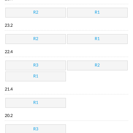
R2
R1
23.2
R2
R1
22.4
R3
R2
R1
21.4
R1
20.2
R3