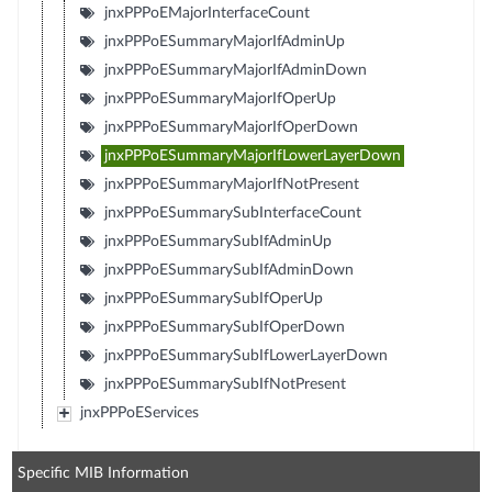
jnxPPPoEMajorInterfaceCount
jnxPPPoESummaryMajorIfAdminUp
jnxPPPoESummaryMajorIfAdminDown
jnxPPPoESummaryMajorIfOperUp
jnxPPPoESummaryMajorIfOperDown
jnxPPPoESummaryMajorIfLowerLayerDown
jnxPPPoESummaryMajorIfNotPresent
jnxPPPoESummarySubInterfaceCount
jnxPPPoESummarySubIfAdminUp
jnxPPPoESummarySubIfAdminDown
jnxPPPoESummarySubIfOperUp
jnxPPPoESummarySubIfOperDown
jnxPPPoESummarySubIfLowerLayerDown
jnxPPPoESummarySubIfNotPresent
jnxPPPoEServices
Specific MIB Information