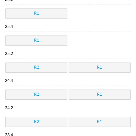
R1
25.4
R1
25.2
R2
R1
24.4
R2
R1
24.2
R2
R1
23.4