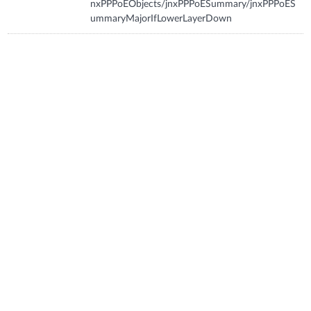
nxPPPoEObjects/jnxPPPoESummary/jnxPPPoES
ummaryMajorIfLowerLayerDown