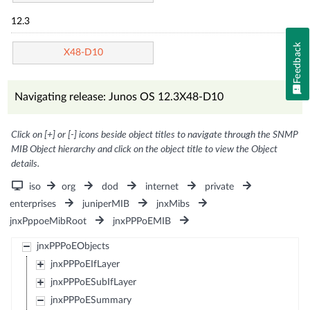
12.3
Feedback
X48-D10
Navigating release: Junos OS 12.3X48-D10
Click on [+] or [-] icons beside object titles to navigate through the SNMP
MIB Object hierarchy and click on the object title to view the Object
details.
iso
org
dod
internet
private
enterprises
juniperMIB
jnxMibs
jnxPppoeMibRoot
jnxPPPoEMIB
jnxPPPoEObjects
jnxPPPoEIfLayer
jnxPPPoESubIfLayer
jnxPPPoESummary