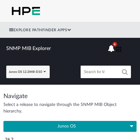
EXPLORE PATHFINDER APPS
6
SNMP MIB Explorer
Junos OS 12.3X48-D10
Navigate
Select a release to navigate through the SNMP MIB Object
hierarchy.
Junos OS
26.2