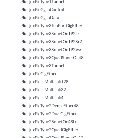
jnxPicType1Tunnel
jnxPicGgsnControl
jnxPicGgsnData
jnxPicType3TenPortGigEther
jnxPicType3SonetOc192Lr
jnxPicType3SonetOc192Sr2
jnxPicType3SonetOc192Vsr
jnxPicType3QuadSonetOc48
jnxPicType3Tunnel
jnxPicGigEther
jnxPicLsMultilink128
jnxPicLsMultilink32
jnxPicLsMultilink4
jnxPicType2DenseEther48
jnxPicType2DualGigEther
jnxPicType2SonetOc48Lr
jnxPicType2QuadGigEther
jnxPicType2QuadSonetOc12