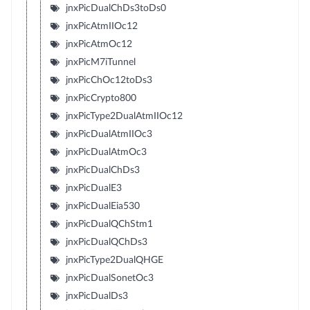
jnxPicDualChDs3toDs0
jnxPicAtmIIOc12
jnxPicAtmOc12
jnxPicM7iTunnel
jnxPicChOc12toDs3
jnxPicCrypto800
jnxPicType2DualAtmIIOc12
jnxPicDualAtmIIOc3
jnxPicDualAtmOc3
jnxPicDualChDs3
jnxPicDualE3
jnxPicDualEia530
jnxPicDualQChStm1
jnxPicDualQChDs3
jnxPicType2DualQHGE
jnxPicDualSonetOc3
jnxPicDualDs3