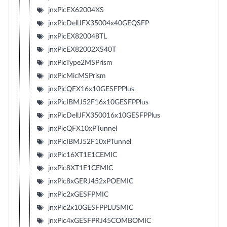
jnxPicEX62004XS
jnxPicDellJFX35004x40GEQSFP
jnxPicEX820048TL
jnxPicEX82002XS40T
jnxPicType2MSPrism
jnxPicMicMSPrism
jnxPicQFX16x10GESFPPlus
jnxPicIBMJ52F16x10GESFPPlus
jnxPicDellJFX350016x10GESFPPlus
jnxPicQFX10xPTunnel
jnxPicIBMJ52F10xPTunnel
jnxPic16XT1E1CEMIC
jnxPic8XT1E1CEMIC
jnxPic8xGERJ452xPOEMIC
jnxPic2xGESFPMIC
jnxPic2x10GESFPPLUSMIC
jnxPic4xGESFPRJ45COMBOMIC