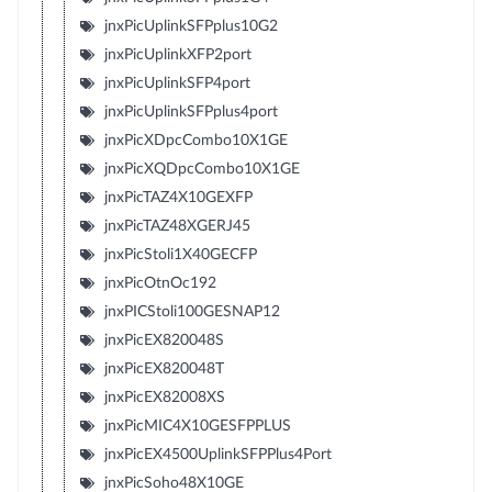
jnxPicUplinkSFPplus10G2
jnxPicUplinkXFP2port
jnxPicUplinkSFP4port
jnxPicUplinkSFPplus4port
jnxPicXDpcCombo10X1GE
jnxPicXQDpcCombo10X1GE
jnxPicTAZ4X10GEXFP
jnxPicTAZ48XGERJ45
jnxPicStoli1X40GECFP
jnxPicOtnOc192
jnxPICStoli100GESNAP12
jnxPicEX820048S
jnxPicEX820048T
jnxPicEX82008XS
jnxPicMIC4X10GESFPPLUS
jnxPicEX4500UplinkSFPPlus4Port
jnxPicSoho48X10GE