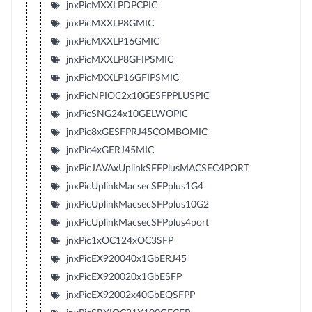
jnxPicMXXLPDPCPIC
jnxPicMXXLP8GMIC
jnxPicMXXLP16GMIC
jnxPicMXXLP8GFIPSMIC
jnxPicMXXLP16GFIPSMIC
jnxPicNPIOC2x10GESFPPLUSPIC
jnxPicSNG24x10GELWOPIC
jnxPic8xGESFPRJ45COMBOMIC
jnxPic4xGERJ45MIC
jnxPicJAVAxUplinkSFFPlusMACSEC4PORT
jnxPicUplinkMacsecSFPplus1G4
jnxPicUplinkMacsecSFPplus10G2
jnxPicUplinkMacsecSFPplus4port
jnxPic1xOC124xOC3SFP
jnxPicEX920040x1GbERJ45
jnxPicEX920020x1GbESFP
jnxPicEX92002x40GbEQSFPP