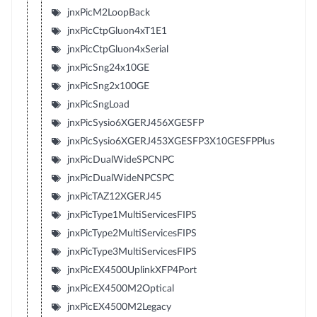
jnxPicM2LoopBack
jnxPicCtpGluon4xT1E1
jnxPicCtpGluon4xSerial
jnxPicSng24x10GE
jnxPicSng2x100GE
jnxPicSngLoad
jnxPicSysio6XGERJ456XGESFP
jnxPicSysio6XGERJ453XGESFP3X10GESFPPlus
jnxPicDualWideSPCNPC
jnxPicDualWideNPCSPC
jnxPicTAZ12XGERJ45
jnxPicType1MultiServicesFIPS
jnxPicType2MultiServicesFIPS
jnxPicType3MultiServicesFIPS
jnxPicEX4500UplinkXFP4Port
jnxPicEX4500M2Optical
jnxPicEX4500M2Legacy