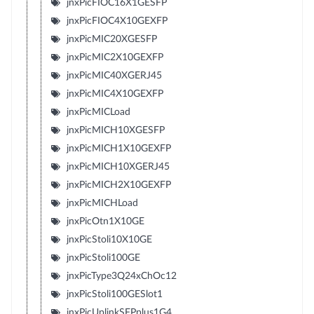
jnxPicFIOC16X1GESFP
jnxPicFIOC4X10GEXFP
jnxPicMIC20XGESFP
jnxPicMIC2X10GEXFP
jnxPicMIC40XGERJ45
jnxPicMIC4X10GEXFP
jnxPicMICLoad
jnxPicMICH10XGESFP
jnxPicMICH1X10GEXFP
jnxPicMICH10XGERJ45
jnxPicMICH2X10GEXFP
jnxPicMICHLoad
jnxPicOtn1X10GE
jnxPicStoli10X10GE
jnxPicStoli100GE
jnxPicType3Q24xChOc12
jnxPicStoli100GESlot1
jnxPicUplinkSFPplus1G4