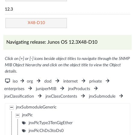
12.3
X48-D10
Navigating release: Junos OS 12.3X48-D10
Click on [+] or [-] icons beside object titles to navigate through the SNMP
MIB Object hierarchy and click on the object title to view the Object
details.
iso
org
dod
internet
private
enterprises
juniperMIB
jnxProducts
jnxClassification
jnxClassContents
jnxSubmodule
jnxSubmoduleGeneric
jnxPic
jnxPicType3TenGigEther
jnxPicChDs3toDs0