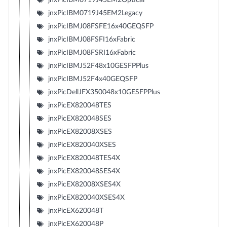
jnxPicIBM0719J45EM2Legacy
jnxPicIBMJ08FSFE16x40GEQSFP
jnxPicIBMJ08FSFI16xFabric
jnxPicIBMJ08FSRI16xFabric
jnxPicIBMJ52F48x10GESFPPlus
jnxPicIBMJ52F4x40GEQSFP
jnxPicDellJFX350048x10GESFPPlus
jnxPicEX820048TES
jnxPicEX820048SES
jnxPicEX82008XSES
jnxPicEX820040XSES
jnxPicEX820048TES4X
jnxPicEX820048SES4X
jnxPicEX82008XSES4X
jnxPicEX820040XSES4X
jnxPicEX620048T
jnxPicEX620048P