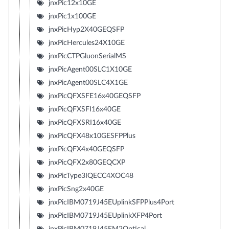
jnxPic12x10GE
jnxPic1x100GE
jnxPicHyp2X40GEQSFP
jnxPicHercules24X10GE
jnxPicCTPGluonSerialMS
jnxPicAgent00SLC1X10GE
jnxPicAgent00SLC4X1GE
jnxPicQFXSFE16x40GEQSFP
jnxPicQFXSFI16x40GE
jnxPicQFXSRI16x40GE
jnxPicQFX48x10GESFPPlus
jnxPicQFX4x40GEQSFP
jnxPicQFX2x80GEQCXP
jnxPicType3IQECC4XOC48
jnxPicSng2x40GE
jnxPicIBM0719J45EUplinkSFPPlus4Port
jnxPicIBM0719J45EUplinkXFP4Port
jnxPicIBM0719J45EM2Optical