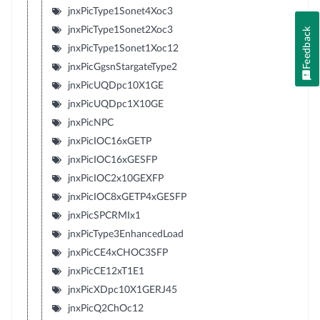
jnxPicType1Sonet4Xoc3
jnxPicType1Sonet2Xoc3
Feedback
jnxPicType1Sonet1Xoc12
jnxPicGgsnStargateType2
jnxPicUQDpc10X1GE
jnxPicUQDpc1X10GE
jnxPicNPC
jnxPicIOC16xGETP
jnxPicIOC16xGESFP
jnxPicIOC2x10GEXFP
jnxPicIOC8xGETP4xGESFP
jnxPicSPCRMIx1
jnxPicType3EnhancedLoad
jnxPicCE4xCHOC3SFP
jnxPicCE12xT1E1
jnxPicXDpc10X1GERJ45
jnxPicQ2ChOc12