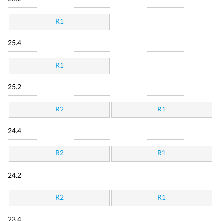
R1
25.4
R1
25.2
R2
R1
24.4
R2
R1
24.2
R2
R1
23.4