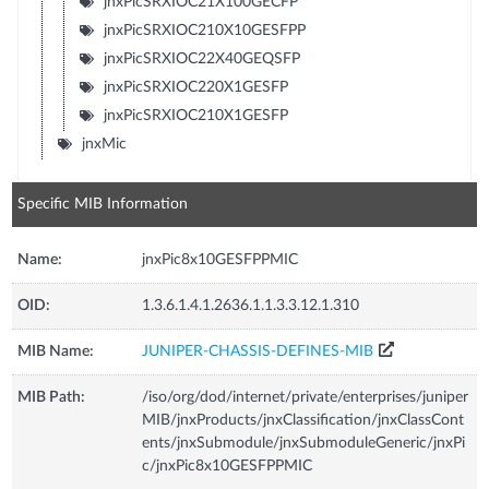
jnxPicSRXIOC21X100GECFP
jnxPicSRXIOC210X10GESFPP
jnxPicSRXIOC22X40GEQSFP
jnxPicSRXIOC220X1GESFP
jnxPicSRXIOC210X1GESFP
jnxMic
Specific MIB Information
Name:
jnxPic8x10GESFPPMIC
OID:
1.3.6.1.4.1.2636.1.1.3.3.12.1.310
MIB Name:
JUNIPER-CHASSIS-DEFINES-MIB
MIB Path:
/iso/org/dod/internet/private/enterprises/juniper
MIB/jnxProducts/jnxClassification/jnxClassCont
ents/jnxSubmodule/jnxSubmoduleGeneric/jnxPi
c/jnxPic8x10GESFPPMIC