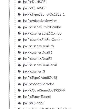
jnxPicDualSGE
jnxPicQuadSGE
jnxPicType3SonetOc192Sr1
jnxPicAdaptiveServicesII
jnxPicJseriesEthT1Combo
jnxPicJseriesEthE1Combo
jnxPicJseriesEthSerCombo
jnxPicJseriesDualEth
jnxPicJseriesDualT1
jnxPicJseriesDualE1
jnxPicJseriesDualSerial
jnxPicJseriesT3
jnxPicType2AtmIIOc48
jnxPicSonetOc768Sr
jnxPicQuadSonetOc192XFP
jnxPicType4Tunnel
jnxPicQChoc3