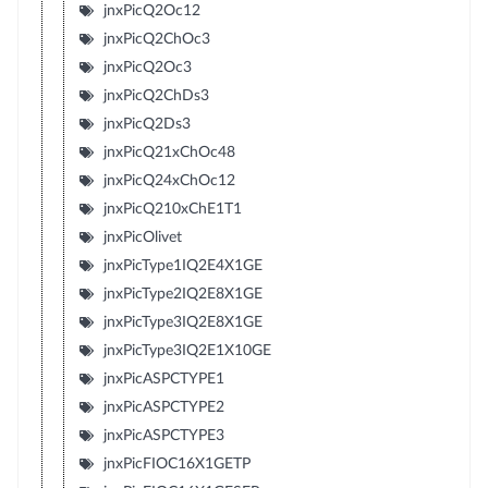
jnxPicQ2Oc12
jnxPicQ2ChOc3
jnxPicQ2Oc3
jnxPicQ2ChDs3
jnxPicQ2Ds3
jnxPicQ21xChOc48
jnxPicQ24xChOc12
jnxPicQ210xChE1T1
jnxPicOlivet
jnxPicType1IQ2E4X1GE
jnxPicType2IQ2E8X1GE
jnxPicType3IQ2E8X1GE
jnxPicType3IQ2E1X10GE
jnxPicASPCTYPE1
jnxPicASPCTYPE2
jnxPicASPCTYPE3
jnxPicFIOC16X1GETP