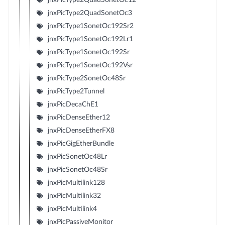
jnxPicType2QuadSonetOc3
jnxPicType1SonetOc192Sr2
jnxPicType1SonetOc192Lr1
jnxPicType1SonetOc192Sr
jnxPicType1SonetOc192Vsr
jnxPicType2SonetOc48Sr
jnxPicType2Tunnel
jnxPicDecaChE1
jnxPicDenseEther12
jnxPicDenseEtherFX8
jnxPicGigEtherBundle
jnxPicSonetOc48Lr
jnxPicSonetOc48Sr
jnxPicMultilink128
jnxPicMultilink32
jnxPicMultilink4
jnxPicPassiveMonitor