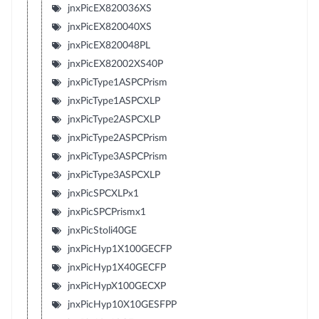
jnxPicEX820036XS
jnxPicEX820040XS
jnxPicEX820048PL
jnxPicEX82002XS40P
jnxPicType1ASPCPrism
jnxPicType1ASPCXLP
jnxPicType2ASPCXLP
jnxPicType2ASPCPrism
jnxPicType3ASPCPrism
jnxPicType3ASPCXLP
jnxPicSPCXLPx1
jnxPicSPCPrismx1
jnxPicStoli40GE
jnxPicHyp1X100GECFP
jnxPicHyp1X40GECFP
jnxPicHypX100GECXP
jnxPicHyp10X10GESFPP