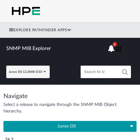
EXPLORE PATHFINDER APPS
6
SNMP MIB Explorer
Junos OS 12.3X48-D10
Navigate
Select a release to navigate through the SNMP MIB Object
hierarchy.
Junos OS
26.2