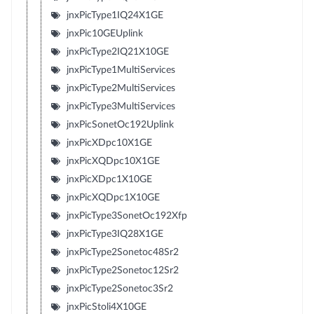
jnxPicType1IQ24X1GE
jnxPic10GEUplink
jnxPicType2IQ21X10GE
jnxPicType1MultiServices
jnxPicType2MultiServices
jnxPicType3MultiServices
jnxPicSonetOc192Uplink
jnxPicXDpc10X1GE
jnxPicXQDpc10X1GE
jnxPicXDpc1X10GE
jnxPicXQDpc1X10GE
jnxPicType3SonetOc192Xfp
jnxPicType3IQ28X1GE
jnxPicType2Sonetoc48Sr2
jnxPicType2Sonetoc12Sr2
jnxPicType2Sonetoc3Sr2
jnxPicStoli4X10GE