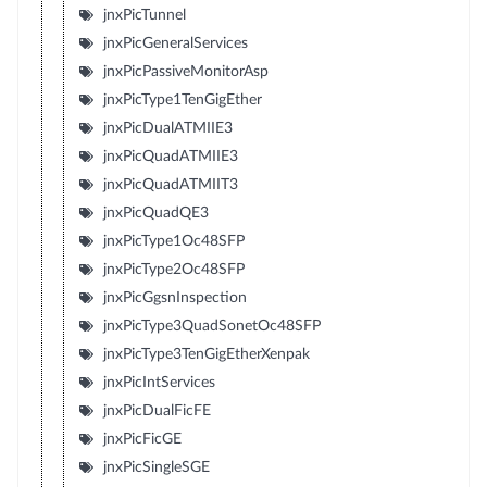
jnxPicTunnel
jnxPicGeneralServices
jnxPicPassiveMonitorAsp
jnxPicType1TenGigEther
jnxPicDualATMIIE3
jnxPicQuadATMIIE3
jnxPicQuadATMIIT3
jnxPicQuadQE3
jnxPicType1Oc48SFP
jnxPicType2Oc48SFP
jnxPicGgsnInspection
jnxPicType3QuadSonetOc48SFP
jnxPicType3TenGigEtherXenpak
jnxPicIntServices
jnxPicDualFicFE
jnxPicFicGE
jnxPicSingleSGE