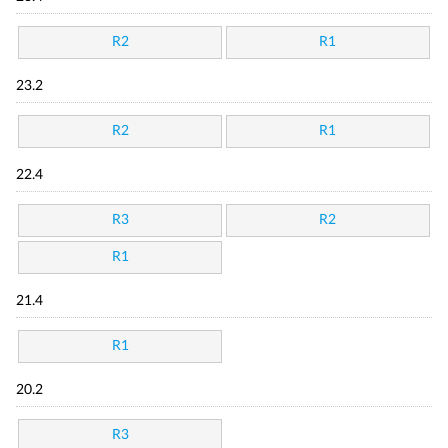
R2
R1
23.2
R2
R1
22.4
R3
R2
R1
21.4
R1
20.2
R3