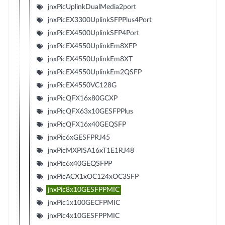
jnxPicUplinkDualMedia2port
jnxPicEX3300UplinkSFPPlus4Port
jnxPicEX4500UplinkSFP4Port
jnxPicEX4550UplinkEm8XFP
jnxPicEX4550UplinkEm8XT
jnxPicEX4550UplinkEm2QSFP
jnxPicEX4550VC128G
jnxPicQFX16x80GCXP
jnxPicQFX63x10GESFPPlus
jnxPicQFX16x40GEQSFP
jnxPic6xGESFPRJ45
jnxPicMXPISA16xT1E1RJ48
jnxPic6x40GEQSFPP
jnxPicACX1xOC124xOC3SFP
jnxPic8x10GESFPPMIC
jnxPic1x100GECFPMIC
jnxPic4x10GESFPPMIC