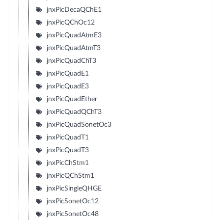
jnxPicDecaQChE1
jnxPicQChOc12
jnxPicQuadAtmE3
jnxPicQuadAtmT3
jnxPicQuadChT3
jnxPicQuadE1
jnxPicQuadE3
jnxPicQuadEther
jnxPicQuadQChT3
jnxPicQuadSonetOc3
jnxPicQuadT1
jnxPicQuadT3
jnxPicChStm1
jnxPicQChStm1
jnxPicSingleQHGE
jnxPicSonetOc12
jnxPicSonetOc48