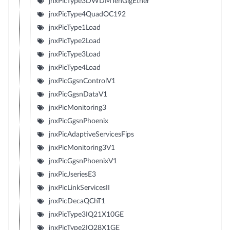
jnxPicType3DWDMTenGigEther
jnxPicType4QuadOC192
jnxPicType1Load
jnxPicType2Load
jnxPicType3Load
jnxPicType4Load
jnxPicGgsnControlV1
jnxPicGgsnDataV1
jnxPicMonitoring3
jnxPicGgsnPhoenix
jnxPicAdaptiveServicesFips
jnxPicMonitoring3V1
jnxPicGgsnPhoenixV1
jnxPicJseriesE3
jnxPicLinkServicesII
jnxPicDecaQChT1
jnxPicType3IQ21X10GE
jnxPicType2IQ28X1GE