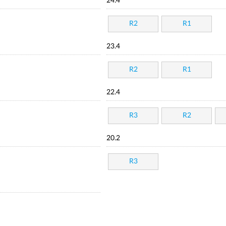
24.4
R2
R1
23.4
R2
R1
22.4
R3
R2
20.2
R3