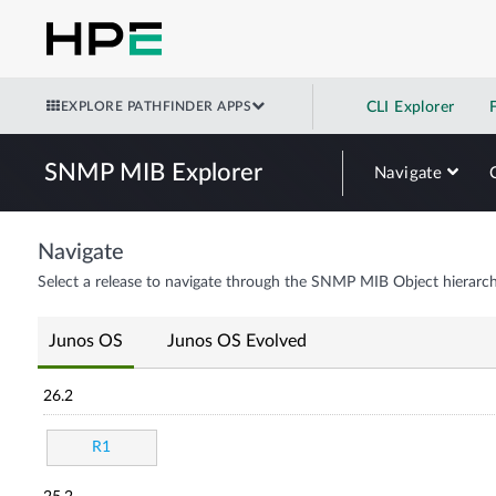
EXPLORE PATHFINDER APPS
CLI Explorer
SNMP MIB Explorer
Navigate
Navigate
Select a release to navigate through the SNMP MIB Object hierarch
Junos OS
Junos OS Evolved
26.2
R1