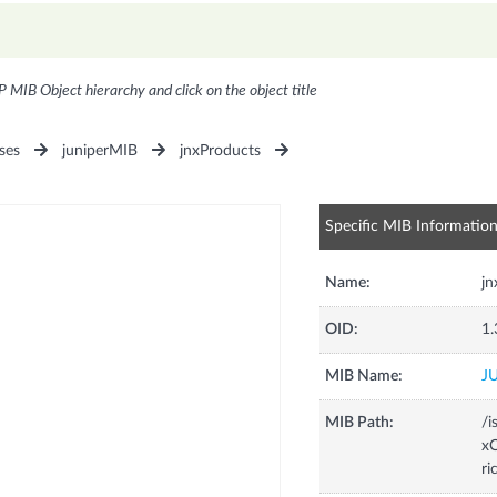
P MIB Object hierarchy and click on the object title
ses
juniperMIB
jnxProducts
Specific MIB Informatio
Name:
j
OID:
1.
MIB Name:
J
MIB Path:
/i
xC
r