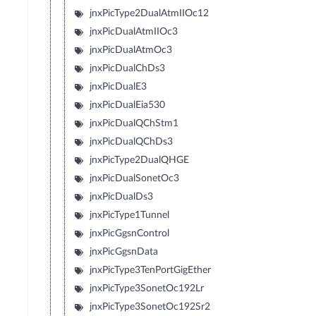
jnxPicType2DualAtmIIOc12
jnxPicDualAtmIIOc3
jnxPicDualAtmOc3
jnxPicDualChDs3
jnxPicDualE3
jnxPicDualEia530
jnxPicDualQChStm1
jnxPicDualQChDs3
jnxPicType2DualQHGE
jnxPicDualSonetOc3
jnxPicDualDs3
jnxPicType1Tunnel
jnxPicGgsnControl
jnxPicGgsnData
jnxPicType3TenPortGigEther
jnxPicType3SonetOc192Lr
jnxPicType3SonetOc192Sr2