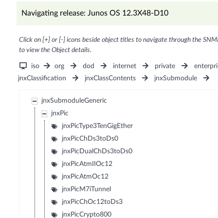
Navigating release: Junos OS 12.3X48-D10
Click on [+] or [-] icons beside object titles to navigate through the SNM
to view the Object details.
iso
org
dod
internet
private
enterpri
jnxClassification
jnxClassContents
jnxSubmodule
jnxSubmoduleGeneric
jnxPic
jnxPicType3TenGigEther
jnxPicChDs3toDs0
jnxPicDualChDs3toDs0
jnxPicAtmIIOc12
jnxPicAtmOc12
jnxPicM7iTunnel
jnxPicChOc12toDs3
jnxPicCrypto800