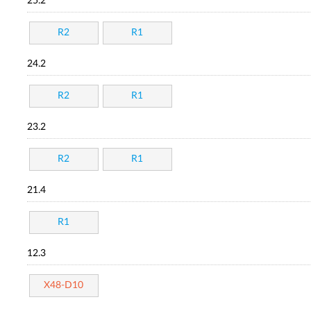
25.2
R2
R1
24.2
R2
R1
23.2
R2
R1
21.4
R1
12.3
X48-D10