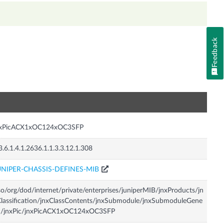
Feedback
n
nxPicACX1xOC124xOC3SFP
3.6.1.4.1.2636.1.1.3.3.12.1.308
UNIPER-CHASSIS-DEFINES-MIB
so/org/dod/internet/private/enterprises/juniperMIB/jnxProducts/jn
lassification/jnxClassContents/jnxSubmodule/jnxSubmoduleGene
ic/jnxPic/jnxPicACX1xOC124xOC3SFP