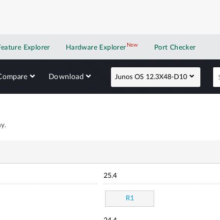
New
New application
Feature Explorer
Hardware Explorer
Port Checker
Compare
Download
Junos OS 12.3X48-D10
y.
25.4
R1