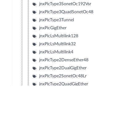
jnxPicType3SonetOc192Vsr
jnxPicType3QuadSonetOc48
jnxPicType3Tunnel
jnxPicGigEther
jnxPicLsMultilink128
jnxPicLsMultilink32
jnxPicLsMultilink4
jnxPicType2DenseEther48
jnxPicType2DualGigEther
jnxPicType2SonetOc48Lr
jnxPicType2QuadGigEther
jnxPicType2QuadSonetOc12
jnxPicType2QuadSonetOc3
jnxPicType1SonetOc192Sr2
jnxPicType1SonetOc192Lr1
jnxPicType1SonetOc192Sr
jnxPicType1SonetOc192Vsr