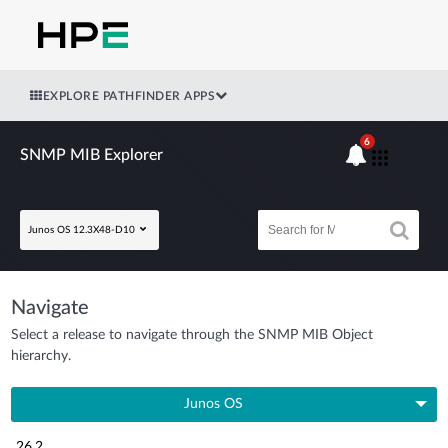
EXPLORE PATHFINDER APPS
6
SNMP MIB Explorer
Junos OS 12.3X48-D10
Navigate
Select a release to navigate through the SNMP MIB Object
hierarchy.
Junos OS
26.2