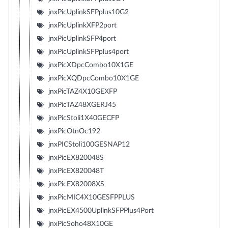
jnxPicUplinkSFPplus10G2
jnxPicUplinkXFP2port
jnxPicUplinkSFP4port
jnxPicUplinkSFPplus4port
jnxPicXDpcCombo10X1GE
jnxPicXQDpcCombo10X1GE
jnxPicTAZ4X10GEXFP
jnxPicTAZ48XGERJ45
jnxPicStoli1X40GECFP
jnxPicOtnOc192
jnxPICStoli100GESNAP12
jnxPicEX820048S
jnxPicEX820048T
jnxPicEX82008XS
jnxPicMIC4X10GESFPPLUS
jnxPicEX4500UplinkSFPPlus4Port
jnxPicSoho48X10GE