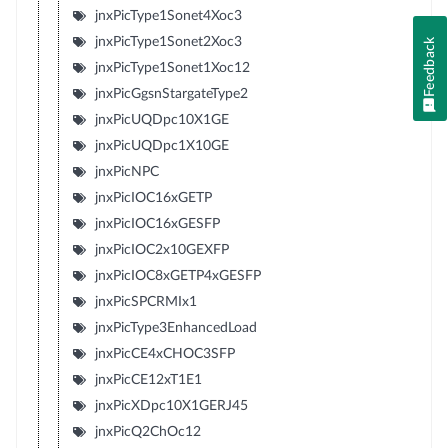
jnxPicType1Sonet4Xoc3
jnxPicType1Sonet2Xoc3
Feedback
jnxPicType1Sonet1Xoc12
jnxPicGgsnStargateType2
jnxPicUQDpc10X1GE
jnxPicUQDpc1X10GE
jnxPicNPC
jnxPicIOC16xGETP
jnxPicIOC16xGESFP
jnxPicIOC2x10GEXFP
jnxPicIOC8xGETP4xGESFP
jnxPicSPCRMIx1
jnxPicType3EnhancedLoad
jnxPicCE4xCHOC3SFP
jnxPicCE12xT1E1
jnxPicXDpc10X1GERJ45
jnxPicQ2ChOc12