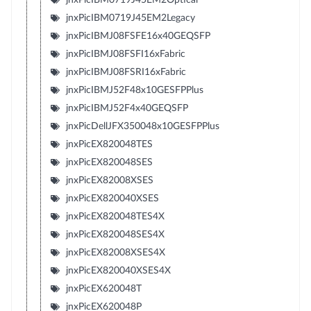
jnxPicIBM0719J45EM2Legacy
jnxPicIBMJ08FSFE16x40GEQSFP
jnxPicIBMJ08FSFI16xFabric
jnxPicIBMJ08FSRI16xFabric
jnxPicIBMJ52F48x10GESFPPlus
jnxPicIBMJ52F4x40GEQSFP
jnxPicDellJFX350048x10GESFPPlus
jnxPicEX820048TES
jnxPicEX820048SES
jnxPicEX82008XSES
jnxPicEX820040XSES
jnxPicEX820048TES4X
jnxPicEX820048SES4X
jnxPicEX82008XSES4X
jnxPicEX820040XSES4X
jnxPicEX620048T
jnxPicEX620048P