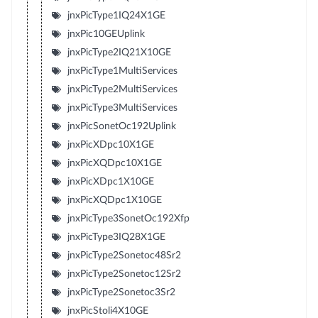
jnxPicType1IQ24X1GE
jnxPic10GEUplink
jnxPicType2IQ21X10GE
jnxPicType1MultiServices
jnxPicType2MultiServices
jnxPicType3MultiServices
jnxPicSonetOc192Uplink
jnxPicXDpc10X1GE
jnxPicXQDpc10X1GE
jnxPicXDpc1X10GE
jnxPicXQDpc1X10GE
jnxPicType3SonetOc192Xfp
jnxPicType3IQ28X1GE
jnxPicType2Sonetoc48Sr2
jnxPicType2Sonetoc12Sr2
jnxPicType2Sonetoc3Sr2
jnxPicStoli4X10GE