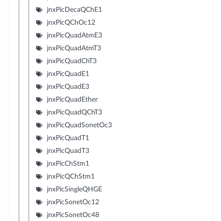
jnxPicDecaQChE1
jnxPicQChOc12
jnxPicQuadAtmE3
jnxPicQuadAtmT3
jnxPicQuadChT3
jnxPicQuadE1
jnxPicQuadE3
jnxPicQuadEther
jnxPicQuadQChT3
jnxPicQuadSonetOc3
jnxPicQuadT1
jnxPicQuadT3
jnxPicChStm1
jnxPicQChStm1
jnxPicSingleQHGE
jnxPicSonetOc12
jnxPicSonetOc48