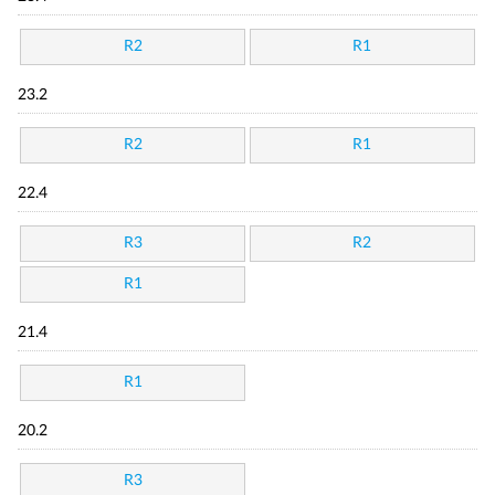
R2
R1
23.2
R2
R1
22.4
R3
R2
R1
21.4
R1
20.2
R3