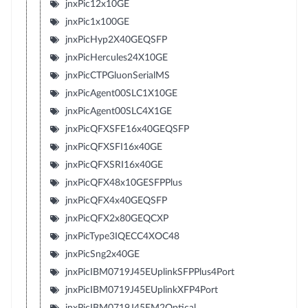
jnxPic12x10GE
jnxPic1x100GE
jnxPicHyp2X40GEQSFP
jnxPicHercules24X10GE
jnxPicCTPGluonSerialMS
jnxPicAgent00SLC1X10GE
jnxPicAgent00SLC4X1GE
jnxPicQFXSFE16x40GEQSFP
jnxPicQFXSFI16x40GE
jnxPicQFXSRI16x40GE
jnxPicQFX48x10GESFPPlus
jnxPicQFX4x40GEQSFP
jnxPicQFX2x80GEQCXP
jnxPicType3IQECC4XOC48
jnxPicSng2x40GE
jnxPicIBM0719J45EUplinkSFPPlus4Port
jnxPicIBM0719J45EUplinkXFP4Port
jnxPicIBM0719J45EM2Optical