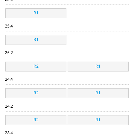
R1
25.4
R1
25.2
R2
R1
24.4
R2
R1
24.2
R2
R1
23.4