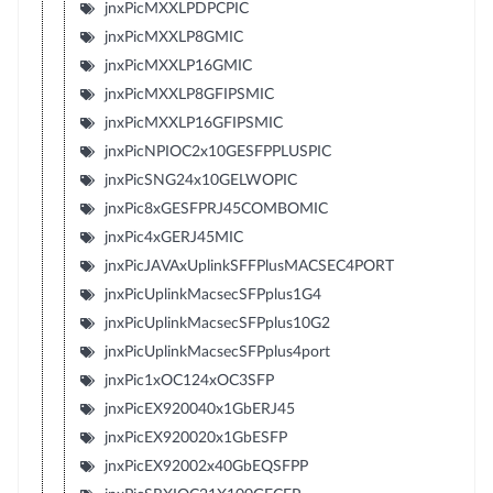
jnxPicMXXLPDPCPIC
jnxPicMXXLP8GMIC
jnxPicMXXLP16GMIC
jnxPicMXXLP8GFIPSMIC
jnxPicMXXLP16GFIPSMIC
jnxPicNPIOC2x10GESFPPLUSPIC
jnxPicSNG24x10GELWOPIC
jnxPic8xGESFPRJ45COMBOMIC
jnxPic4xGERJ45MIC
jnxPicJAVAxUplinkSFFPlusMACSEC4PORT
jnxPicUplinkMacsecSFPplus1G4
jnxPicUplinkMacsecSFPplus10G2
jnxPicUplinkMacsecSFPplus4port
jnxPic1xOC124xOC3SFP
jnxPicEX920040x1GbERJ45
jnxPicEX920020x1GbESFP
jnxPicEX92002x40GbEQSFPP