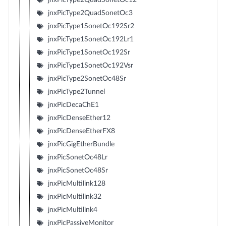
jnxPicType2QuadSonetOc3
jnxPicType1SonetOc192Sr2
jnxPicType1SonetOc192Lr1
jnxPicType1SonetOc192Sr
jnxPicType1SonetOc192Vsr
jnxPicType2SonetOc48Sr
jnxPicType2Tunnel
jnxPicDecaChE1
jnxPicDenseEther12
jnxPicDenseEtherFX8
jnxPicGigEtherBundle
jnxPicSonetOc48Lr
jnxPicSonetOc48Sr
jnxPicMultilink128
jnxPicMultilink32
jnxPicMultilink4
jnxPicPassiveMonitor