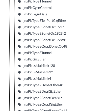
jnxPicType1Tunnel
jnxPicGgsnControl
jnxPicGgsnData
jnxPicType3TenPortGigEther
jnxPicType3SonetOc192Lr
jnxPicType3SonetOc192Sr2
jnxPicType3SonetOc192Vsr
jnxPicType3QuadSonetOc48
jnxPicType3Tunnel
jnxPicGigEther
jnxPicLsMultilink128
jnxPicLsMultilink32
jnxPicLsMultilink4
jnxPicType2DenseEther48
jnxPicType2DualGigEther
jnxPicType2SonetOc48Lr
jnxPicType2QuadGigEther
jnxPicType2QuadSonetOc12