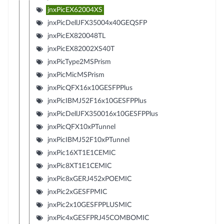
jnxPicEX62004XS
jnxPicDellJFX35004x40GEQSFP
jnxPicEX820048TL
jnxPicEX82002XS40T
jnxPicType2MSPrism
jnxPicMicMSPrism
jnxPicQFX16x10GESFPPlus
jnxPicIBMJ52F16x10GESFPPlus
jnxPicDellJFX350016x10GESFPPlus
jnxPicQFX10xPTunnel
jnxPicIBMJ52F10xPTunnel
jnxPic16XT1E1CEMIC
jnxPic8XT1E1CEMIC
jnxPic8xGERJ452xPOEMIC
jnxPic2xGESFPMIC
jnxPic2x10GESFPPLUSMIC
jnxPic4xGESFPRJ45COMBOMIC