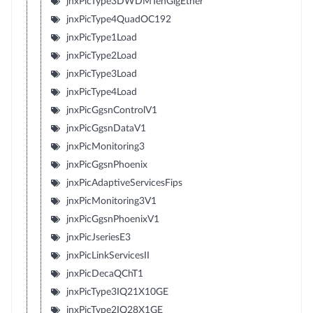
jnxPicType3DWDMTenGigEther
jnxPicType4QuadOC192
jnxPicType1Load
jnxPicType2Load
jnxPicType3Load
jnxPicType4Load
jnxPicGgsnControlV1
jnxPicGgsnDataV1
jnxPicMonitoring3
jnxPicGgsnPhoenix
jnxPicAdaptiveServicesFips
jnxPicMonitoring3V1
jnxPicGgsnPhoenixV1
jnxPicJseriesE3
jnxPicLinkServicesII
jnxPicDecaQChT1
jnxPicType3IQ21X10GE
jnxPicType2IQ28X1GE