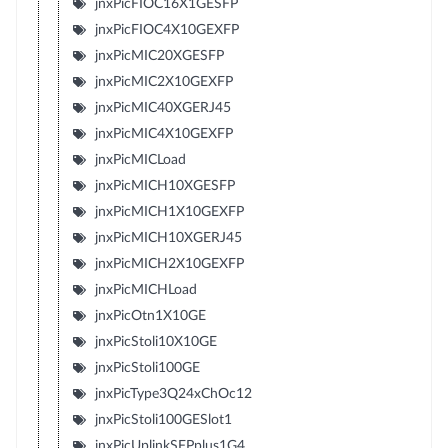
jnxPicFIOC16X1GESFP
jnxPicFIOC4X10GEXFP
jnxPicMIC20XGESFP
jnxPicMIC2X10GEXFP
jnxPicMIC40XGERJ45
jnxPicMIC4X10GEXFP
jnxPicMICLoad
jnxPicMICH10XGESFP
jnxPicMICH1X10GEXFP
jnxPicMICH10XGERJ45
jnxPicMICH2X10GEXFP
jnxPicMICHLoad
jnxPicOtn1X10GE
jnxPicStoli10X10GE
jnxPicStoli100GE
jnxPicType3Q24xChOc12
jnxPicStoli100GESlot1
jnxPicUplinkSFPplus1G4