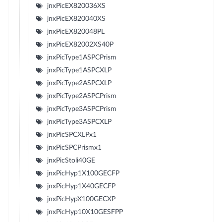
jnxPicEX820036XS
jnxPicEX820040XS
jnxPicEX820048PL
jnxPicEX82002XS40P
jnxPicType1ASPCPrism
jnxPicType1ASPCXLP
jnxPicType2ASPCXLP
jnxPicType2ASPCPrism
jnxPicType3ASPCPrism
jnxPicType3ASPCXLP
jnxPicSPCXLPx1
jnxPicSPCPrismx1
jnxPicStoli40GE
jnxPicHyp1X100GECFP
jnxPicHyp1X40GECFP
jnxPicHypX100GECXP
jnxPicHyp10X10GESFPP