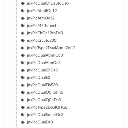
jnxPicDualChDs3toDs0
jnxPicAtmIIOc12
jnxPicAtmOc12
jnxPicM7iTunnel
jnxPicChOc12toDs3
jnxPicCrypto800
jnxPicType2DualAtmIIOc12
jnxPicDualAtmIIOc3
jnxPicDualAtmOc3
jnxPicDualChDs3
jnxPicDualE3
jnxPicDualEia530
jnxPicDualQChStm1
jnxPicDualQChDs3
jnxPicType2DualQHGE
jnxPicDualSonetOc3
jnxPicDualDs3