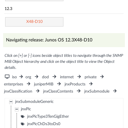
12.3
X48-D10
Navigating release: Junos OS 12.3X48-D10
Click on [+] or [-] icons beside object titles to navigate through the SNMP
MIB Object hierarchy and click on the object title to view the Object
details.
iso
org
dod
internet
private
enterprises
juniperMIB
jnxProducts
jnxClassification
jnxClassContents
jnxSubmodule
jnxSubmoduleGeneric
jnxPic
jnxPicType3TenGigEther
jnxPicChDs3toDs0