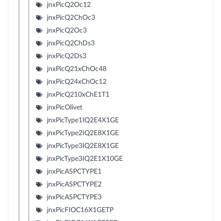
jnxPicQ2Oc12
jnxPicQ2ChOc3
jnxPicQ2Oc3
jnxPicQ2ChDs3
jnxPicQ2Ds3
jnxPicQ21xChOc48
jnxPicQ24xChOc12
jnxPicQ210xChE1T1
jnxPicOlivet
jnxPicType1IQ2E4X1GE
jnxPicType2IQ2E8X1GE
jnxPicType3IQ2E8X1GE
jnxPicType3IQ2E1X10GE
jnxPicASPCTYPE1
jnxPicASPCTYPE2
jnxPicASPCTYPE3
jnxPicFIOC16X1GETP