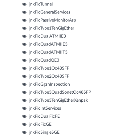
jnxPicTunnel
jnxPicGeneralServices
jnxPicPassiveMonitorAsp
jnxPicType1TenGigEther
jnxPicDualATMIIE3
jnxPicQuadATMIIE3
jnxPicQuadATMIIT3
jnxPicQuadQE3
jnxPicType1Oc48SFP
jnxPicType2Oc48SFP
jnxPicGgsnInspection
jnxPicType3QuadSonetOc48SFP
jnxPicType3TenGigEtherXenpak
jnxPicIntServices
jnxPicDualFicFE
jnxPicFicGE
jnxPicSingleSGE