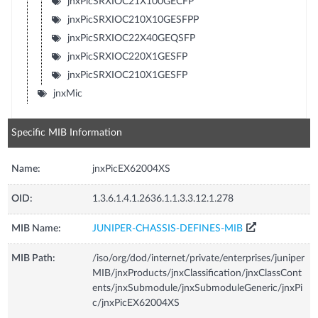
jnxPicSRXIOC21X100GECFP
jnxPicSRXIOC210X10GESFPP
jnxPicSRXIOC22X40GEQSFP
jnxPicSRXIOC220X1GESFP
jnxPicSRXIOC210X1GESFP
jnxMic
Specific MIB Information
Name:
jnxPicEX62004XS
OID:
1.3.6.1.4.1.2636.1.1.3.3.12.1.278
MIB Name:
JUNIPER-CHASSIS-DEFINES-MIB
MIB Path:
/iso/org/dod/internet/private/enterprises/juniper
MIB/jnxProducts/jnxClassification/jnxClassCont
ents/jnxSubmodule/jnxSubmoduleGeneric/jnxPi
c/jnxPicEX62004XS