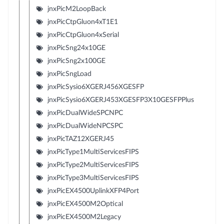
jnxPicM2LoopBack
jnxPicCtpGluon4xT1E1
jnxPicCtpGluon4xSerial
jnxPicSng24x10GE
jnxPicSng2x100GE
jnxPicSngLoad
jnxPicSysio6XGERJ456XGESFP
jnxPicSysio6XGERJ453XGESFP3X10GESFPPlus
jnxPicDualWideSPCNPC
jnxPicDualWideNPCSPC
jnxPicTAZ12XGERJ45
jnxPicType1MultiServicesFIPS
jnxPicType2MultiServicesFIPS
jnxPicType3MultiServicesFIPS
jnxPicEX4500UplinkXFP4Port
jnxPicEX4500M2Optical
jnxPicEX4500M2Legacy