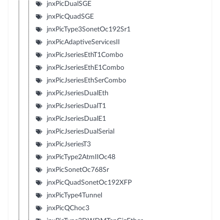
jnxPicDualSGE
jnxPicQuadSGE
jnxPicType3SonetOc192Sr1
jnxPicAdaptiveServicesII
jnxPicJseriesEthT1Combo
jnxPicJseriesEthE1Combo
jnxPicJseriesEthSerCombo
jnxPicJseriesDualEth
jnxPicJseriesDualT1
jnxPicJseriesDualE1
jnxPicJseriesDualSerial
jnxPicJseriesT3
jnxPicType2AtmIIOc48
jnxPicSonetOc768Sr
jnxPicQuadSonetOc192XFP
jnxPicType4Tunnel
jnxPicQChoc3