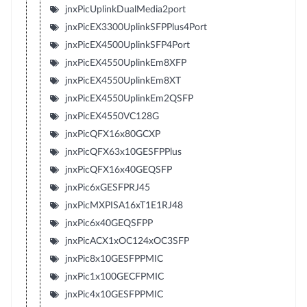
jnxPicUplinkDualMedia2port
jnxPicEX3300UplinkSFPPlus4Port
jnxPicEX4500UplinkSFP4Port
jnxPicEX4550UplinkEm8XFP
jnxPicEX4550UplinkEm8XT
jnxPicEX4550UplinkEm2QSFP
jnxPicEX4550VC128G
jnxPicQFX16x80GCXP
jnxPicQFX63x10GESFPPlus
jnxPicQFX16x40GEQSFP
jnxPic6xGESFPRJ45
jnxPicMXPISA16xT1E1RJ48
jnxPic6x40GEQSFPP
jnxPicACX1xOC124xOC3SFP
jnxPic8x10GESFPPMIC
jnxPic1x100GECFPMIC
jnxPic4x10GESFPPMIC