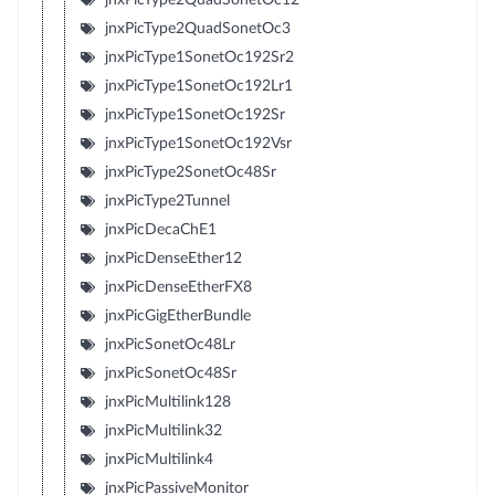
jnxPicType2QuadSonetOc3
jnxPicType1SonetOc192Sr2
jnxPicType1SonetOc192Lr1
jnxPicType1SonetOc192Sr
jnxPicType1SonetOc192Vsr
jnxPicType2SonetOc48Sr
jnxPicType2Tunnel
jnxPicDecaChE1
jnxPicDenseEther12
jnxPicDenseEtherFX8
jnxPicGigEtherBundle
jnxPicSonetOc48Lr
jnxPicSonetOc48Sr
jnxPicMultilink128
jnxPicMultilink32
jnxPicMultilink4
jnxPicPassiveMonitor