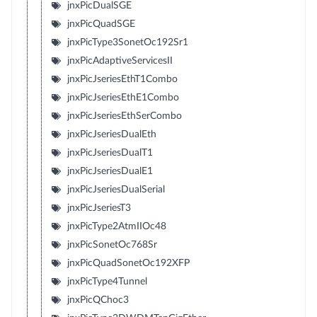
jnxPicDualSGE
jnxPicQuadSGE
jnxPicType3SonetOc192Sr1
jnxPicAdaptiveServicesII
jnxPicJseriesEthT1Combo
jnxPicJseriesEthE1Combo
jnxPicJseriesEthSerCombo
jnxPicJseriesDualEth
jnxPicJseriesDualT1
jnxPicJseriesDualE1
jnxPicJseriesDualSerial
jnxPicJseriesT3
jnxPicType2AtmIIOc48
jnxPicSonetOc768Sr
jnxPicQuadSonetOc192XFP
jnxPicType4Tunnel
jnxPicQChoc3