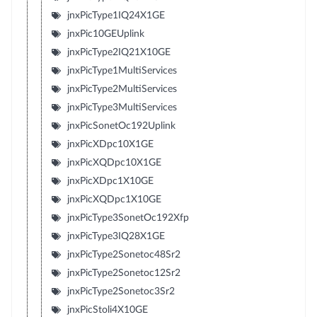
jnxPicType1IQ24X1GE
jnxPic10GEUplink
jnxPicType2IQ21X10GE
jnxPicType1MultiServices
jnxPicType2MultiServices
jnxPicType3MultiServices
jnxPicSonetOc192Uplink
jnxPicXDpc10X1GE
jnxPicXQDpc10X1GE
jnxPicXDpc1X10GE
jnxPicXQDpc1X10GE
jnxPicType3SonetOc192Xfp
jnxPicType3IQ28X1GE
jnxPicType2Sonetoc48Sr2
jnxPicType2Sonetoc12Sr2
jnxPicType2Sonetoc3Sr2
jnxPicStoli4X10GE