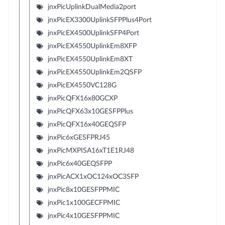
jnxPicUplinkDualMedia2port
jnxPicEX3300UplinkSFPPlus4Port
jnxPicEX4500UplinkSFP4Port
jnxPicEX4550UplinkEm8XFP
jnxPicEX4550UplinkEm8XT
jnxPicEX4550UplinkEm2QSFP
jnxPicEX4550VC128G
jnxPicQFX16x80GCXP
jnxPicQFX63x10GESFPPlus
jnxPicQFX16x40GEQSFP
jnxPic6xGESFPRJ45
jnxPicMXPISA16xT1E1RJ48
jnxPic6x40GEQSFPP
jnxPicACX1xOC124xOC3SFP
jnxPic8x10GESFPPMIC
jnxPic1x100GECFPMIC
jnxPic4x10GESFPPMIC