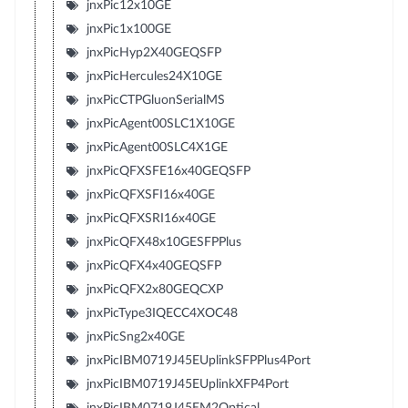
jnxPic12x10GE
jnxPic1x100GE
jnxPicHyp2X40GEQSFP
jnxPicHercules24X10GE
jnxPicCTPGluonSerialMS
jnxPicAgent00SLC1X10GE
jnxPicAgent00SLC4X1GE
jnxPicQFXSFE16x40GEQSFP
jnxPicQFXSFI16x40GE
jnxPicQFXSRI16x40GE
jnxPicQFX48x10GESFPPlus
jnxPicQFX4x40GEQSFP
jnxPicQFX2x80GEQCXP
jnxPicType3IQECC4XOC48
jnxPicSng2x40GE
jnxPicIBM0719J45EUplinkSFPPlus4Port
jnxPicIBM0719J45EUplinkXFP4Port
jnxPicIBM0719J45EM2Optical