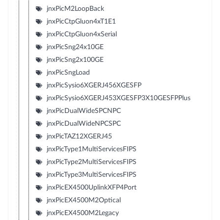
jnxPicM2LoopBack
jnxPicCtpGluon4xT1E1
jnxPicCtpGluon4xSerial
jnxPicSng24x10GE
jnxPicSng2x100GE
jnxPicSngLoad
jnxPicSysio6XGERJ456XGESFP
jnxPicSysio6XGERJ453XGESFP3X10GESFPPlus
jnxPicDualWideSPCNPC
jnxPicDualWideNPCSPC
jnxPicTAZ12XGERJ45
jnxPicType1MultiServicesFIPS
jnxPicType2MultiServicesFIPS
jnxPicType3MultiServicesFIPS
jnxPicEX4500UplinkXFP4Port
jnxPicEX4500M2Optical
jnxPicEX4500M2Legacy