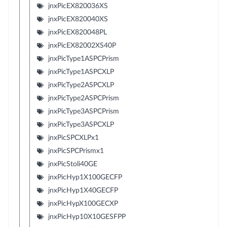
jnxPicEX820036XS
jnxPicEX820040XS
jnxPicEX820048PL
jnxPicEX82002XS40P
jnxPicType1ASPCPrism
jnxPicType1ASPCXLP
jnxPicType2ASPCXLP
jnxPicType2ASPCPrism
jnxPicType3ASPCPrism
jnxPicType3ASPCXLP
jnxPicSPCXLPx1
jnxPicSPCPrismx1
jnxPicStoli40GE
jnxPicHyp1X100GECFP
jnxPicHyp1X40GECFP
jnxPicHypX100GECXP
jnxPicHyp10X10GESFPP