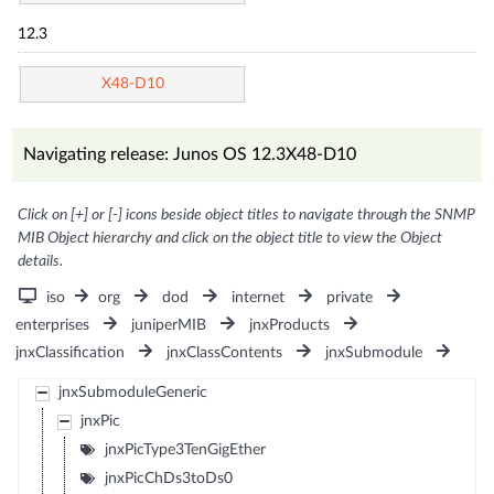
12.3
X48-D10
Navigating release: Junos OS 12.3X48-D10
Click on [+] or [-] icons beside object titles to navigate through the SNMP
MIB Object hierarchy and click on the object title to view the Object
details.
iso
org
dod
internet
private
enterprises
juniperMIB
jnxProducts
jnxClassification
jnxClassContents
jnxSubmodule
jnxSubmoduleGeneric
jnxPic
jnxPicType3TenGigEther
jnxPicChDs3toDs0