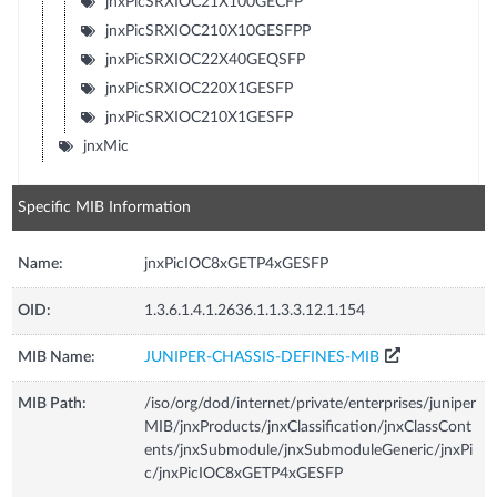
jnxPicSRXIOC21X100GECFP
jnxPicSRXIOC210X10GESFPP
jnxPicSRXIOC22X40GEQSFP
jnxPicSRXIOC220X1GESFP
jnxPicSRXIOC210X1GESFP
jnxMic
Specific MIB Information
Name:
jnxPicIOC8xGETP4xGESFP
OID:
1.3.6.1.4.1.2636.1.1.3.3.12.1.154
MIB Name:
JUNIPER-CHASSIS-DEFINES-MIB
MIB Path:
/iso/org/dod/internet/private/enterprises/juniper
MIB/jnxProducts/jnxClassification/jnxClassCont
ents/jnxSubmodule/jnxSubmoduleGeneric/jnxPi
c/jnxPicIOC8xGETP4xGESFP