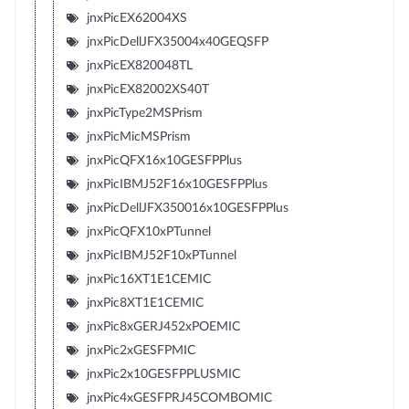
jnxPicEX62004XS
jnxPicDellJFX35004x40GEQSFP
jnxPicEX820048TL
jnxPicEX82002XS40T
jnxPicType2MSPrism
jnxPicMicMSPrism
jnxPicQFX16x10GESFPPlus
jnxPicIBMJ52F16x10GESFPPlus
jnxPicDellJFX350016x10GESFPPlus
jnxPicQFX10xPTunnel
jnxPicIBMJ52F10xPTunnel
jnxPic16XT1E1CEMIC
jnxPic8XT1E1CEMIC
jnxPic8xGERJ452xPOEMIC
jnxPic2xGESFPMIC
jnxPic2x10GESFPPLUSMIC
jnxPic4xGESFPRJ45COMBOMIC