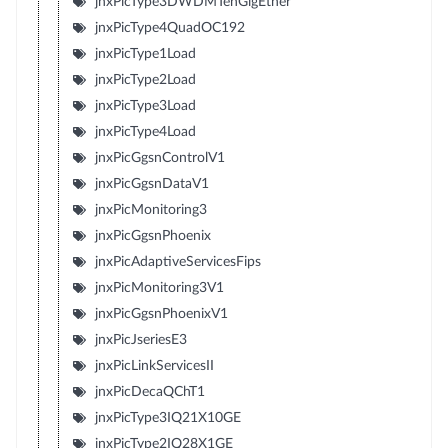
jnxPicType3DWDMTenGigEther
jnxPicType4QuadOC192
jnxPicType1Load
jnxPicType2Load
jnxPicType3Load
jnxPicType4Load
jnxPicGgsnControlV1
jnxPicGgsnDataV1
jnxPicMonitoring3
jnxPicGgsnPhoenix
jnxPicAdaptiveServicesFips
jnxPicMonitoring3V1
jnxPicGgsnPhoenixV1
jnxPicJseriesE3
jnxPicLinkServicesII
jnxPicDecaQChT1
jnxPicType3IQ21X10GE
jnxPicType2IQ28X1GE