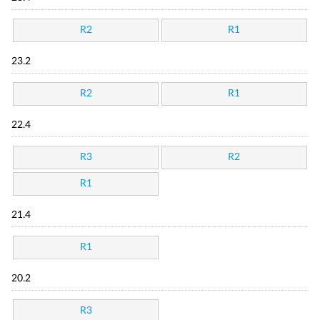
R2
R1
23.2
R2
R1
22.4
R3
R2
R1
21.4
R1
20.2
R3