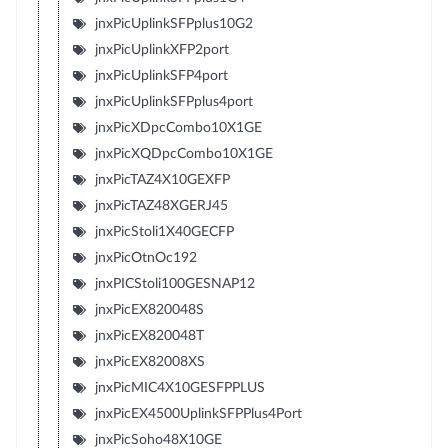
jnxPicUplinkSFPplus10G2
jnxPicUplinkXFP2port
jnxPicUplinkSFP4port
jnxPicUplinkSFPplus4port
jnxPicXDpcCombo10X1GE
jnxPicXQDpcCombo10X1GE
jnxPicTAZ4X10GEXFP
jnxPicTAZ48XGERJ45
jnxPicStoli1X40GECFP
jnxPicOtnOc192
jnxPICStoli100GESNAP12
jnxPicEX820048S
jnxPicEX820048T
jnxPicEX82008XS
jnxPicMIC4X10GESFPPLUS
jnxPicEX4500UplinkSFPPlus4Port
jnxPicSoho48X10GE