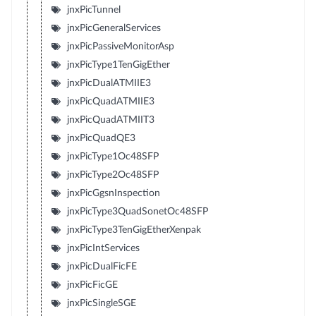
jnxPicTunnel
jnxPicGeneralServices
jnxPicPassiveMonitorAsp
jnxPicType1TenGigEther
jnxPicDualATMIIE3
jnxPicQuadATMIIE3
jnxPicQuadATMIIT3
jnxPicQuadQE3
jnxPicType1Oc48SFP
jnxPicType2Oc48SFP
jnxPicGgsnInspection
jnxPicType3QuadSonetOc48SFP
jnxPicType3TenGigEtherXenpak
jnxPicIntServices
jnxPicDualFicFE
jnxPicFicGE
jnxPicSingleSGE