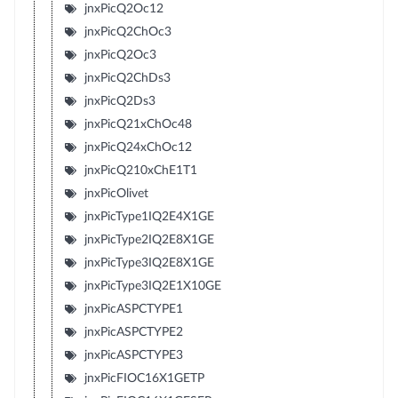
jnxPicQ2Oc12
jnxPicQ2ChOc3
jnxPicQ2Oc3
jnxPicQ2ChDs3
jnxPicQ2Ds3
jnxPicQ21xChOc48
jnxPicQ24xChOc12
jnxPicQ210xChE1T1
jnxPicOlivet
jnxPicType1IQ2E4X1GE
jnxPicType2IQ2E8X1GE
jnxPicType3IQ2E8X1GE
jnxPicType3IQ2E1X10GE
jnxPicASPCTYPE1
jnxPicASPCTYPE2
jnxPicASPCTYPE3
jnxPicFIOC16X1GETP