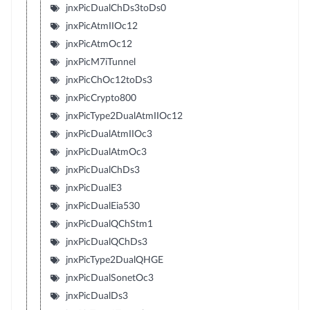
jnxPicDualChDs3toDs0
jnxPicAtmIIOc12
jnxPicAtmOc12
jnxPicM7iTunnel
jnxPicChOc12toDs3
jnxPicCrypto800
jnxPicType2DualAtmIIOc12
jnxPicDualAtmIIOc3
jnxPicDualAtmOc3
jnxPicDualChDs3
jnxPicDualE3
jnxPicDualEia530
jnxPicDualQChStm1
jnxPicDualQChDs3
jnxPicType2DualQHGE
jnxPicDualSonetOc3
jnxPicDualDs3