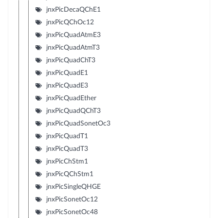
jnxPicDecaQChE1
jnxPicQChOc12
jnxPicQuadAtmE3
jnxPicQuadAtmT3
jnxPicQuadChT3
jnxPicQuadE1
jnxPicQuadE3
jnxPicQuadEther
jnxPicQuadQChT3
jnxPicQuadSonetOc3
jnxPicQuadT1
jnxPicQuadT3
jnxPicChStm1
jnxPicQChStm1
jnxPicSingleQHGE
jnxPicSonetOc12
jnxPicSonetOc48