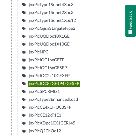
jnxPicType1Sonet4Xoc3
jnxPicType1Sonet2Xoc3
Feedback
jnxPicType1Sonet1Xoc12
jnxPicGgsnStargateType2
jnxPicUQDpc10X1GE
jnxPicUQDpc1X10GE
jnxPicNPC
jnxPicIOC16xGETP
jnxPicIOC16xGESFP
jnxPicIOC2x10GEXFP
jnxPicIOC8xGETP4xGESFP
jnxPicSPCRMIx1
jnxPicType3EnhancedLoad
jnxPicCE4xCHOC3SFP
jnxPicCE12xT1E1
jnxPicXDpc10X1GERJ45
jnxPicQ2ChOc12