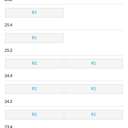
R1
25.4
R1
25.2
R2
R1
24.4
R2
R1
24.2
R2
R1
23.4