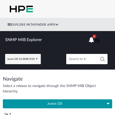
EXPLORE PATHFINDER APPS
6
SNMP MIB Explorer
Junos OS 12.3X48-D10
Navigate
Select a release to navigate through the SNMP MIB Object
hierarchy.
Junos OS
26.2