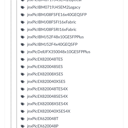
jnxPicIBM0719J45EM2Legacy
jnxPicIBMJ08FSFE16x40GEQSFP
jnxPicIBMJ08FSFI16xFabric
jnxPicIBMJ08FSRI16xFabric
jnxPicIBMJ52F48x10GESFPPlus
jnxPicIBMJ52F4x40GEQSFP
jnxPicDellJFX350048x10GESFPPlus
jnxPicEX820048TES
jnxPicEX820048SES
jnxPicEX82008XSES
jnxPicEX820040XSES
jnxPicEX820048TES4X
jnxPicEX820048SES4X
jnxPicEX82008XSES4X
jnxPicEX820040XSES4X
jnxPicEX620048T
jnxPicEX620048P