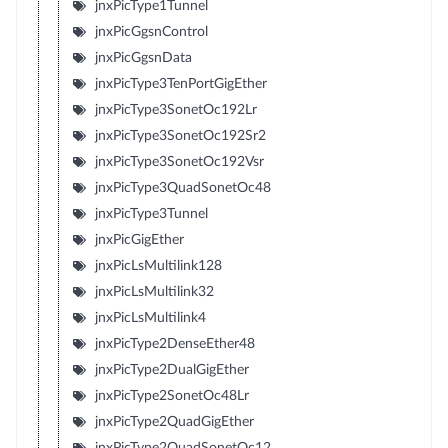
jnxPicType1Tunnel
jnxPicGgsnControl
jnxPicGgsnData
jnxPicType3TenPortGigEther
jnxPicType3SonetOc192Lr
jnxPicType3SonetOc192Sr2
jnxPicType3SonetOc192Vsr
jnxPicType3QuadSonetOc48
jnxPicType3Tunnel
jnxPicGigEther
jnxPicLsMultilink128
jnxPicLsMultilink32
jnxPicLsMultilink4
jnxPicType2DenseEther48
jnxPicType2DualGigEther
jnxPicType2SonetOc48Lr
jnxPicType2QuadGigEther
jnxPicType2QuadSonetOc12