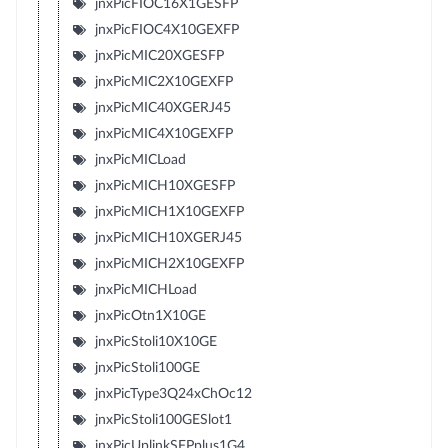
jnxPicFIOC16X1GESFP
jnxPicFIOC4X10GEXFP
jnxPicMIC20XGESFP
jnxPicMIC2X10GEXFP
jnxPicMIC40XGERJ45
jnxPicMIC4X10GEXFP
jnxPicMICLoad
jnxPicMICH10XGESFP
jnxPicMICH1X10GEXFP
jnxPicMICH10XGERJ45
jnxPicMICH2X10GEXFP
jnxPicMICHLoad
jnxPicOtn1X10GE
jnxPicStoli10X10GE
jnxPicStoli100GE
jnxPicType3Q24xChOc12
jnxPicStoli100GESlot1
jnxPicUplinkSFPplus1G4