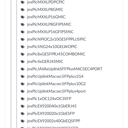
jnxPicMXXLPDPCPIC
jnxPicMXXLP8GMIC
jnxPicMXXLP16GMIC
jnxPicMXXLP8GFIPSMIC
jnxPicMXXLP16GFIPSMIC
jnxPicNPIOC2x10GESFPPLUSPIC
jnxPicSNG24x10GELWOPIC
jnxPic8xGESFPRJ45COMBOMIC
jnxPic4xGERJ45MIC
jnxPicJAVAxUplinkSFFPlusMACSEC4PORT
jnxPicUplinkMacsecSFPplus1G4
jnxPicUplinkMacsecSFPplus10G2
jnxPicUplinkMacsecSFPplus4port
jnxPic1xOC124xOC3SFP
jnxPicEX920040x1GbERJ45
jnxPicEX920020x1GbESFP
jnxPicEX92002x40GbEQSFPP