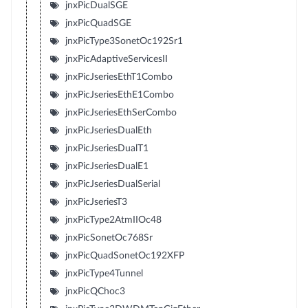
jnxPicDualSGE
jnxPicQuadSGE
jnxPicType3SonetOc192Sr1
jnxPicAdaptiveServicesII
jnxPicJseriesEthT1Combo
jnxPicJseriesEthE1Combo
jnxPicJseriesEthSerCombo
jnxPicJseriesDualEth
jnxPicJseriesDualT1
jnxPicJseriesDualE1
jnxPicJseriesDualSerial
jnxPicJseriesT3
jnxPicType2AtmIIOc48
jnxPicSonetOc768Sr
jnxPicQuadSonetOc192XFP
jnxPicType4Tunnel
jnxPicQChoc3