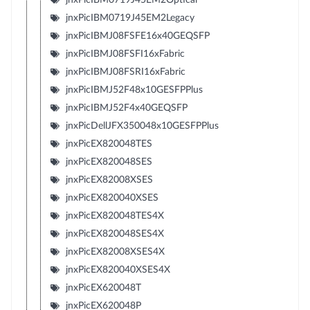
jnxPicIBM0719J45EM2Legacy
jnxPicIBMJ08FSFE16x40GEQSFP
jnxPicIBMJ08FSFI16xFabric
jnxPicIBMJ08FSRI16xFabric
jnxPicIBMJ52F48x10GESFPPlus
jnxPicIBMJ52F4x40GEQSFP
jnxPicDellJFX350048x10GESFPPlus
jnxPicEX820048TES
jnxPicEX820048SES
jnxPicEX82008XSES
jnxPicEX820040XSES
jnxPicEX820048TES4X
jnxPicEX820048SES4X
jnxPicEX82008XSES4X
jnxPicEX820040XSES4X
jnxPicEX620048T
jnxPicEX620048P