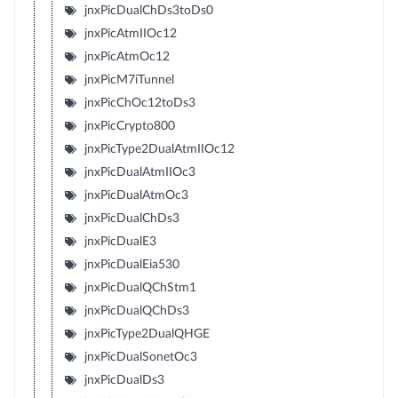
jnxPicDualChDs3toDs0
jnxPicAtmIIOc12
jnxPicAtmOc12
jnxPicM7iTunnel
jnxPicChOc12toDs3
jnxPicCrypto800
jnxPicType2DualAtmIIOc12
jnxPicDualAtmIIOc3
jnxPicDualAtmOc3
jnxPicDualChDs3
jnxPicDualE3
jnxPicDualEia530
jnxPicDualQChStm1
jnxPicDualQChDs3
jnxPicType2DualQHGE
jnxPicDualSonetOc3
jnxPicDualDs3