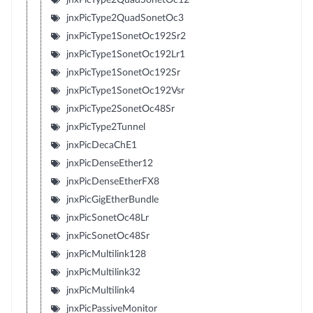
jnxPicType2QuadSonetOc3
jnxPicType1SonetOc192Sr2
jnxPicType1SonetOc192Lr1
jnxPicType1SonetOc192Sr
jnxPicType1SonetOc192Vsr
jnxPicType2SonetOc48Sr
jnxPicType2Tunnel
jnxPicDecaChE1
jnxPicDenseEther12
jnxPicDenseEtherFX8
jnxPicGigEtherBundle
jnxPicSonetOc48Lr
jnxPicSonetOc48Sr
jnxPicMultilink128
jnxPicMultilink32
jnxPicMultilink4
jnxPicPassiveMonitor