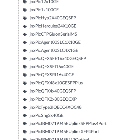
jnxPic12x10GE
jnxPic1x100GE
jnxPicHyp2X40GEQSFP
jnxPicHercules24X10GE
jnxPicCTPGluonSerialMS
jnxPicAgent00SLC1X10GE
jnxPicAgent00SLC4X1GE
jnxPicQFXSFE16x40GEQSFP
jnxPicQFXSFI16x40GE
jnxPicQFXSRI16x40GE
jnxPicQFX48x10GESFPPlus
jnxPicQFX4x40GEQSFP
jnxPicQFX2x80GEQCXP
jnxPicType3IQECC4XOC48
jnxPicSng2x40GE
jnxPicIBM0719J45EUplinkSFPPlus4Port
jnxPicIBM0719J45EUplinkXFP4Port
jnxPicIBM0719J45EM2Optical