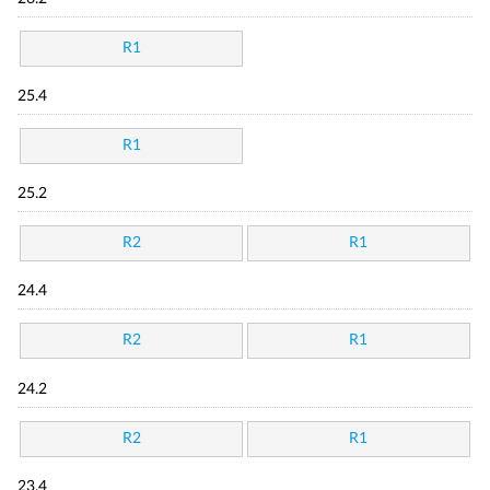
R1
25.4
R1
25.2
R2
R1
24.4
R2
R1
24.2
R2
R1
23.4