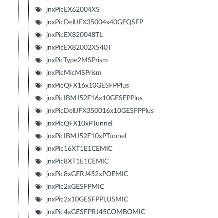
jnxPicEX62004XS
jnxPicDellJFX35004x40GEQSFP
jnxPicEX820048TL
jnxPicEX82002XS40T
jnxPicType2MSPrism
jnxPicMicMSPrism
jnxPicQFX16x10GESFPPlus
jnxPicIBMJ52F16x10GESFPPlus
jnxPicDellJFX350016x10GESFPPlus
jnxPicQFX10xPTunnel
jnxPicIBMJ52F10xPTunnel
jnxPic16XT1E1CEMIC
jnxPic8XT1E1CEMIC
jnxPic8xGERJ452xPOEMIC
jnxPic2xGESFPMIC
jnxPic2x10GESFPPLUSMIC
jnxPic4xGESFPRJ45COMBOMIC