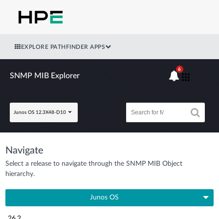
EXPLORE PATHFINDER APPS
6
SNMP MIB Explorer
Junos OS 12.3X48-D10
Navigate
Select a release to navigate through the SNMP MIB Object
hierarchy.
Junos OS
26.2