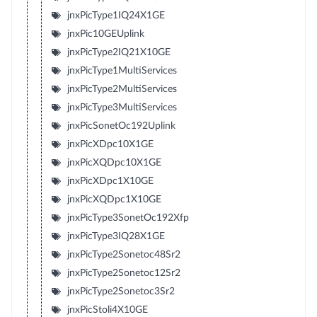
jnxPicType1IQ24X1GE
jnxPic10GEUplink
jnxPicType2IQ21X10GE
jnxPicType1MultiServices
jnxPicType2MultiServices
jnxPicType3MultiServices
jnxPicSonetOc192Uplink
jnxPicXDpc10X1GE
jnxPicXQDpc10X1GE
jnxPicXDpc1X10GE
jnxPicXQDpc1X10GE
jnxPicType3SonetOc192Xfp
jnxPicType3IQ28X1GE
jnxPicType2Sonetoc48Sr2
jnxPicType2Sonetoc12Sr2
jnxPicType2Sonetoc3Sr2
jnxPicStoli4X10GE