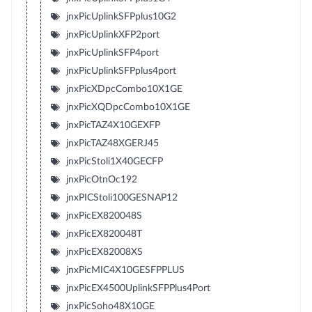
jnxPicUplinkSFPplus10G2
jnxPicUplinkXFP2port
jnxPicUplinkSFP4port
jnxPicUplinkSFPplus4port
jnxPicXDpcCombo10X1GE
jnxPicXQDpcCombo10X1GE
jnxPicTAZ4X10GEXFP
jnxPicTAZ48XGERJ45
jnxPicStoli1X40GECFP
jnxPicOtnOc192
jnxPICStoli100GESNAP12
jnxPicEX820048S
jnxPicEX820048T
jnxPicEX82008XS
jnxPicMIC4X10GESFPPLUS
jnxPicEX4500UplinkSFPPlus4Port
jnxPicSoho48X10GE