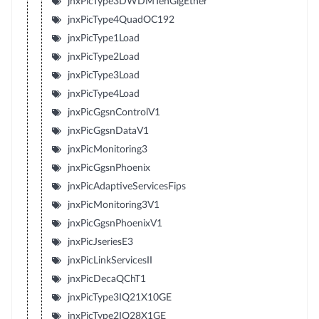
jnxPicType3DWDMTenGigEther
jnxPicType4QuadOC192
jnxPicType1Load
jnxPicType2Load
jnxPicType3Load
jnxPicType4Load
jnxPicGgsnControlV1
jnxPicGgsnDataV1
jnxPicMonitoring3
jnxPicGgsnPhoenix
jnxPicAdaptiveServicesFips
jnxPicMonitoring3V1
jnxPicGgsnPhoenixV1
jnxPicJseriesE3
jnxPicLinkServicesII
jnxPicDecaQChT1
jnxPicType3IQ21X10GE
jnxPicType2IQ28X1GE