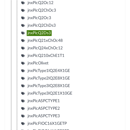
jnxPicQ2Oc12
jnxPicQ2ChOc3
jnxPicQ2Oc3
jnxPicQ2ChDs3
jnxPicQ2Ds3
jnxPicQ21xChOc48
jnxPicQ24xChOc12
jnxPicQ210xChE1T1
jnxPicOlivet
jnxPicType1IQ2E4X1GE
jnxPicType2IQ2E8X1GE
jnxPicType3IQ2E8X1GE
jnxPicType3IQ2E1X10GE
jnxPicASPCTYPE1
jnxPicASPCTYPE2
jnxPicASPCTYPE3
jnxPicFIOC16X1GETP