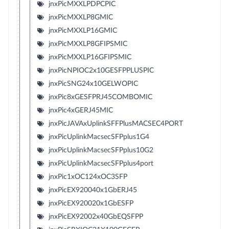
jnxPicMXXLPDPCPIC
jnxPicMXXLP8GMIC
jnxPicMXXLP16GMIC
jnxPicMXXLP8GFIPSMIC
jnxPicMXXLP16GFIPSMIC
jnxPicNPIOC2x10GESFPPLUSPIC
jnxPicSNG24x10GELWOPIC
jnxPic8xGESFPRJ45COMBOMIC
jnxPic4xGERJ45MIC
jnxPicJAVAxUplinkSFFPlusMACSEC4PORT
jnxPicUplinkMacsecSFPplus1G4
jnxPicUplinkMacsecSFPplus10G2
jnxPicUplinkMacsecSFPplus4port
jnxPic1xOC124xOC3SFP
jnxPicEX920040x1GbERJ45
jnxPicEX920020x1GbESFP
jnxPicEX92002x40GbEQSFPP