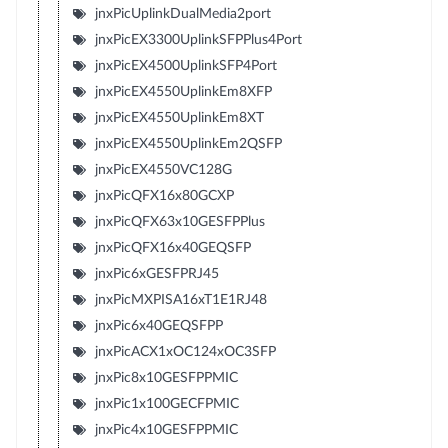
jnxPicUplinkDualMedia2port
jnxPicEX3300UplinkSFPPlus4Port
jnxPicEX4500UplinkSFP4Port
jnxPicEX4550UplinkEm8XFP
jnxPicEX4550UplinkEm8XT
jnxPicEX4550UplinkEm2QSFP
jnxPicEX4550VC128G
jnxPicQFX16x80GCXP
jnxPicQFX63x10GESFPPlus
jnxPicQFX16x40GEQSFP
jnxPic6xGESFPRJ45
jnxPicMXPISA16xT1E1RJ48
jnxPic6x40GEQSFPP
jnxPicACX1xOC124xOC3SFP
jnxPic8x10GESFPPMIC
jnxPic1x100GECFPMIC
jnxPic4x10GESFPPMIC