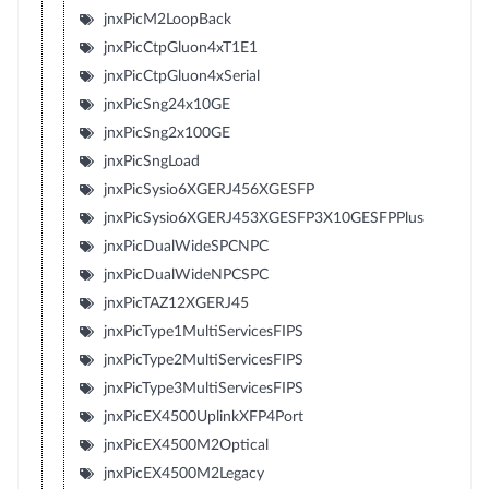
jnxPicM2LoopBack
jnxPicCtpGluon4xT1E1
jnxPicCtpGluon4xSerial
jnxPicSng24x10GE
jnxPicSng2x100GE
jnxPicSngLoad
jnxPicSysio6XGERJ456XGESFP
jnxPicSysio6XGERJ453XGESFP3X10GESFPPlus
jnxPicDualWideSPCNPC
jnxPicDualWideNPCSPC
jnxPicTAZ12XGERJ45
jnxPicType1MultiServicesFIPS
jnxPicType2MultiServicesFIPS
jnxPicType3MultiServicesFIPS
jnxPicEX4500UplinkXFP4Port
jnxPicEX4500M2Optical
jnxPicEX4500M2Legacy