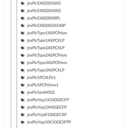
jnxPicEX820036XS
jnxPicEX820040XS
jnxPicEX820048PL
jnxPicEX82002XS40P
jnxPicType1ASPCPrism
jnxPicType1ASPCXLP
jnxPicType2ASPCXLP
jnxPicType2ASPCPrism
jnxPicType3ASPCPrism
jnxPicType3ASPCXLP
jnxPicSPCXLPx1
jnxPicSPCPrismx1
jnxPicStoli40GE
jnxPicHyp1X100GECFP
jnxPicHyp1X40GECFP
jnxPicHypX100GECXP
jnxPicHyp10X10GESFPP