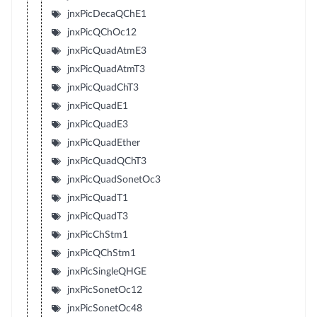
jnxPicDecaQChE1
jnxPicQChOc12
jnxPicQuadAtmE3
jnxPicQuadAtmT3
jnxPicQuadChT3
jnxPicQuadE1
jnxPicQuadE3
jnxPicQuadEther
jnxPicQuadQChT3
jnxPicQuadSonetOc3
jnxPicQuadT1
jnxPicQuadT3
jnxPicChStm1
jnxPicQChStm1
jnxPicSingleQHGE
jnxPicSonetOc12
jnxPicSonetOc48