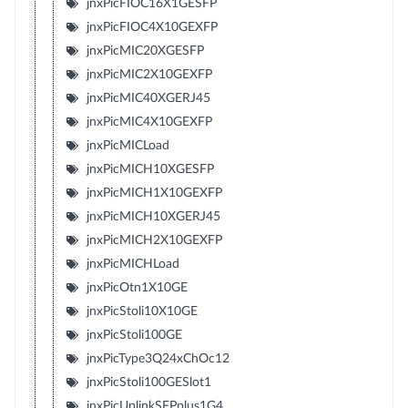
jnxPicFIOC16X1GESFP
jnxPicFIOC4X10GEXFP
jnxPicMIC20XGESFP
jnxPicMIC2X10GEXFP
jnxPicMIC40XGERJ45
jnxPicMIC4X10GEXFP
jnxPicMICLoad
jnxPicMICH10XGESFP
jnxPicMICH1X10GEXFP
jnxPicMICH10XGERJ45
jnxPicMICH2X10GEXFP
jnxPicMICHLoad
jnxPicOtn1X10GE
jnxPicStoli10X10GE
jnxPicStoli100GE
jnxPicType3Q24xChOc12
jnxPicStoli100GESlot1
jnxPicUplinkSFPplus1G4