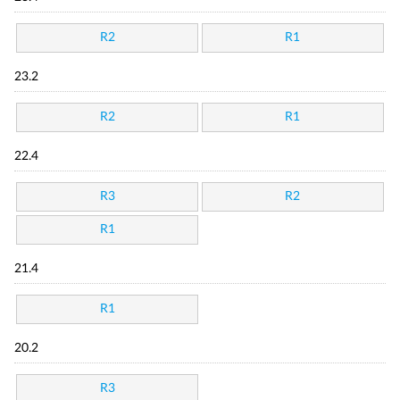
R2
R1
23.2
R2
R1
22.4
R3
R2
R1
21.4
R1
20.2
R3