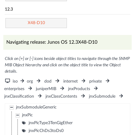
12.3
X48-D10
Navigating release: Junos OS 12.3X48-D10
Click on [+] or [-] icons beside object titles to navigate through the SNMP
MIB Object hierarchy and click on the object title to view the Object
details.
iso
org
dod
internet
private
enterprises
juniperMIB
jnxProducts
jnxClassification
jnxClassContents
jnxSubmodule
jnxSubmoduleGeneric
jnxPic
jnxPicType3TenGigEther
jnxPicChDs3toDs0