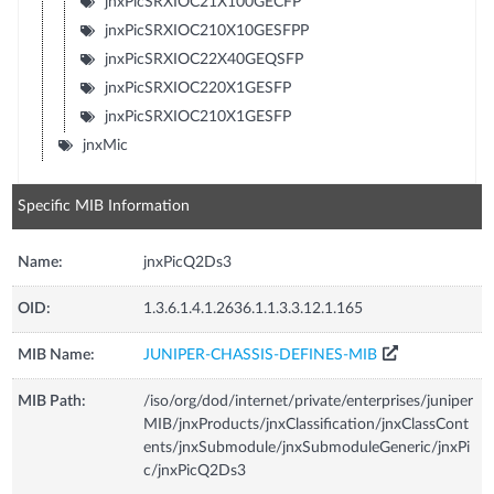
jnxPicSRXIOC21X100GECFP
jnxPicSRXIOC210X10GESFPP
jnxPicSRXIOC22X40GEQSFP
jnxPicSRXIOC220X1GESFP
jnxPicSRXIOC210X1GESFP
jnxMic
Specific MIB Information
Name:
jnxPicQ2Ds3
OID:
1.3.6.1.4.1.2636.1.1.3.3.12.1.165
MIB Name:
JUNIPER-CHASSIS-DEFINES-MIB
MIB Path:
/iso/org/dod/internet/private/enterprises/juniper
MIB/jnxProducts/jnxClassification/jnxClassCont
ents/jnxSubmodule/jnxSubmoduleGeneric/jnxPi
c/jnxPicQ2Ds3