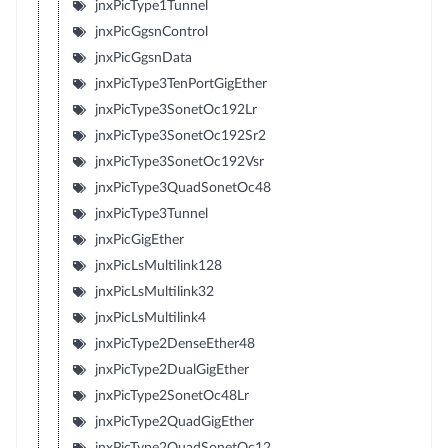
jnxPicType1Tunnel
jnxPicGgsnControl
jnxPicGgsnData
jnxPicType3TenPortGigEther
jnxPicType3SonetOc192Lr
jnxPicType3SonetOc192Sr2
jnxPicType3SonetOc192Vsr
jnxPicType3QuadSonetOc48
jnxPicType3Tunnel
jnxPicGigEther
jnxPicLsMultilink128
jnxPicLsMultilink32
jnxPicLsMultilink4
jnxPicType2DenseEther48
jnxPicType2DualGigEther
jnxPicType2SonetOc48Lr
jnxPicType2QuadGigEther
jnxPicType2QuadSonetOc12