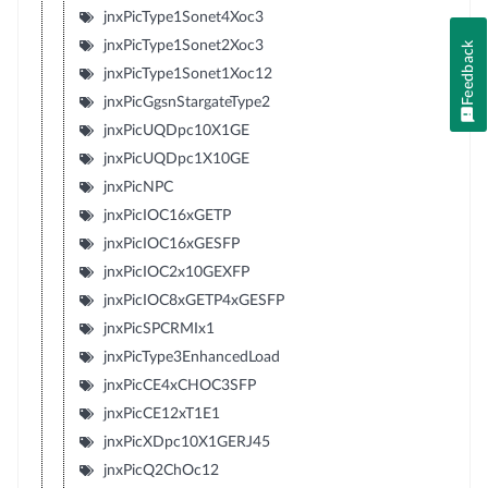
jnxPicType1Sonet4Xoc3
jnxPicType1Sonet2Xoc3
Feedback
jnxPicType1Sonet1Xoc12
jnxPicGgsnStargateType2
jnxPicUQDpc10X1GE
jnxPicUQDpc1X10GE
jnxPicNPC
jnxPicIOC16xGETP
jnxPicIOC16xGESFP
jnxPicIOC2x10GEXFP
jnxPicIOC8xGETP4xGESFP
jnxPicSPCRMIx1
jnxPicType3EnhancedLoad
jnxPicCE4xCHOC3SFP
jnxPicCE12xT1E1
jnxPicXDpc10X1GERJ45
jnxPicQ2ChOc12