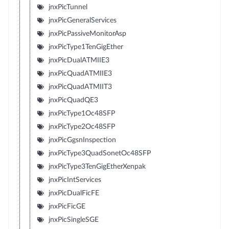
jnxPicTunnel
jnxPicGeneralServices
jnxPicPassiveMonitorAsp
jnxPicType1TenGigEther
jnxPicDualATMIIE3
jnxPicQuadATMIIE3
jnxPicQuadATMIIT3
jnxPicQuadQE3
jnxPicType1Oc48SFP
jnxPicType2Oc48SFP
jnxPicGgsnInspection
jnxPicType3QuadSonetOc48SFP
jnxPicType3TenGigEtherXenpak
jnxPicIntServices
jnxPicDualFicFE
jnxPicFicGE
jnxPicSingleSGE