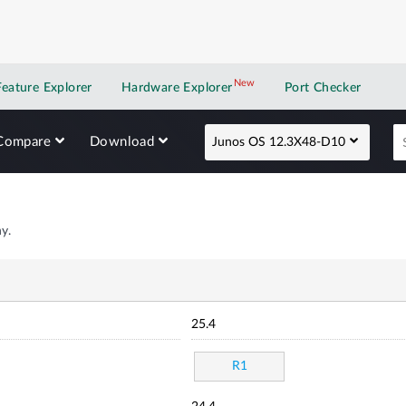
New
New application
Feature Explorer
Hardware Explorer
Port Checker
Compare
Download
Junos OS 12.3X48-D10
y.
25.4
R1