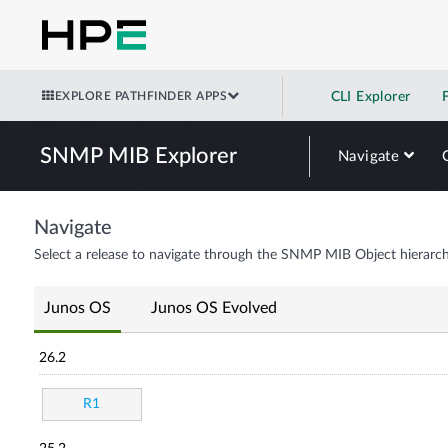
EXPLORE PATHFINDER APPS
CLI Explorer
SNMP MIB Explorer
Navigate
Navigate
Select a release to navigate through the SNMP MIB Object hierarch
Junos OS
Junos OS Evolved
26.2
R1