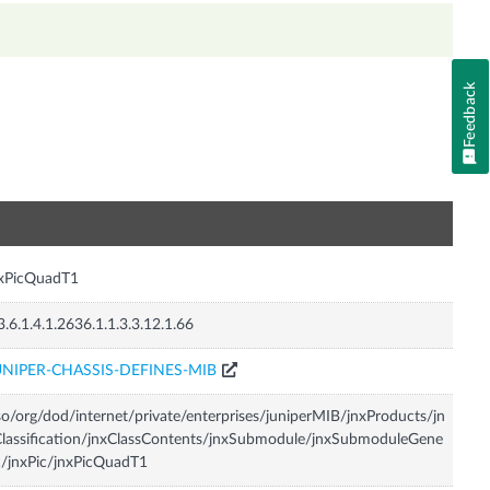
Feedback
n
nxPicQuadT1
3.6.1.4.1.2636.1.1.3.3.12.1.66
UNIPER-CHASSIS-DEFINES-MIB
so/org/dod/internet/private/enterprises/juniperMIB/jnxProducts/jn
lassification/jnxClassContents/jnxSubmodule/jnxSubmoduleGene
c/jnxPic/jnxPicQuadT1