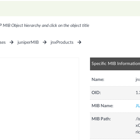
P MIB Object hierarchy and click on the object title
ses
juniperMIB
jnxProducts
Specific MIB Informatio
Name:
j
OID:
1.
MIB Name:
J
MIB Path:
/i
xC
ri