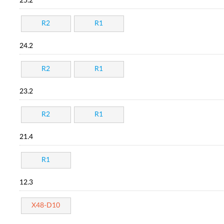
25.2
R2
R1
24.2
R2
R1
23.2
R2
R1
21.4
R1
12.3
X48-D10