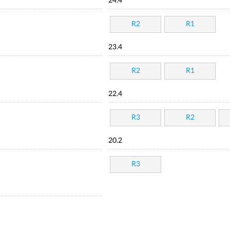
24.4
R2
R1
23.4
R2
R1
22.4
R3
R2
20.2
R3