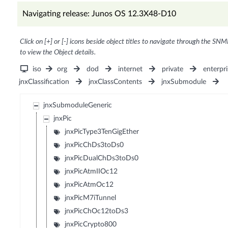
Navigating release: Junos OS 12.3X48-D10
Click on [+] or [-] icons beside object titles to navigate through the SNM
to view the Object details.
iso
org
dod
internet
private
enterpri
jnxClassification
jnxClassContents
jnxSubmodule
jnxSubmoduleGeneric
jnxPic
jnxPicType3TenGigEther
jnxPicChDs3toDs0
jnxPicDualChDs3toDs0
jnxPicAtmIIOc12
jnxPicAtmOc12
jnxPicM7iTunnel
jnxPicChOc12toDs3
jnxPicCrypto800