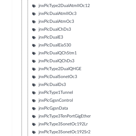
jnxPicType2DualAtmIIOc12
jnxPicDualAtmIIOc3
jnxPicDualAtmOc3
jnxPicDualChDs3
jnxPicDualE3
jnxPicDualEia530
jnxPicDualQChStm1
jnxPicDualQChDs3
jnxPicType2DualQHGE
jnxPicDualSonetOc3
jnxPicDualDs3
jnxPicType1Tunnel
jnxPicGgsnControl
jnxPicGgsnData
jnxPicType3TenPortGigEther
jnxPicType3SonetOc192Lr
jnxPicType3SonetOc192Sr2