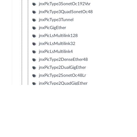
jnxPicType3SonetOc192Vsr
jnxPicType3QuadSonetOc48
jnxPicType3Tunnel
jnxPicGigEther
jnxPicLsMultilink128
jnxPicLsMultilink32
jnxPicLsMultilink4
jnxPicType2DenseEther48
jnxPicType2DualGigEther
jnxPicType2SonetOc48Lr
jnxPicType2QuadGigEther
jnxPicType2QuadSonetOc12
jnxPicType2QuadSonetOc3
jnxPicType1SonetOc192Sr2
jnxPicType1SonetOc192Lr1
jnxPicType1SonetOc192Sr
jnxPicType1SonetOc192Vsr