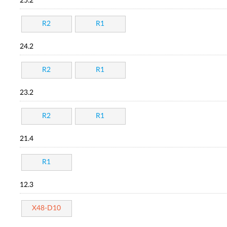
25.2
R2
R1
24.2
R2
R1
23.2
R2
R1
21.4
R1
12.3
X48-D10