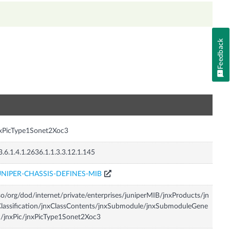
Feedback
n
xPicType1Sonet2Xoc3
3.6.1.4.1.2636.1.1.3.3.12.1.145
UNIPER-CHASSIS-DEFINES-MIB
so/org/dod/internet/private/enterprises/juniperMIB/jnxProducts/jn
lassification/jnxClassContents/jnxSubmodule/jnxSubmoduleGene
c/jnxPic/jnxPicType1Sonet2Xoc3