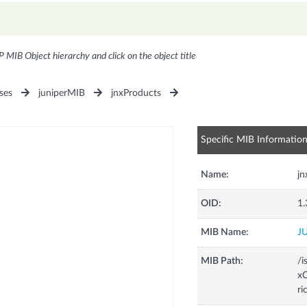
P MIB Object hierarchy and click on the object title
ses
juniperMIB
jnxProducts
Specific MIB Informatio
Name:
jn
OID:
1.
MIB Name:
J
MIB Path:
/i
xC
ri