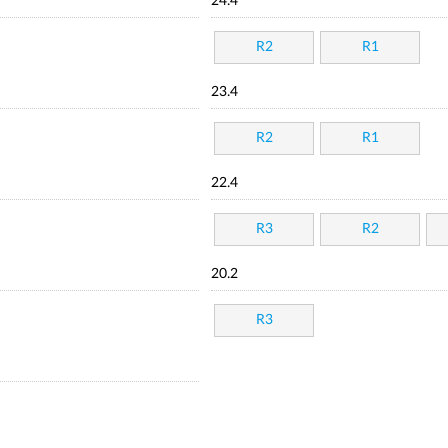
24.4
R2
R1
23.4
R2
R1
22.4
R3
R2
20.2
R3