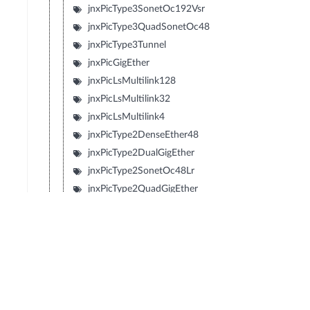
jnxPicType3SonetOc192Vsr
jnxPicType3QuadSonetOc48
jnxPicType3Tunnel
jnxPicGigEther
jnxPicLsMultilink128
jnxPicLsMultilink32
jnxPicLsMultilink4
jnxPicType2DenseEther48
jnxPicType2DualGigEther
jnxPicType2SonetOc48Lr
jnxPicType2QuadGigEther
jnxPicType2QuadSonetOc12
jnxPicType2QuadSonetOc3
jnxPicType1SonetOc192Sr2
jnxPicType1SonetOc192Lr1
jnxPicType1SonetOc192Sr
jnxPicType1SonetOc192Vsr