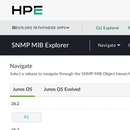
EXPLORE PATHFINDER APPS
CLI Explorer
SNMP MIB Explorer
Navigate
Navigate
Select a release to navigate through the SNMP MIB Object hierarch
Junos OS
Junos OS Evolved
26.2
R1