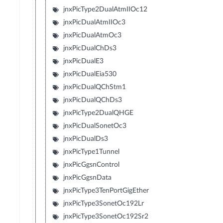
jnxPicType2DualAtmIIOc12
jnxPicDualAtmIIOc3
jnxPicDualAtmOc3
jnxPicDualChDs3
jnxPicDualE3
jnxPicDualEia530
jnxPicDualQChStm1
jnxPicDualQChDs3
jnxPicType2DualQHGE
jnxPicDualSonetOc3
jnxPicDualDs3
jnxPicType1Tunnel
jnxPicGgsnControl
jnxPicGgsnData
jnxPicType3TenPortGigEther
jnxPicType3SonetOc192Lr
jnxPicType3SonetOc192Sr2