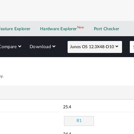
New
New application
Feature Explorer
Hardware Explorer
Port Checker
Compare
Download
Junos OS 12.3X48-D10
y.
25.4
R1