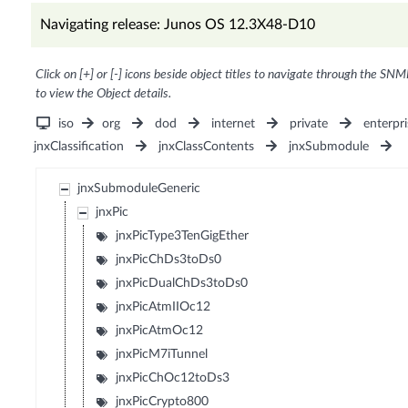
Navigating release: Junos OS 12.3X48-D10
Click on [+] or [-] icons beside object titles to navigate through the SNM
to view the Object details.
iso
org
dod
internet
private
enterpri
jnxClassification
jnxClassContents
jnxSubmodule
jnxSubmoduleGeneric
jnxPic
jnxPicType3TenGigEther
jnxPicChDs3toDs0
jnxPicDualChDs3toDs0
jnxPicAtmIIOc12
jnxPicAtmOc12
jnxPicM7iTunnel
jnxPicChOc12toDs3
jnxPicCrypto800