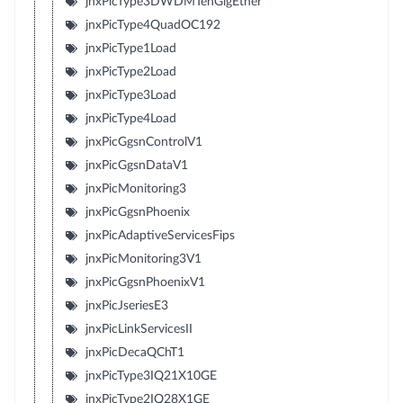
jnxPicType3DWDMTenGigEther
jnxPicType4QuadOC192
jnxPicType1Load
jnxPicType2Load
jnxPicType3Load
jnxPicType4Load
jnxPicGgsnControlV1
jnxPicGgsnDataV1
jnxPicMonitoring3
jnxPicGgsnPhoenix
jnxPicAdaptiveServicesFips
jnxPicMonitoring3V1
jnxPicGgsnPhoenixV1
jnxPicJseriesE3
jnxPicLinkServicesII
jnxPicDecaQChT1
jnxPicType3IQ21X10GE
jnxPicType2IQ28X1GE