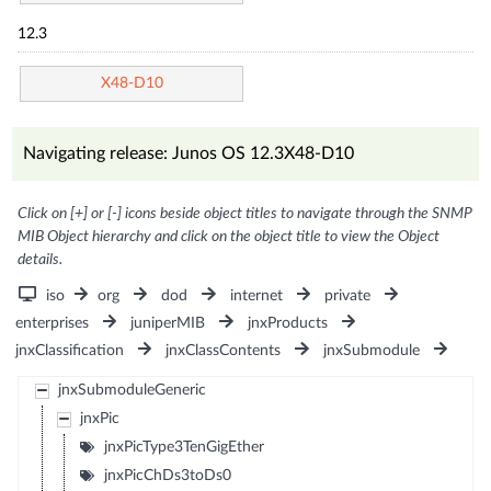
12.3
X48-D10
Navigating release: Junos OS 12.3X48-D10
Click on [+] or [-] icons beside object titles to navigate through the SNMP
MIB Object hierarchy and click on the object title to view the Object
details.
iso
org
dod
internet
private
enterprises
juniperMIB
jnxProducts
jnxClassification
jnxClassContents
jnxSubmodule
jnxSubmoduleGeneric
jnxPic
jnxPicType3TenGigEther
jnxPicChDs3toDs0