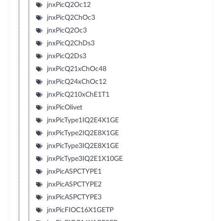
jnxPicQ2Oc12
jnxPicQ2ChOc3
jnxPicQ2Oc3
jnxPicQ2ChDs3
jnxPicQ2Ds3
jnxPicQ21xChOc48
jnxPicQ24xChOc12
jnxPicQ210xChE1T1
jnxPicOlivet
jnxPicType1IQ2E4X1GE
jnxPicType2IQ2E8X1GE
jnxPicType3IQ2E8X1GE
jnxPicType3IQ2E1X10GE
jnxPicASPCTYPE1
jnxPicASPCTYPE2
jnxPicASPCTYPE3
jnxPicFIOC16X1GETP