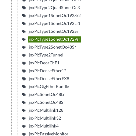
jnxPicType2QuadSonetOc3
jnxPicType1SonetOc192Sr2
jnxPicType1SonetOc192Lr1
jnxPicType1SonetOc192Sr
jnxPicType1SonetOc192Vsr
jnxPicType2SonetOc48Sr
jnxPicType2Tunnel
jnxPicDecaChE1
jnxPicDenseEther12
jnxPicDenseEtherFX8
jnxPicGigEtherBundle
jnxPicSonetOc48Lr
jnxPicSonetOc48Sr
jnxPicMultilink128
jnxPicMultilink32
jnxPicMultilink4
jnxPicPassiveMonitor