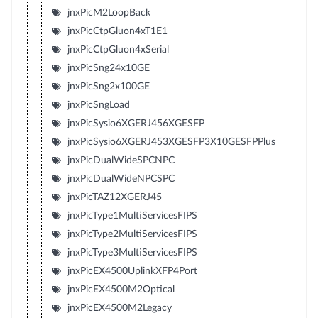
jnxPicM2LoopBack
jnxPicCtpGluon4xT1E1
jnxPicCtpGluon4xSerial
jnxPicSng24x10GE
jnxPicSng2x100GE
jnxPicSngLoad
jnxPicSysio6XGERJ456XGESFP
jnxPicSysio6XGERJ453XGESFP3X10GESFPPlus
jnxPicDualWideSPCNPC
jnxPicDualWideNPCSPC
jnxPicTAZ12XGERJ45
jnxPicType1MultiServicesFIPS
jnxPicType2MultiServicesFIPS
jnxPicType3MultiServicesFIPS
jnxPicEX4500UplinkXFP4Port
jnxPicEX4500M2Optical
jnxPicEX4500M2Legacy