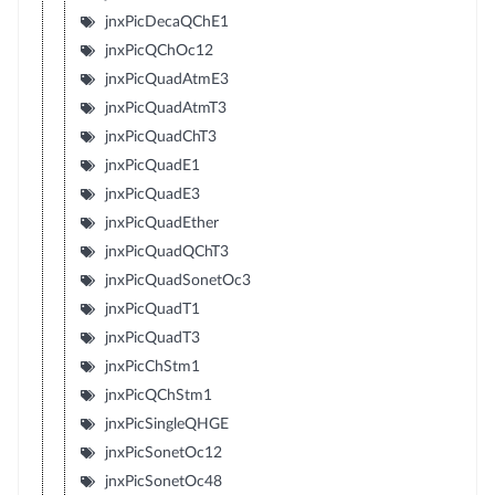
jnxPicDecaQChE1
jnxPicQChOc12
jnxPicQuadAtmE3
jnxPicQuadAtmT3
jnxPicQuadChT3
jnxPicQuadE1
jnxPicQuadE3
jnxPicQuadEther
jnxPicQuadQChT3
jnxPicQuadSonetOc3
jnxPicQuadT1
jnxPicQuadT3
jnxPicChStm1
jnxPicQChStm1
jnxPicSingleQHGE
jnxPicSonetOc12
jnxPicSonetOc48