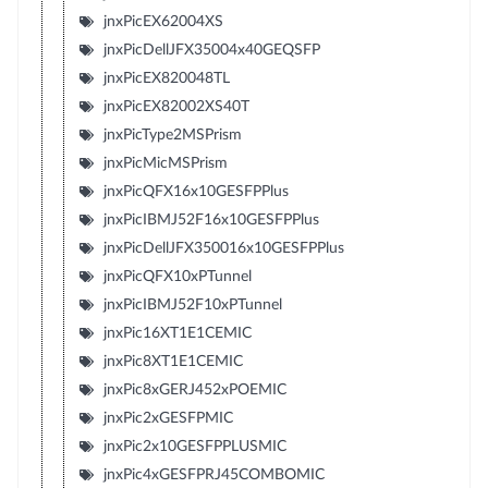
jnxPicEX62004XS
jnxPicDellJFX35004x40GEQSFP
jnxPicEX820048TL
jnxPicEX82002XS40T
jnxPicType2MSPrism
jnxPicMicMSPrism
jnxPicQFX16x10GESFPPlus
jnxPicIBMJ52F16x10GESFPPlus
jnxPicDellJFX350016x10GESFPPlus
jnxPicQFX10xPTunnel
jnxPicIBMJ52F10xPTunnel
jnxPic16XT1E1CEMIC
jnxPic8XT1E1CEMIC
jnxPic8xGERJ452xPOEMIC
jnxPic2xGESFPMIC
jnxPic2x10GESFPPLUSMIC
jnxPic4xGESFPRJ45COMBOMIC