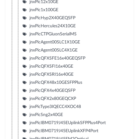
jnxPic12x10GE
jnxPic1x100GE
jnxPicHyp2X40GEQSFP
jnxPicHercules24X10GE
jnxPicCTPGluonSerialMS
jnxPicAgent00SLC1X10GE
jnxPicAgent00SLC4X1GE
jnxPicQFXSFE16x40GEQSFP
jnxPicQFXSFI16x40GE
jnxPicQFXSRI16x40GE
jnxPicQFX48x10GESFPPlus
jnxPicQFX4x40GEQSFP
jnxPicQFX2x80GEQCXP
jnxPicType3IQECC4XOC48
jnxPicSng2x40GE
jnxPicIBM0719J45EUplinkSFPPlus4Port
jnxPicIBM0719J45EUplinkXFP4Port
jnxPicIBM0719J45EM2Optical