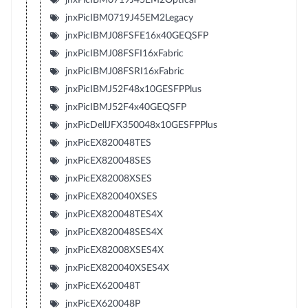
jnxPicIBM0719J45EM2Legacy
jnxPicIBMJ08FSFE16x40GEQSFP
jnxPicIBMJ08FSFI16xFabric
jnxPicIBMJ08FSRI16xFabric
jnxPicIBMJ52F48x10GESFPPlus
jnxPicIBMJ52F4x40GEQSFP
jnxPicDellJFX350048x10GESFPPlus
jnxPicEX820048TES
jnxPicEX820048SES
jnxPicEX82008XSES
jnxPicEX820040XSES
jnxPicEX820048TES4X
jnxPicEX820048SES4X
jnxPicEX82008XSES4X
jnxPicEX820040XSES4X
jnxPicEX620048T
jnxPicEX620048P