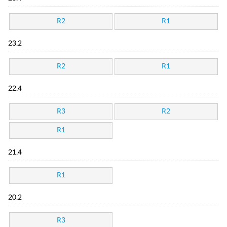
R2
R1
23.2
R2
R1
22.4
R3
R2
R1
21.4
R1
20.2
R3