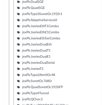
jnxPicDualSGE
jnxPicQuadSGE
jnxPicType3SonetOc192Sr1
jnxPicAdaptiveServicesII
jnxPicJseriesEthT1Combo
jnxPicJseriesEthE1Combo
jnxPicJseriesEthSerCombo
jnxPicJseriesDualEth
jnxPicJseriesDualT1
jnxPicJseriesDualE1
jnxPicJseriesDualSerial
jnxPicJseriesT3
jnxPicType2AtmIIOc48
jnxPicSonetOc768Sr
jnxPicQuadSonetOc192XFP
jnxPicType4Tunnel
jnxPicQChoc3