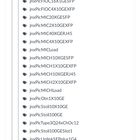
jnxPicFIOC16X1GESFP
jnxPicFIOC4X10GEXFP
jnxPicMIC20XGESFP
jnxPicMIC2X10GEXFP
jnxPicMIC40XGERJ45
jnxPicMIC4X10GEXFP
jnxPicMICLoad
jnxPicMICH10XGESFP
jnxPicMICH1X10GEXFP
jnxPicMICH10XGERJ45
jnxPicMICH2X10GEXFP
jnxPicMICHLoad
jnxPicOtn1X10GE
jnxPicStoli10X10GE
jnxPicStoli100GE
jnxPicType3Q24xChOc12
jnxPicStoli100GESlot1
jnxPicUplinkSFPplus1G4