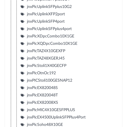
jnxPicUplinkSFPplus10G2
jnxPicUplinkXFP2port
jnxPicUplinkSFP4port
jnxPicUplinkSFPplus4port
jnxPicXDpcCombo10X1GE
jnxPicXQDpcCombo10X1GE
jnxPicTAZ4X10GEXFP
jnxPicTAZ48XGERJ45
jnxPicStoli1X40GECFP
jnxPicOtnOc192
jnxPICStoli100GESNAP12
jnxPicEX820048S
jnxPicEX820048T
jnxPicEX82008XS
jnxPicMIC4X10GESFPPLUS
jnxPicEX4500UplinkSFPPlus4Port
jnxPicSoho48X10GE