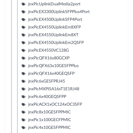
jnxPicUplinkDualMedia2port
jnxPicEX3300UplinkSFPPlus4Port
jnxPicEX4500UplinkSFP4Port
jnxPicEX4550UplinkEm8XFP
jnxPicEX4550UplinkEm8XT
jnxPicEX4550UplinkEm2QSFP
jnxPicEX4550VC128G
jnxPicQFX16x80GCXP
jnxPicQFX63x10GESFPPlus
jnxPicQFX16x40GEQSFP
jnxPic6xGESFPRJ45
jnxPicMXPISA16xT1E1RJ48
jnxPic6x40GEQSFPP
jnxPicACX1xOC124xOC3SFP
jnxPic8x10GESFPPMIC
jnxPic1x100GECFPMIC
jnxPic4x10GESFPPMIC