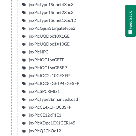
jnxPicType1Sonet4Xoc3
jnxPicType1Sonet2Xoc3
Feedback
jnxPicType1Sonet1Xoc12
jnxPicGgsnStargateType2
jnxPicUQDpc10X1GE
jnxPicUQDpc1X10GE
jnxPicNPC
jnxPicIOC16xGETP
jnxPicIOC16xGESFP
jnxPicIOC2x10GEXFP
jnxPicIOC8xGETP4xGESFP
jnxPicSPCRMIx1
jnxPicType3EnhancedLoad
jnxPicCE4xCHOC3SFP
jnxPicCE12xT1E1
jnxPicXDpc10X1GERJ45
jnxPicQ2ChOc12