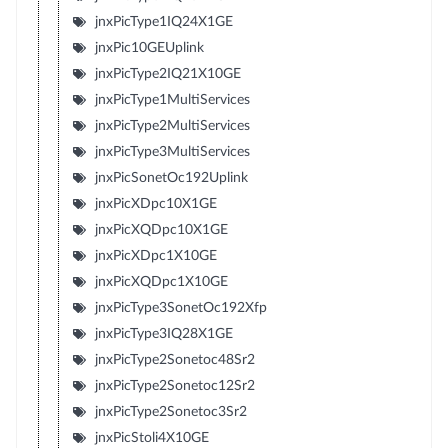
jnxPicType1IQ24X1GE
jnxPic10GEUplink
jnxPicType2IQ21X10GE
jnxPicType1MultiServices
jnxPicType2MultiServices
jnxPicType3MultiServices
jnxPicSonetOc192Uplink
jnxPicXDpc10X1GE
jnxPicXQDpc10X1GE
jnxPicXDpc1X10GE
jnxPicXQDpc1X10GE
jnxPicType3SonetOc192Xfp
jnxPicType3IQ28X1GE
jnxPicType2Sonetoc48Sr2
jnxPicType2Sonetoc12Sr2
jnxPicType2Sonetoc3Sr2
jnxPicStoli4X10GE