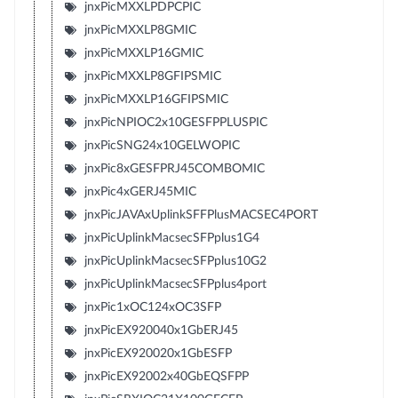
jnxPicMXXLPDPCPIC
jnxPicMXXLP8GMIC
jnxPicMXXLP16GMIC
jnxPicMXXLP8GFIPSMIC
jnxPicMXXLP16GFIPSMIC
jnxPicNPIOC2x10GESFPPLUSPIC
jnxPicSNG24x10GELWOPIC
jnxPic8xGESFPRJ45COMBOMIC
jnxPic4xGERJ45MIC
jnxPicJAVAxUplinkSFFPlusMACSEC4PORT
jnxPicUplinkMacsecSFPplus1G4
jnxPicUplinkMacsecSFPplus10G2
jnxPicUplinkMacsecSFPplus4port
jnxPic1xOC124xOC3SFP
jnxPicEX920040x1GbERJ45
jnxPicEX920020x1GbESFP
jnxPicEX92002x40GbEQSFPP