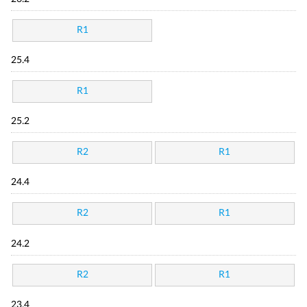
R1
25.4
R1
25.2
R2
R1
24.4
R2
R1
24.2
R2
R1
23.4