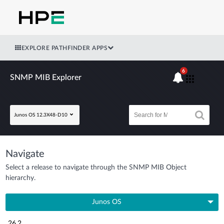
EXPLORE PATHFINDER APPS
6
SNMP MIB Explorer
Junos OS 12.3X48-D10
Navigate
Select a release to navigate through the SNMP MIB Object
hierarchy.
Junos OS
26.2