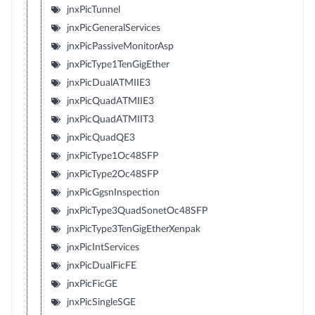
jnxPicTunnel
jnxPicGeneralServices
jnxPicPassiveMonitorAsp
jnxPicType1TenGigEther
jnxPicDualATMIIE3
jnxPicQuadATMIIE3
jnxPicQuadATMIIT3
jnxPicQuadQE3
jnxPicType1Oc48SFP
jnxPicType2Oc48SFP
jnxPicGgsnInspection
jnxPicType3QuadSonetOc48SFP
jnxPicType3TenGigEtherXenpak
jnxPicIntServices
jnxPicDualFicFE
jnxPicFicGE
jnxPicSingleSGE