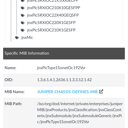
jnxPicSRXIOC21X100GECFP
jnxPicSRXIOC210X10GESFPP
jnxPicSRXIOC22X40GEQSFP
jnxPicSRXIOC220X1GESFP
jnxPicSRXIOC210X1GESFP
jnxMic
Specific MIB Information
Name:
jnxPicType1SonetOc192Vsr
OID:
1.3.6.1.4.1.2636.1.1.3.3.12.1.42
MIB Name:
JUNIPER-CHASSIS-DEFINES-MIB
MIB Path:
/iso/org/dod/internet/private/enterprises/juniper
MIB/jnxProducts/jnxClassification/jnxClassCont
ents/jnxSubmodule/jnxSubmoduleGeneric/jnxPi
c/jnxPicType1SonetOc192Vsr