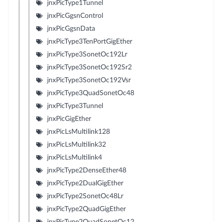
jnxPicType1Tunnel
jnxPicGgsnControl
jnxPicGgsnData
jnxPicType3TenPortGigEther
jnxPicType3SonetOc192Lr
jnxPicType3SonetOc192Sr2
jnxPicType3SonetOc192Vsr
jnxPicType3QuadSonetOc48
jnxPicType3Tunnel
jnxPicGigEther
jnxPicLsMultilink128
jnxPicLsMultilink32
jnxPicLsMultilink4
jnxPicType2DenseEther48
jnxPicType2DualGigEther
jnxPicType2SonetOc48Lr
jnxPicType2QuadGigEther
jnxPicType2QuadSonetOc12