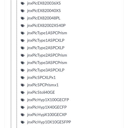
jnxPicEX820036XS
jnxPicEX820040XS
jnxPicEX820048PL
jnxPicEX82002XS40P
jnxPicType1ASPCPrism
jnxPicType1ASPCXLP
jnxPicType2ASPCXLP
jnxPicType2ASPCPrism
jnxPicType3ASPCPrism
jnxPicType3ASPCXLP
jnxPicSPCXLPx1
jnxPicSPCPrismx1
jnxPicStoli40GE
jnxPicHyp1X100GECFP
jnxPicHyp1X40GECFP
jnxPicHypX100GECXP
jnxPicHyp10X10GESFPP