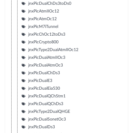
jnxPicDualChDs3toDs0
jnxPicAtmIIOc12
jnxPicAtmOc12
jnxPicM7iTunnel
jnxPicChOc12toDs3
jnxPicCrypto800
jnxPicType2DualAtmIIOc12
jnxPicDualAtmIIOc3
jnxPicDualAtmOc3
jnxPicDualChDs3
jnxPicDualE3
jnxPicDualEia530
jnxPicDualQChStm1
jnxPicDualQChDs3
jnxPicType2DualQHGE
jnxPicDualSonetOc3
jnxPicDualDs3