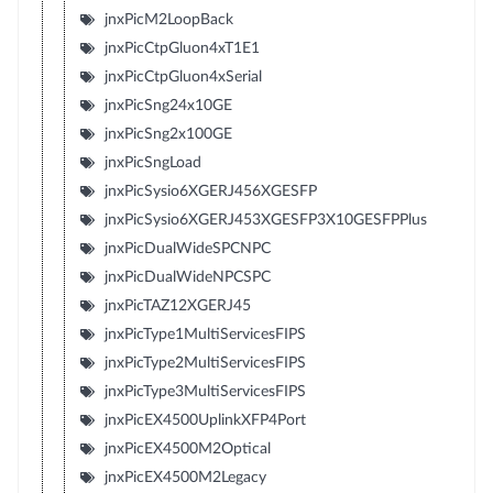
jnxPicM2LoopBack
jnxPicCtpGluon4xT1E1
jnxPicCtpGluon4xSerial
jnxPicSng24x10GE
jnxPicSng2x100GE
jnxPicSngLoad
jnxPicSysio6XGERJ456XGESFP
jnxPicSysio6XGERJ453XGESFP3X10GESFPPlus
jnxPicDualWideSPCNPC
jnxPicDualWideNPCSPC
jnxPicTAZ12XGERJ45
jnxPicType1MultiServicesFIPS
jnxPicType2MultiServicesFIPS
jnxPicType3MultiServicesFIPS
jnxPicEX4500UplinkXFP4Port
jnxPicEX4500M2Optical
jnxPicEX4500M2Legacy