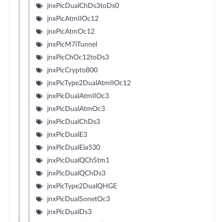
jnxPicDualChDs3toDs0
jnxPicAtmIIOc12
jnxPicAtmOc12
jnxPicM7iTunnel
jnxPicChOc12toDs3
jnxPicCrypto800
jnxPicType2DualAtmIIOc12
jnxPicDualAtmIIOc3
jnxPicDualAtmOc3
jnxPicDualChDs3
jnxPicDualE3
jnxPicDualEia530
jnxPicDualQChStm1
jnxPicDualQChDs3
jnxPicType2DualQHGE
jnxPicDualSonetOc3
jnxPicDualDs3