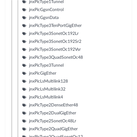
jnxPicType1Tunnel
jnxPicGgsnControl
jnxPicGgsnData
jnxPicType3TenPortGigEther
jnxPicType3SonetOc192Lr
jnxPicType3SonetOc192Sr2
jnxPicType3SonetOc192Vsr
jnxPicType3QuadSonetOc48
jnxPicType3Tunnel
jnxPicGigEther
jnxPicLsMultilink128
jnxPicLsMultilink32
jnxPicLsMultilink4
jnxPicType2DenseEther48
jnxPicType2DualGigEther
jnxPicType2SonetOc48Lr
jnxPicType2QuadGigEther
jnxPicType2QuadSonetOc12