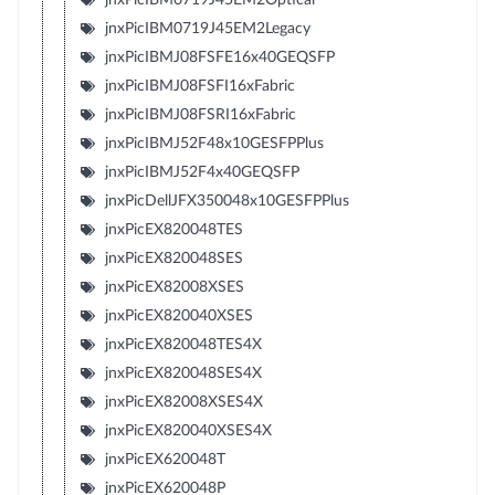
jnxPicIBM0719J45EM2Legacy
jnxPicIBMJ08FSFE16x40GEQSFP
jnxPicIBMJ08FSFI16xFabric
jnxPicIBMJ08FSRI16xFabric
jnxPicIBMJ52F48x10GESFPPlus
jnxPicIBMJ52F4x40GEQSFP
jnxPicDellJFX350048x10GESFPPlus
jnxPicEX820048TES
jnxPicEX820048SES
jnxPicEX82008XSES
jnxPicEX820040XSES
jnxPicEX820048TES4X
jnxPicEX820048SES4X
jnxPicEX82008XSES4X
jnxPicEX820040XSES4X
jnxPicEX620048T
jnxPicEX620048P