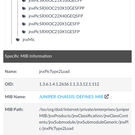
jnxPicSRXIOC21X100GECFP
jnxPicSRXIOC210X10GESFPP
jnxPicSRXIOC22X40GEQSFP
jnxPicSRXIOC220X1GESFP
jnxPicSRXIOC210X1GESFP
jnxMic
Specific MIB Information
Name:
jnxPicType2Load
OID:
1.3.6.1.4.1.2636.1.1.3.3.12.1.112
MIB Name:
JUNIPER-CHASSIS-DEFINES-MIB
MIB Path:
/iso/org/dod/internet/private/enterprises/juniper
MIB/jnxProducts/jnxClassification/jnxClassCont
ents/jnxSubmodule/jnxSubmoduleGeneric/jnxPi
c/jnxPicType2Load