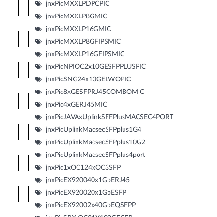
jnxPicMXXLPDPCPIC
jnxPicMXXLP8GMIC
jnxPicMXXLP16GMIC
jnxPicMXXLP8GFIPSMIC
jnxPicMXXLP16GFIPSMIC
jnxPicNPIOC2x10GESFPPLUSPIC
jnxPicSNG24x10GELWOPIC
jnxPic8xGESFPRJ45COMBOMIC
jnxPic4xGERJ45MIC
jnxPicJAVAxUplinkSFFPlusMACSEC4PORT
jnxPicUplinkMacsecSFPplus1G4
jnxPicUplinkMacsecSFPplus10G2
jnxPicUplinkMacsecSFPplus4port
jnxPic1xOC124xOC3SFP
jnxPicEX920040x1GbERJ45
jnxPicEX920020x1GbESFP
jnxPicEX92002x40GbEQSFPP