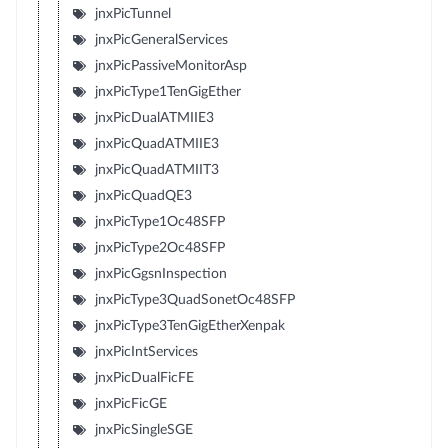
jnxPicTunnel
jnxPicGeneralServices
jnxPicPassiveMonitorAsp
jnxPicType1TenGigEther
jnxPicDualATMIIE3
jnxPicQuadATMIIE3
jnxPicQuadATMIIT3
jnxPicQuadQE3
jnxPicType1Oc48SFP
jnxPicType2Oc48SFP
jnxPicGgsnInspection
jnxPicType3QuadSonetOc48SFP
jnxPicType3TenGigEtherXenpak
jnxPicIntServices
jnxPicDualFicFE
jnxPicFicGE
jnxPicSingleSGE