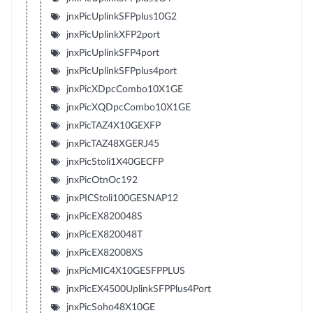
jnxPicUplinkSFPplus10G2
jnxPicUplinkXFP2port
jnxPicUplinkSFP4port
jnxPicUplinkSFPplus4port
jnxPicXDpcCombo10X1GE
jnxPicXQDpcCombo10X1GE
jnxPicTAZ4X10GEXFP
jnxPicTAZ48XGERJ45
jnxPicStoli1X40GECFP
jnxPicOtnOc192
jnxPICStoli100GESNAP12
jnxPicEX820048S
jnxPicEX820048T
jnxPicEX82008XS
jnxPicMIC4X10GESFPPLUS
jnxPicEX4500UplinkSFPPlus4Port
jnxPicSoho48X10GE