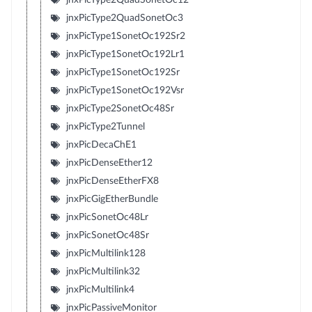
jnxPicType2QuadSonetOc3
jnxPicType1SonetOc192Sr2
jnxPicType1SonetOc192Lr1
jnxPicType1SonetOc192Sr
jnxPicType1SonetOc192Vsr
jnxPicType2SonetOc48Sr
jnxPicType2Tunnel
jnxPicDecaChE1
jnxPicDenseEther12
jnxPicDenseEtherFX8
jnxPicGigEtherBundle
jnxPicSonetOc48Lr
jnxPicSonetOc48Sr
jnxPicMultilink128
jnxPicMultilink32
jnxPicMultilink4
jnxPicPassiveMonitor