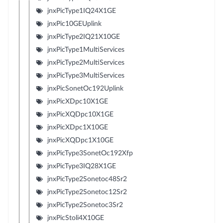
jnxPicType1IQ24X1GE
jnxPic10GEUplink
jnxPicType2IQ21X10GE
jnxPicType1MultiServices
jnxPicType2MultiServices
jnxPicType3MultiServices
jnxPicSonetOc192Uplink
jnxPicXDpc10X1GE
jnxPicXQDpc10X1GE
jnxPicXDpc1X10GE
jnxPicXQDpc1X10GE
jnxPicType3SonetOc192Xfp
jnxPicType3IQ28X1GE
jnxPicType2Sonetoc48Sr2
jnxPicType2Sonetoc12Sr2
jnxPicType2Sonetoc3Sr2
jnxPicStoli4X10GE