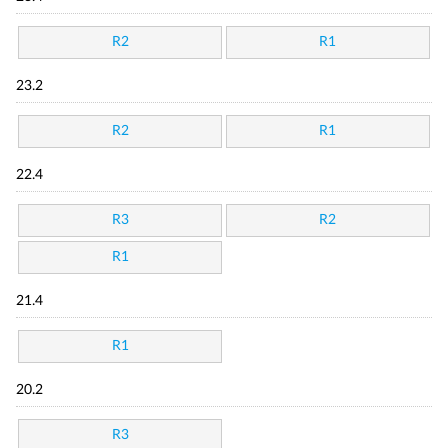
R2
R1
23.2
R2
R1
22.4
R3
R2
R1
21.4
R1
20.2
R3