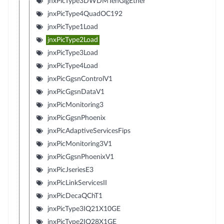
jnxPicType3DWDMTenGigEther
jnxPicType4QuadOC192
jnxPicType1Load
jnxPicType2Load
jnxPicType3Load
jnxPicType4Load
jnxPicGgsnControlV1
jnxPicGgsnDataV1
jnxPicMonitoring3
jnxPicGgsnPhoenix
jnxPicAdaptiveServicesFips
jnxPicMonitoring3V1
jnxPicGgsnPhoenixV1
jnxPicJseriesE3
jnxPicLinkServicesII
jnxPicDecaQChT1
jnxPicType3IQ21X10GE
jnxPicType2IQ28X1GE