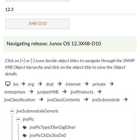
12.3
X48-D10
Navigating release: Junos OS 12.3X48-D10
Click on [+] or [-] icons beside object titles to navigate through the SNMP
MIB Object hierarchy and click on the object title to view the Object
details.
iso
org
dod
internet
private
enterprises
juniperMIB
jnxProducts
jnxClassification
jnxClassContents
jnxSubmodule
jnxSubmoduleGeneric
jnxPic
jnxPicType3TenGigEther
jnxPicChDs3toDs0