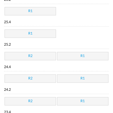
R1
25.4
R1
25.2
R2
R1
24.4
R2
R1
24.2
R2
R1
23.4