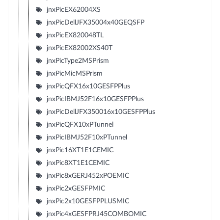
jnxPicEX62004XS
jnxPicDellJFX35004x40GEQSFP
jnxPicEX820048TL
jnxPicEX82002XS40T
jnxPicType2MSPrism
jnxPicMicMSPrism
jnxPicQFX16x10GESFPPlus
jnxPicIBMJ52F16x10GESFPPlus
jnxPicDellJFX350016x10GESFPPlus
jnxPicQFX10xPTunnel
jnxPicIBMJ52F10xPTunnel
jnxPic16XT1E1CEMIC
jnxPic8XT1E1CEMIC
jnxPic8xGERJ452xPOEMIC
jnxPic2xGESFPMIC
jnxPic2x10GESFPPLUSMIC
jnxPic4xGESFPRJ45COMBOMIC