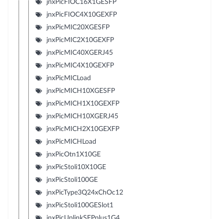
jnxPicFIOC16X1GESFP
jnxPicFIOC4X10GEXFP
jnxPicMIC20XGESFP
jnxPicMIC2X10GEXFP
jnxPicMIC40XGERJ45
jnxPicMIC4X10GEXFP
jnxPicMICLoad
jnxPicMICH10XGESFP
jnxPicMICH1X10GEXFP
jnxPicMICH10XGERJ45
jnxPicMICH2X10GEXFP
jnxPicMICHLoad
jnxPicOtn1X10GE
jnxPicStoli10X10GE
jnxPicStoli100GE
jnxPicType3Q24xChOc12
jnxPicStoli100GESlot1
jnxPicUplinkSFPplus1G4