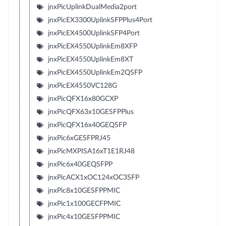
jnxPicUplinkDualMedia2port
jnxPicEX3300UplinkSFPPlus4Port
jnxPicEX4500UplinkSFP4Port
jnxPicEX4550UplinkEm8XFP
jnxPicEX4550UplinkEm8XT
jnxPicEX4550UplinkEm2QSFP
jnxPicEX4550VC128G
jnxPicQFX16x80GCXP
jnxPicQFX63x10GESFPPlus
jnxPicQFX16x40GEQSFP
jnxPic6xGESFPRJ45
jnxPicMXPISA16xT1E1RJ48
jnxPic6x40GEQSFPP
jnxPicACX1xOC124xOC3SFP
jnxPic8x10GESFPPMIC
jnxPic1x100GECFPMIC
jnxPic4x10GESFPPMIC