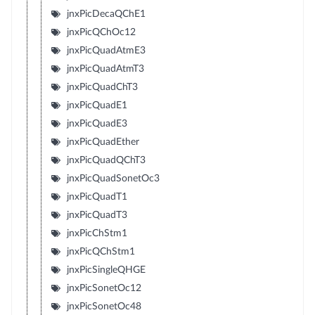
jnxPicDecaQChE1
jnxPicQChOc12
jnxPicQuadAtmE3
jnxPicQuadAtmT3
jnxPicQuadChT3
jnxPicQuadE1
jnxPicQuadE3
jnxPicQuadEther
jnxPicQuadQChT3
jnxPicQuadSonetOc3
jnxPicQuadT1
jnxPicQuadT3
jnxPicChStm1
jnxPicQChStm1
jnxPicSingleQHGE
jnxPicSonetOc12
jnxPicSonetOc48