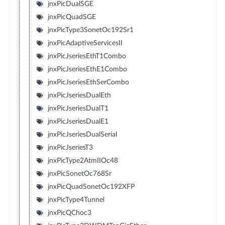
jnxPicDualSGE
jnxPicQuadSGE
jnxPicType3SonetOc192Sr1
jnxPicAdaptiveServicesII
jnxPicJseriesEthT1Combo
jnxPicJseriesEthE1Combo
jnxPicJseriesEthSerCombo
jnxPicJseriesDualEth
jnxPicJseriesDualT1
jnxPicJseriesDualE1
jnxPicJseriesDualSerial
jnxPicJseriesT3
jnxPicType2AtmIIOc48
jnxPicSonetOc768Sr
jnxPicQuadSonetOc192XFP
jnxPicType4Tunnel
jnxPicQChoc3