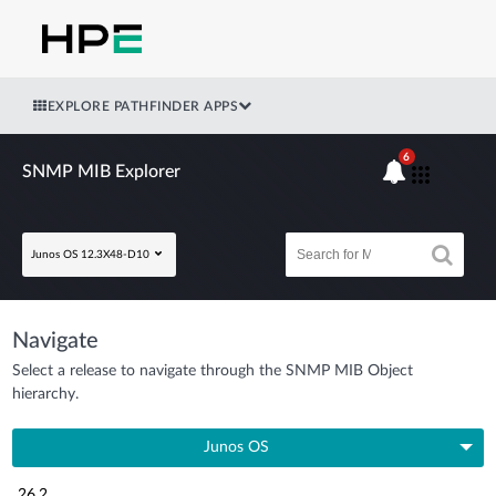
EXPLORE PATHFINDER APPS
6
SNMP MIB Explorer
Junos OS 12.3X48-D10
Navigate
Select a release to navigate through the SNMP MIB Object
hierarchy.
Junos OS
26.2