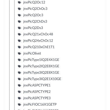
jnxPicQ2Oc12
jnxPicQ2ChOc3
jnxPicQ2Oc3
jnxPicQ2ChDs3
jnxPicQ2Ds3
jnxPicQ21xChOc48
jnxPicQ24xChOc12
jnxPicQ210xChE1T1
jnxPicOlivet
jnxPicType1IQ2E4X1GE
jnxPicType2IQ2E8X1GE
jnxPicType3IQ2E8X1GE
jnxPicType3IQ2E1X10GE
jnxPicASPCTYPE1
jnxPicASPCTYPE2
jnxPicASPCTYPE3
jnxPicFIOC16X1GETP