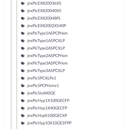
jnxPicEX820036XS
jnxPicEX820040XS
jnxPicEX820048PL
jnxPicEX82002XS40P
jnxPicType1ASPCPrism
jnxPicType1ASPCXLP
jnxPicType2ASPCXLP
jnxPicType2ASPCPrism
jnxPicType3ASPCPrism
jnxPicType3ASPCXLP
jnxPicSPCXLPx1
jnxPicSPCPrismx1
jnxPicStoli40GE
jnxPicHyp1X100GECFP
jnxPicHyp1X40GECFP
jnxPicHypX100GECXP
jnxPicHyp10X10GESFPP