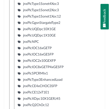
jnxPicType1Sonet4Xoc3
jnxPicType1Sonet2Xoc3
Feedback
jnxPicType1Sonet1Xoc12
jnxPicGgsnStargateType2
jnxPicUQDpc10X1GE
jnxPicUQDpc1X10GE
jnxPicNPC
jnxPicIOC16xGETP
jnxPicIOC16xGESFP
jnxPicIOC2x10GEXFP
jnxPicIOC8xGETP4xGESFP
jnxPicSPCRMIx1
jnxPicType3EnhancedLoad
jnxPicCE4xCHOC3SFP
jnxPicCE12xT1E1
jnxPicXDpc10X1GERJ45
jnxPicQ2ChOc12