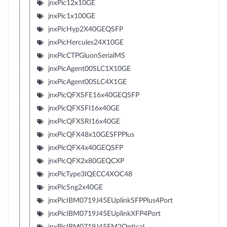
jnxPic12x10GE
jnxPic1x100GE
jnxPicHyp2X40GEQSFP
jnxPicHercules24X10GE
jnxPicCTPGluonSerialMS
jnxPicAgent00SLC1X10GE
jnxPicAgent00SLC4X1GE
jnxPicQFXSFE16x40GEQSFP
jnxPicQFXSFI16x40GE
jnxPicQFXSRI16x40GE
jnxPicQFX48x10GESFPPlus
jnxPicQFX4x40GEQSFP
jnxPicQFX2x80GEQCXP
jnxPicType3IQECC4XOC48
jnxPicSng2x40GE
jnxPicIBM0719J45EUplinkSFPPlus4Port
jnxPicIBM0719J45EUplinkXFP4Port
jnxPicIBM0719J45EM2Optical