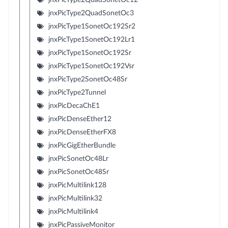
jnxPicType2QuadSonetOc3
jnxPicType1SonetOc192Sr2
jnxPicType1SonetOc192Lr1
jnxPicType1SonetOc192Sr
jnxPicType1SonetOc192Vsr
jnxPicType2SonetOc48Sr
jnxPicType2Tunnel
jnxPicDecaChE1
jnxPicDenseEther12
jnxPicDenseEtherFX8
jnxPicGigEtherBundle
jnxPicSonetOc48Lr
jnxPicSonetOc48Sr
jnxPicMultilink128
jnxPicMultilink32
jnxPicMultilink4
jnxPicPassiveMonitor