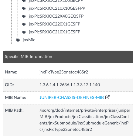
jnxPicSRXIOC21X100GECFP
jnxPicSRXIOC210X10GESFPP
jnxPicSRXIOC22X40GEQSFP
jnxPicSRXIOC220X1GESFP
jnxPicSRXIOC210X1GESFP
jnxMic
Specific MIB Information
Name:
jnxPicType2Sonetoc48Sr2
OID:
1.3.6.1.4.1.2636.1.1.3.3.12.1.140
MIB Name:
JUNIPER-CHASSIS-DEFINES-MIB
MIB Path:
/iso/org/dod/internet/private/enterprises/juniper
MIB/jnxProducts/jnxClassification/jnxClassCont
ents/jnxSubmodule/jnxSubmoduleGeneric/jnxPi
c/jnxPicType2Sonetoc48Sr2