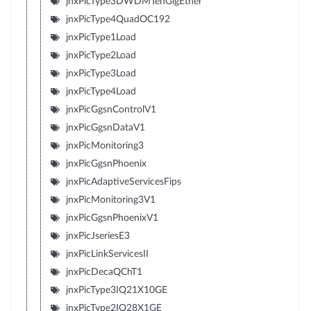
jnxPicType3DWDMTenGigEther
jnxPicType4QuadOC192
jnxPicType1Load
jnxPicType2Load
jnxPicType3Load
jnxPicType4Load
jnxPicGgsnControlV1
jnxPicGgsnDataV1
jnxPicMonitoring3
jnxPicGgsnPhoenix
jnxPicAdaptiveServicesFips
jnxPicMonitoring3V1
jnxPicGgsnPhoenixV1
jnxPicJseriesE3
jnxPicLinkServicesII
jnxPicDecaQChT1
jnxPicType3IQ21X10GE
jnxPicType2IQ28X1GE