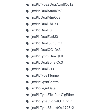
jnxPicType2DualAtmIIOc12
jnxPicDualAtmIIOc3
jnxPicDualAtmOc3
jnxPicDualChDs3
jnxPicDualE3
jnxPicDualEia530
jnxPicDualQChStm1
jnxPicDualQChDs3
jnxPicType2DualQHGE
jnxPicDualSonetOc3
jnxPicDualDs3
jnxPicType1Tunnel
jnxPicGgsnControl
jnxPicGgsnData
jnxPicType3TenPortGigEther
jnxPicType3SonetOc192Lr
jnxPicType3SonetOc192Sr2