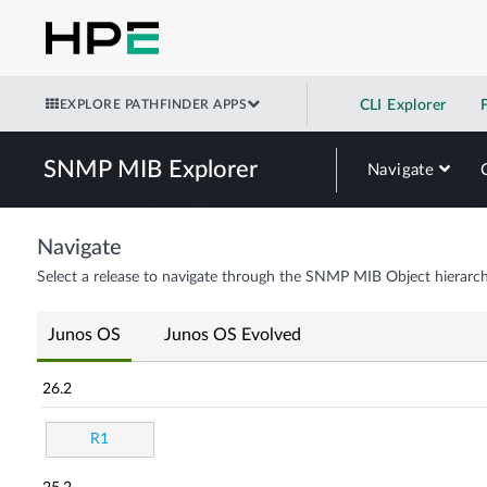
EXPLORE PATHFINDER APPS
CLI Explorer
SNMP MIB Explorer
Navigate
Navigate
Select a release to navigate through the SNMP MIB Object hierarch
Junos OS
Junos OS Evolved
26.2
R1