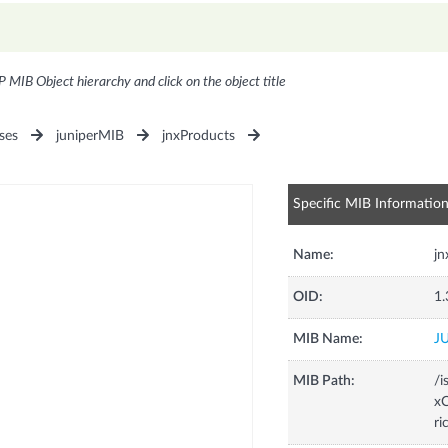
P MIB Object hierarchy and click on the object title
ses
juniperMIB
jnxProducts
Specific MIB Informatio
Name:
j
OID:
1.
MIB Name:
J
MIB Path:
/i
xC
ri