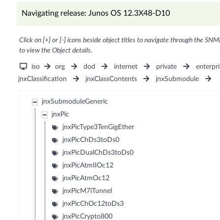
Navigating release: Junos OS 12.3X48-D10
Click on [+] or [-] icons beside object titles to navigate through the SNM
to view the Object details.
iso
org
dod
internet
private
enterpri
jnxClassification
jnxClassContents
jnxSubmodule
jnxSubmoduleGeneric
jnxPic
jnxPicType3TenGigEther
jnxPicChDs3toDs0
jnxPicDualChDs3toDs0
jnxPicAtmIIOc12
jnxPicAtmOc12
jnxPicM7iTunnel
jnxPicChOc12toDs3
jnxPicCrypto800