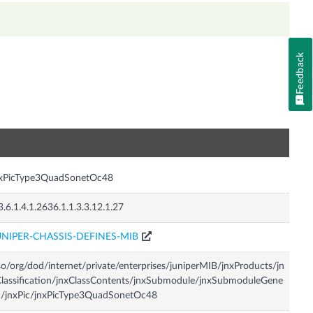
Feedback
n
nxPicType3QuadSonetOc48
3.6.1.4.1.2636.1.1.3.3.12.1.27
UNIPER-CHASSIS-DEFINES-MIB
so/org/dod/internet/private/enterprises/juniperMIB/jnxProducts/jn
lassification/jnxClassContents/jnxSubmodule/jnxSubmoduleGene
c/jnxPic/jnxPicType3QuadSonetOc48