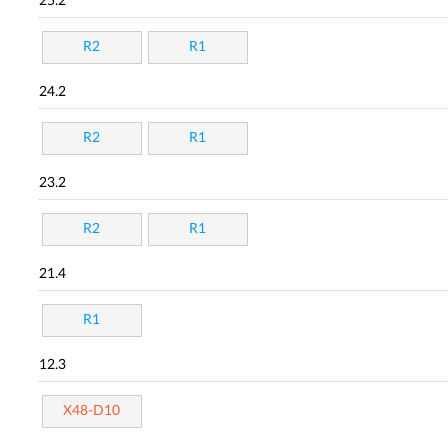
25.2
R2
R1
24.2
R2
R1
23.2
R2
R1
21.4
R1
12.3
X48-D10