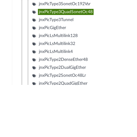
jnxPicType3SonetOc192Vsr
jnxPicType3QuadSonetOc48
jnxPicType3Tunnel
jnxPicGigEther
jnxPicLsMultilink128
jnxPicLsMultilink32
jnxPicLsMultilink4
jnxPicType2DenseEther48
jnxPicType2DualGigEther
jnxPicType2SonetOc48Lr
jnxPicType2QuadGigEther
jnxPicType2QuadSonetOc12
jnxPicType2QuadSonetOc3
jnxPicType1SonetOc192Sr2
jnxPicType1SonetOc192Lr1
jnxPicType1SonetOc192Sr
jnxPicType1SonetOc192Vsr