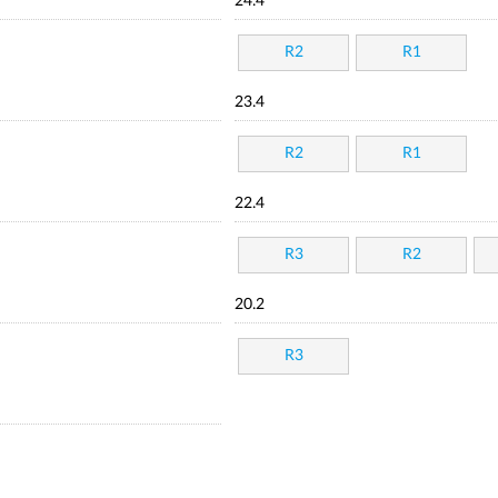
24.4
R2
R1
23.4
R2
R1
22.4
R3
R2
20.2
R3