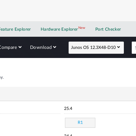
New
New application
Feature Explorer
Hardware Explorer
Port Checker
Compare
Download
Junos OS 12.3X48-D10
y.
25.4
R1