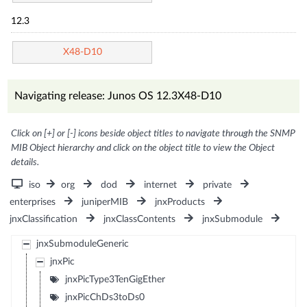
12.3
X48-D10
Navigating release: Junos OS 12.3X48-D10
Click on [+] or [-] icons beside object titles to navigate through the SNMP
MIB Object hierarchy and click on the object title to view the Object
details.
iso
org
dod
internet
private
enterprises
juniperMIB
jnxProducts
jnxClassification
jnxClassContents
jnxSubmodule
jnxSubmoduleGeneric
jnxPic
jnxPicType3TenGigEther
jnxPicChDs3toDs0