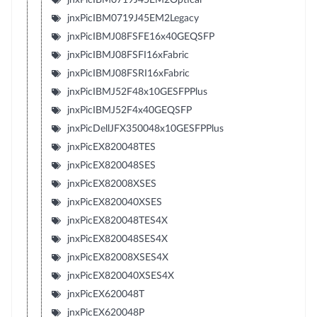
jnxPicIBM0719J45EM2Legacy
jnxPicIBMJ08FSFE16x40GEQSFP
jnxPicIBMJ08FSFI16xFabric
jnxPicIBMJ08FSRI16xFabric
jnxPicIBMJ52F48x10GESFPPlus
jnxPicIBMJ52F4x40GEQSFP
jnxPicDellJFX350048x10GESFPPlus
jnxPicEX820048TES
jnxPicEX820048SES
jnxPicEX82008XSES
jnxPicEX820040XSES
jnxPicEX820048TES4X
jnxPicEX820048SES4X
jnxPicEX82008XSES4X
jnxPicEX820040XSES4X
jnxPicEX620048T
jnxPicEX620048P