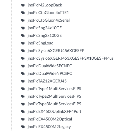
jnxPicM2LoopBack
jnxPicCtpGluon4xT1E1
jnxPicCtpGluon4xSerial
jnxPicSng24x10GE
jnxPicSng2x100GE
jnxPicSngLoad
jnxPicSysio6XGERJ456XGESFP
jnxPicSysio6XGERJ453XGESFP3X10GESFPPlus
jnxPicDualWideSPCNPC
jnxPicDualWideNPCSPC
jnxPicTAZ12XGERJ45
jnxPicType1MultiServicesFIPS
jnxPicType2MultiServicesFIPS
jnxPicType3MultiServicesFIPS
jnxPicEX4500UplinkXFP4Port
jnxPicEX4500M2Optical
jnxPicEX4500M2Legacy