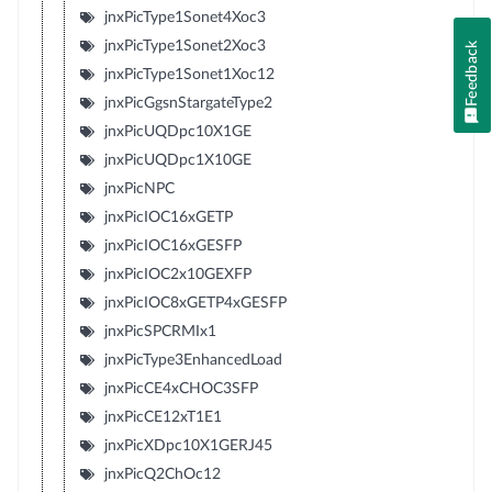
jnxPicType1Sonet4Xoc3
jnxPicType1Sonet2Xoc3
Feedback
jnxPicType1Sonet1Xoc12
jnxPicGgsnStargateType2
jnxPicUQDpc10X1GE
jnxPicUQDpc1X10GE
jnxPicNPC
jnxPicIOC16xGETP
jnxPicIOC16xGESFP
jnxPicIOC2x10GEXFP
jnxPicIOC8xGETP4xGESFP
jnxPicSPCRMIx1
jnxPicType3EnhancedLoad
jnxPicCE4xCHOC3SFP
jnxPicCE12xT1E1
jnxPicXDpc10X1GERJ45
jnxPicQ2ChOc12