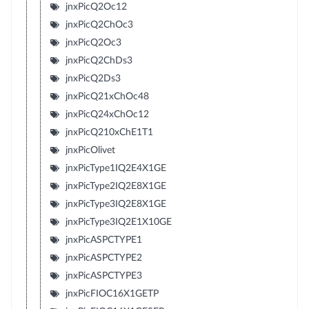
jnxPicQ2Oc12
jnxPicQ2ChOc3
jnxPicQ2Oc3
jnxPicQ2ChDs3
jnxPicQ2Ds3
jnxPicQ21xChOc48
jnxPicQ24xChOc12
jnxPicQ210xChE1T1
jnxPicOlivet
jnxPicType1IQ2E4X1GE
jnxPicType2IQ2E8X1GE
jnxPicType3IQ2E8X1GE
jnxPicType3IQ2E1X10GE
jnxPicASPCTYPE1
jnxPicASPCTYPE2
jnxPicASPCTYPE3
jnxPicFIOC16X1GETP