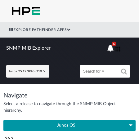
EXPLORE PATHFINDER APPS
6
SNMP MIB Explorer
Junos OS 12.3X48-D10
Navigate
Select a release to navigate through the SNMP MIB Object
hierarchy.
Junos OS
26.2