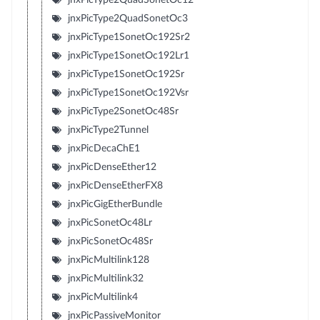
jnxPicType2QuadSonetOc3
jnxPicType1SonetOc192Sr2
jnxPicType1SonetOc192Lr1
jnxPicType1SonetOc192Sr
jnxPicType1SonetOc192Vsr
jnxPicType2SonetOc48Sr
jnxPicType2Tunnel
jnxPicDecaChE1
jnxPicDenseEther12
jnxPicDenseEtherFX8
jnxPicGigEtherBundle
jnxPicSonetOc48Lr
jnxPicSonetOc48Sr
jnxPicMultilink128
jnxPicMultilink32
jnxPicMultilink4
jnxPicPassiveMonitor