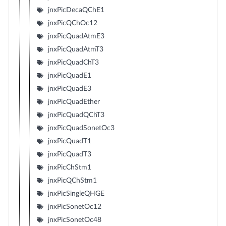
jnxPicDecaQChE1
jnxPicQChOc12
jnxPicQuadAtmE3
jnxPicQuadAtmT3
jnxPicQuadChT3
jnxPicQuadE1
jnxPicQuadE3
jnxPicQuadEther
jnxPicQuadQChT3
jnxPicQuadSonetOc3
jnxPicQuadT1
jnxPicQuadT3
jnxPicChStm1
jnxPicQChStm1
jnxPicSingleQHGE
jnxPicSonetOc12
jnxPicSonetOc48