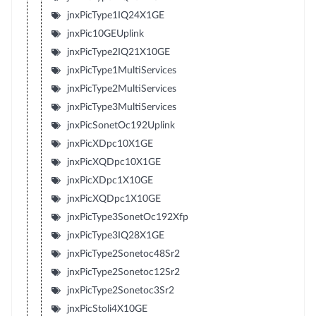
jnxPicType1IQ24X1GE
jnxPic10GEUplink
jnxPicType2IQ21X10GE
jnxPicType1MultiServices
jnxPicType2MultiServices
jnxPicType3MultiServices
jnxPicSonetOc192Uplink
jnxPicXDpc10X1GE
jnxPicXQDpc10X1GE
jnxPicXDpc1X10GE
jnxPicXQDpc1X10GE
jnxPicType3SonetOc192Xfp
jnxPicType3IQ28X1GE
jnxPicType2Sonetoc48Sr2
jnxPicType2Sonetoc12Sr2
jnxPicType2Sonetoc3Sr2
jnxPicStoli4X10GE