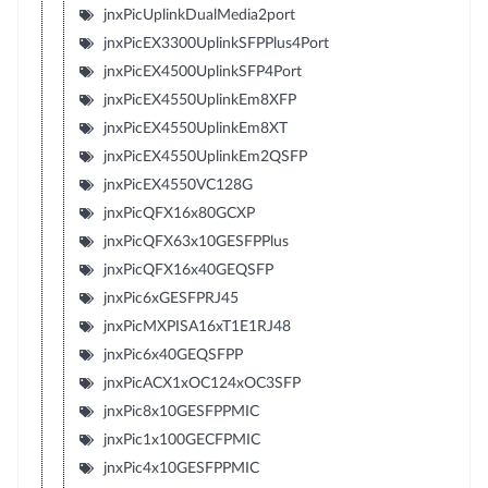
jnxPicUplinkDualMedia2port
jnxPicEX3300UplinkSFPPlus4Port
jnxPicEX4500UplinkSFP4Port
jnxPicEX4550UplinkEm8XFP
jnxPicEX4550UplinkEm8XT
jnxPicEX4550UplinkEm2QSFP
jnxPicEX4550VC128G
jnxPicQFX16x80GCXP
jnxPicQFX63x10GESFPPlus
jnxPicQFX16x40GEQSFP
jnxPic6xGESFPRJ45
jnxPicMXPISA16xT1E1RJ48
jnxPic6x40GEQSFPP
jnxPicACX1xOC124xOC3SFP
jnxPic8x10GESFPPMIC
jnxPic1x100GECFPMIC
jnxPic4x10GESFPPMIC