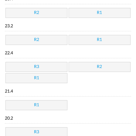
R2
R1
23.2
R2
R1
22.4
R3
R2
R1
21.4
R1
20.2
R3