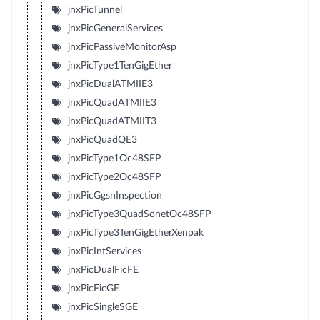
jnxPicTunnel
jnxPicGeneralServices
jnxPicPassiveMonitorAsp
jnxPicType1TenGigEther
jnxPicDualATMIIE3
jnxPicQuadATMIIE3
jnxPicQuadATMIIT3
jnxPicQuadQE3
jnxPicType1Oc48SFP
jnxPicType2Oc48SFP
jnxPicGgsnInspection
jnxPicType3QuadSonetOc48SFP
jnxPicType3TenGigEtherXenpak
jnxPicIntServices
jnxPicDualFicFE
jnxPicFicGE
jnxPicSingleSGE