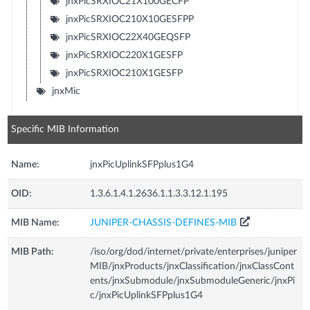
jnxPicSRXIOC21X100GECFP
jnxPicSRXIOC210X10GESFPP
jnxPicSRXIOC22X40GEQSFP
jnxPicSRXIOC220X1GESFP
jnxPicSRXIOC210X1GESFP
jnxMic
Specific MIB Information
Name:
jnxPicUplinkSFPplus1G4
OID:
1.3.6.1.4.1.2636.1.1.3.3.12.1.195
MIB Name:
JUNIPER-CHASSIS-DEFINES-MIB
MIB Path:
/iso/org/dod/internet/private/enterprises/juniper
MIB/jnxProducts/jnxClassification/jnxClassCont
ents/jnxSubmodule/jnxSubmoduleGeneric/jnxPi
c/jnxPicUplinkSFPplus1G4