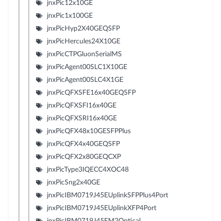
jnxPic12x10GE
jnxPic1x100GE
jnxPicHyp2X40GEQSFP
jnxPicHercules24X10GE
jnxPicCTPGluonSerialMS
jnxPicAgent00SLC1X10GE
jnxPicAgent00SLC4X1GE
jnxPicQFXSFE16x40GEQSFP
jnxPicQFXSFI16x40GE
jnxPicQFXSRI16x40GE
jnxPicQFX48x10GESFPPlus
jnxPicQFX4x40GEQSFP
jnxPicQFX2x80GEQCXP
jnxPicType3IQECC4XOC48
jnxPicSng2x40GE
jnxPicIBM0719J45EUplinkSFPPlus4Port
jnxPicIBM0719J45EUplinkXFP4Port
jnxPicIBM0719J45EM2Optical