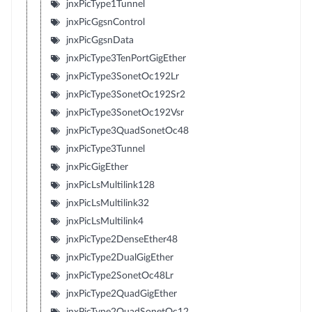
jnxPicType1Tunnel
jnxPicGgsnControl
jnxPicGgsnData
jnxPicType3TenPortGigEther
jnxPicType3SonetOc192Lr
jnxPicType3SonetOc192Sr2
jnxPicType3SonetOc192Vsr
jnxPicType3QuadSonetOc48
jnxPicType3Tunnel
jnxPicGigEther
jnxPicLsMultilink128
jnxPicLsMultilink32
jnxPicLsMultilink4
jnxPicType2DenseEther48
jnxPicType2DualGigEther
jnxPicType2SonetOc48Lr
jnxPicType2QuadGigEther
jnxPicType2QuadSonetOc12