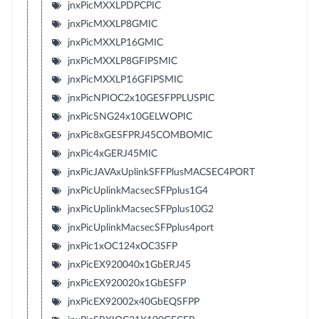
jnxPicMXXLPDPCPIC
jnxPicMXXLP8GMIC
jnxPicMXXLP16GMIC
jnxPicMXXLP8GFIPSMIC
jnxPicMXXLP16GFIPSMIC
jnxPicNPIOC2x10GESFPPLUSPIC
jnxPicSNG24x10GELWOPIC
jnxPic8xGESFPRJ45COMBOMIC
jnxPic4xGERJ45MIC
jnxPicJAVAxUplinkSFFPlusMACSEC4PORT
jnxPicUplinkMacsecSFPplus1G4
jnxPicUplinkMacsecSFPplus10G2
jnxPicUplinkMacsecSFPplus4port
jnxPic1xOC124xOC3SFP
jnxPicEX920040x1GbERJ45
jnxPicEX920020x1GbESFP
jnxPicEX92002x40GbEQSFPP