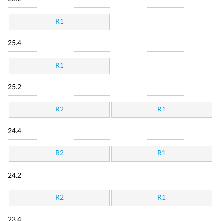
R1
25.4
R1
25.2
R2
R1
24.4
R2
R1
24.2
R2
R1
23.4