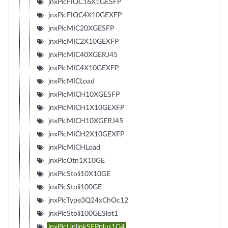
jnxPicFIOC16X1GESFP
jnxPicFIOC4X10GEXFP
jnxPicMIC20XGESFP
jnxPicMIC2X10GEXFP
jnxPicMIC40XGERJ45
jnxPicMIC4X10GEXFP
jnxPicMICLoad
jnxPicMICH10XGESFP
jnxPicMICH1X10GEXFP
jnxPicMICH10XGERJ45
jnxPicMICH2X10GEXFP
jnxPicMICHLoad
jnxPicOtn1X10GE
jnxPicStoli10X10GE
jnxPicStoli100GE
jnxPicType3Q24xChOc12
jnxPicStoli100GESlot1
jnxPicUplinkSFPplus1G4