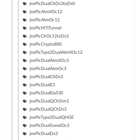
jnxPicDualChDs3toDs0
jnxPicAtmIIOc12
jnxPicAtmOc12
jnxPicM7iTunnel
jnxPicChOc12toDs3
jnxPicCrypto800
jnxPicType2DualAtmIIOc12
jnxPicDualAtmIIOc3
jnxPicDualAtmOc3
jnxPicDualChDs3
jnxPicDualE3
jnxPicDualEia530
jnxPicDualQChStm1
jnxPicDualQChDs3
jnxPicType2DualQHGE
jnxPicDualSonetOc3
jnxPicDualDs3