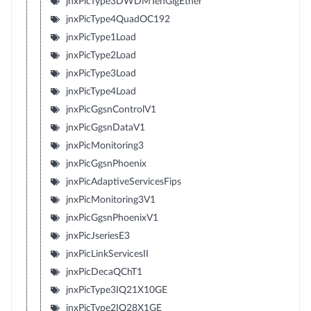
jnxPicType3DWDMTenGigEther
jnxPicType4QuadOC192
jnxPicType1Load
jnxPicType2Load
jnxPicType3Load
jnxPicType4Load
jnxPicGgsnControlV1
jnxPicGgsnDataV1
jnxPicMonitoring3
jnxPicGgsnPhoenix
jnxPicAdaptiveServicesFips
jnxPicMonitoring3V1
jnxPicGgsnPhoenixV1
jnxPicJseriesE3
jnxPicLinkServicesII
jnxPicDecaQChT1
jnxPicType3IQ21X10GE
jnxPicType2IQ28X1GE