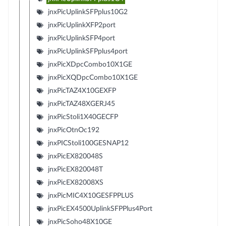
jnxPicUplinkSFPplus10G2
jnxPicUplinkXFP2port
jnxPicUplinkSFP4port
jnxPicUplinkSFPplus4port
jnxPicXDpcCombo10X1GE
jnxPicXQDpcCombo10X1GE
jnxPicTAZ4X10GEXFP
jnxPicTAZ48XGERJ45
jnxPicStoli1X40GECFP
jnxPicOtnOc192
jnxPICStoli100GESNAP12
jnxPicEX820048S
jnxPicEX820048T
jnxPicEX82008XS
jnxPicMIC4X10GESFPPLUS
jnxPicEX4500UplinkSFPPlus4Port
jnxPicSoho48X10GE