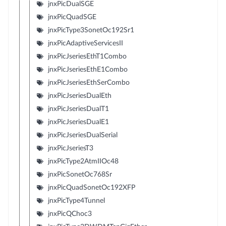
jnxPicDualSGE
jnxPicQuadSGE
jnxPicType3SonetOc192Sr1
jnxPicAdaptiveServicesII
jnxPicJseriesEthT1Combo
jnxPicJseriesEthE1Combo
jnxPicJseriesEthSerCombo
jnxPicJseriesDualEth
jnxPicJseriesDualT1
jnxPicJseriesDualE1
jnxPicJseriesDualSerial
jnxPicJseriesT3
jnxPicType2AtmIIOc48
jnxPicSonetOc768Sr
jnxPicQuadSonetOc192XFP
jnxPicType4Tunnel
jnxPicQChoc3