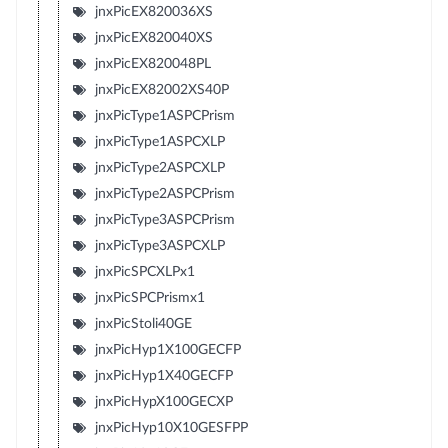
jnxPicEX820036XS
jnxPicEX820040XS
jnxPicEX820048PL
jnxPicEX82002XS40P
jnxPicType1ASPCPrism
jnxPicType1ASPCXLP
jnxPicType2ASPCXLP
jnxPicType2ASPCPrism
jnxPicType3ASPCPrism
jnxPicType3ASPCXLP
jnxPicSPCXLPx1
jnxPicSPCPrismx1
jnxPicStoli40GE
jnxPicHyp1X100GECFP
jnxPicHyp1X40GECFP
jnxPicHypX100GECXP
jnxPicHyp10X10GESFPP