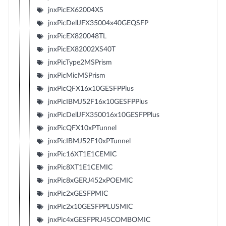
jnxPicEX62004XS
jnxPicDellJFX35004x40GEQSFP
jnxPicEX820048TL
jnxPicEX82002XS40T
jnxPicType2MSPrism
jnxPicMicMSPrism
jnxPicQFX16x10GESFPPlus
jnxPicIBMJ52F16x10GESFPPlus
jnxPicDellJFX350016x10GESFPPlus
jnxPicQFX10xPTunnel
jnxPicIBMJ52F10xPTunnel
jnxPic16XT1E1CEMIC
jnxPic8XT1E1CEMIC
jnxPic8xGERJ452xPOEMIC
jnxPic2xGESFPMIC
jnxPic2x10GESFPPLUSMIC
jnxPic4xGESFPRJ45COMBOMIC