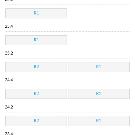
R1
25.4
R1
25.2
R2
R1
24.4
R2
R1
24.2
R2
R1
23.4