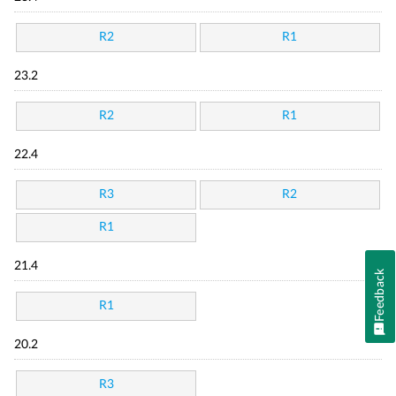
R2
R1
23.2
R2
R1
22.4
R3
R2
R1
21.4
Feedback
R1
20.2
R3