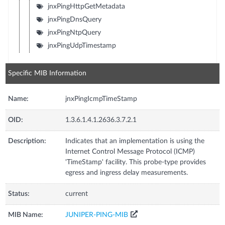
jnxPingHttpGetMetadata
jnxPingDnsQuery
jnxPingNtpQuery
jnxPingUdpTimestamp
Specific MIB Information
Name:
jnxPingIcmpTimeStamp
OID:
1.3.6.1.4.1.2636.3.7.2.1
Description:
Indicates that an implementation is using the
Internet Control Message Protocol (ICMP)
'TimeStamp' facility. This probe-type provides
egress and ingress delay measurements.
Status:
current
MIB Name:
JUNIPER-PING-MIB