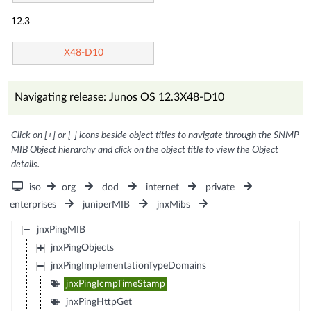
12.3
X48-D10
Navigating release: Junos OS 12.3X48-D10
Click on [+] or [-] icons beside object titles to navigate through the SNMP
MIB Object hierarchy and click on the object title to view the Object
details.
iso
org
dod
internet
private
enterprises
juniperMIB
jnxMibs
jnxPingMIB
jnxPingObjects
jnxPingImplementationTypeDomains
jnxPingIcmpTimeStamp
jnxPingHttpGet