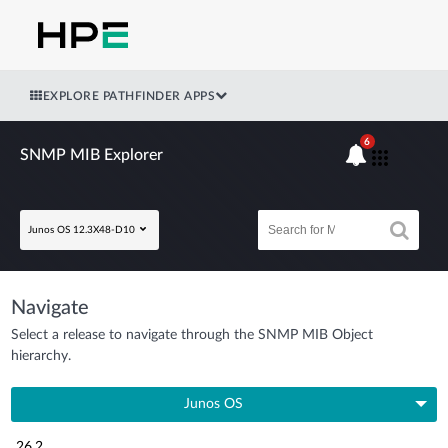
EXPLORE PATHFINDER APPS
6
SNMP MIB Explorer
Junos OS 12.3X48-D10
Navigate
Select a release to navigate through the SNMP MIB Object
hierarchy.
Junos OS
26.2