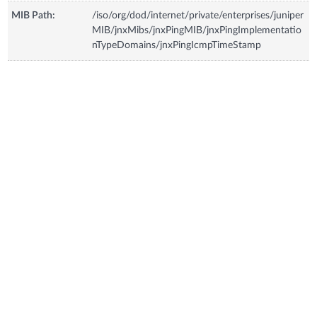
MIB Path:
/iso/org/dod/internet/private/enterprises/juniper
MIB/jnxMibs/jnxPingMIB/jnxPingImplementatio
nTypeDomains/jnxPingIcmpTimeStamp