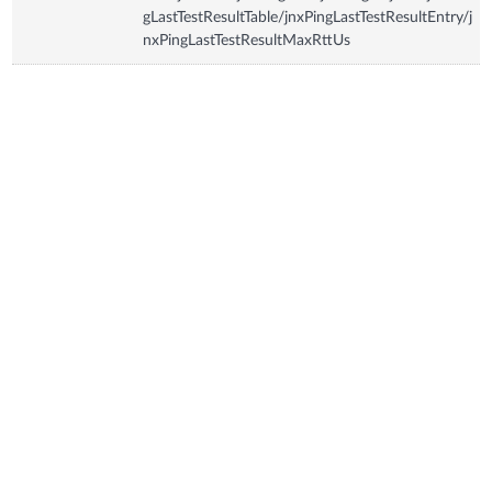
gLastTestResultTable/jnxPingLastTestResultEntry/j
nxPingLastTestResultMaxRttUs