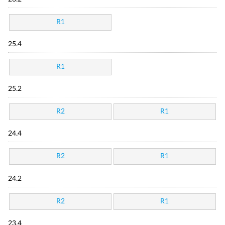
R1
25.4
R1
25.2
R2
R1
24.4
R2
R1
24.2
R2
R1
23.4