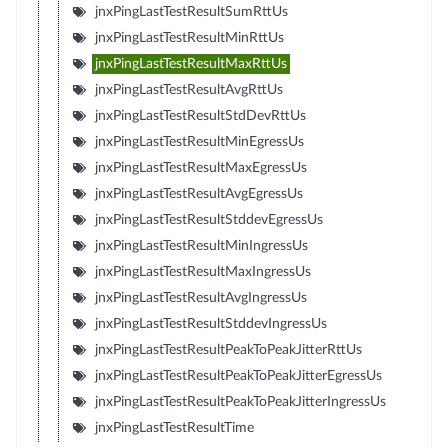
jnxPingLastTestResultSumRttUs
jnxPingLastTestResultMinRttUs
jnxPingLastTestResultMaxRttUs
jnxPingLastTestResultAvgRttUs
jnxPingLastTestResultStdDevRttUs
jnxPingLastTestResultMinEgressUs
jnxPingLastTestResultMaxEgressUs
jnxPingLastTestResultAvgEgressUs
jnxPingLastTestResultStddevEgressUs
jnxPingLastTestResultMinIngressUs
jnxPingLastTestResultMaxIngressUs
jnxPingLastTestResultAvgIngressUs
jnxPingLastTestResultStddevIngressUs
jnxPingLastTestResultPeakToPeakJitterRttUs
jnxPingLastTestResultPeakToPeakJitterEgressUs
jnxPingLastTestResultPeakToPeakJitterIngressUs
jnxPingLastTestResultTime