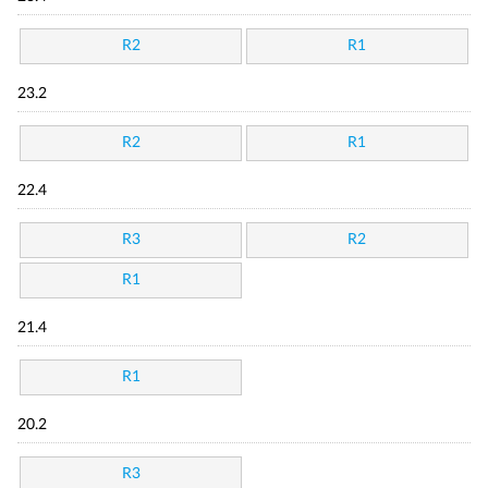
R2
R1
23.2
R2
R1
22.4
R3
R2
R1
21.4
R1
20.2
R3