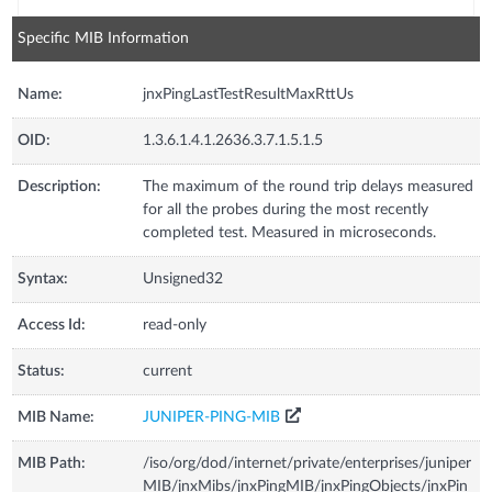
Specific MIB Information
Name:
jnxPingLastTestResultMaxRttUs
OID:
1.3.6.1.4.1.2636.3.7.1.5.1.5
Description:
The maximum of the round trip delays measured
for all the probes during the most recently
completed test. Measured in microseconds.
Syntax:
Unsigned32
Access Id:
read-only
Status:
current
MIB Name:
JUNIPER-PING-MIB
MIB Path:
/iso/org/dod/internet/private/enterprises/juniper
MIB/jnxMibs/jnxPingMIB/jnxPingObjects/jnxPin