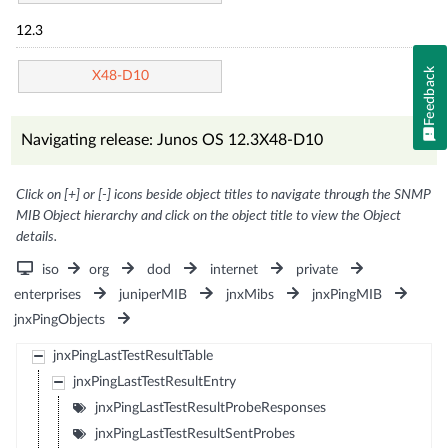
12.3
Feedback
X48-D10
Navigating release: Junos OS 12.3X48-D10
Click on [+] or [-] icons beside object titles to navigate through the SNMP
MIB Object hierarchy and click on the object title to view the Object
details.
iso
org
dod
internet
private
enterprises
juniperMIB
jnxMibs
jnxPingMIB
jnxPingObjects
jnxPingLastTestResultTable
jnxPingLastTestResultEntry
jnxPingLastTestResultProbeResponses
jnxPingLastTestResultSentProbes