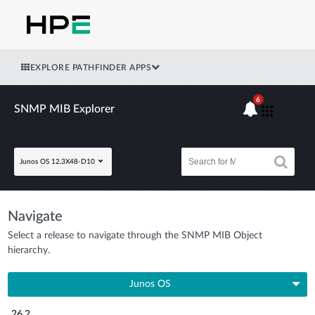
EXPLORE PATHFINDER APPS
6
SNMP MIB Explorer
Junos OS 12.3X48-D10
Navigate
Select a release to navigate through the SNMP MIB Object
hierarchy.
Junos OS
26.2