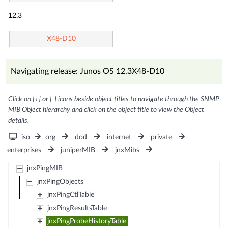
12.3
X48-D10
Navigating release: Junos OS 12.3X48-D10
Click on [+] or [-] icons beside object titles to navigate through the SNMP
MIB Object hierarchy and click on the object title to view the Object
details.
iso
org
dod
internet
private
enterprises
juniperMIB
jnxMibs
jnxPingMIB
jnxPingObjects
jnxPingCtlTable
jnxPingResultsTable
jnxPingProbeHistoryTable