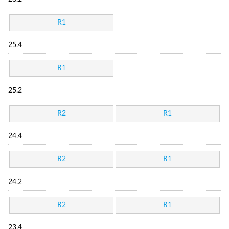
R1
25.4
R1
25.2
R2
R1
24.4
R2
R1
24.2
R2
R1
23.4