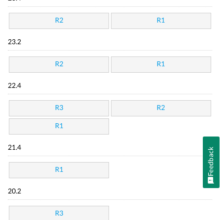
R2
R1
23.2
R2
R1
22.4
R3
R2
R1
21.4
Feedback
R1
20.2
R3