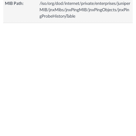
MIB Path:
/iso/org/dod/internet/private/enterprises/juniper
MIB/jnxMibs/jnxPingMIB/jnxPingObjects/jnxPin
gProbeHistoryTable