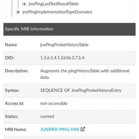
jnxPingLastTestResultTable
jnxPingImplementationTypeDomains
Specific MIB Information
Name:
jnxPingProbeHistoryTable
OID:
1.3.6.1.4.1.2636.3.7.1.4
Description:
Augments the pingHistoryTable with additional
data.
Syntax:
SEQUENCE OF JnxPingProbeHistoryEntry
Access Id:
not-accessible
Status:
current
MIB Name:
JUNIPER-PING-MIB