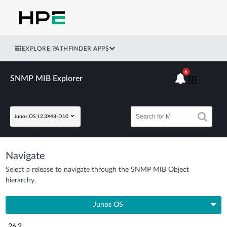
EXPLORE PATHFINDER APPS
6
SNMP MIB Explorer
Junos OS 12.3X48-D10
Navigate
Select a release to navigate through the SNMP MIB Object
hierarchy.
Junos OS
26.2