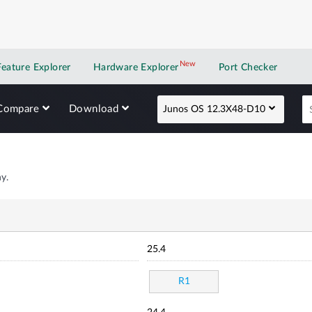
New
New application
Feature Explorer
Hardware Explorer
Port Checker
Compare
Download
Junos OS 12.3X48-D10
y.
25.4
R1