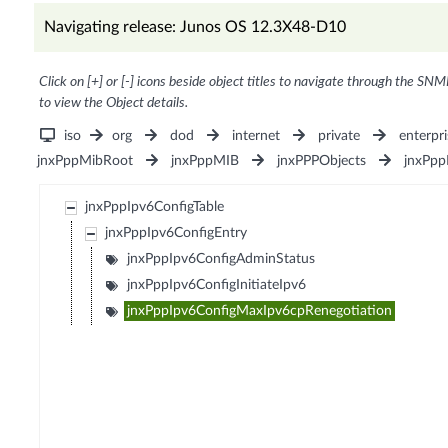
Navigating release: Junos OS 12.3X48-D10
Click on [+] or [-] icons beside object titles to navigate through the SNM
to view the Object details.
iso
org
dod
internet
private
enterpri
jnxPppMibRoot
jnxPppMIB
jnxPPPObjects
jnxPpp
jnxPppIpv6ConfigTable
jnxPppIpv6ConfigEntry
jnxPppIpv6ConfigAdminStatus
jnxPppIpv6ConfigInitiateIpv6
jnxPppIpv6ConfigMaxIpv6cpRenegotiation