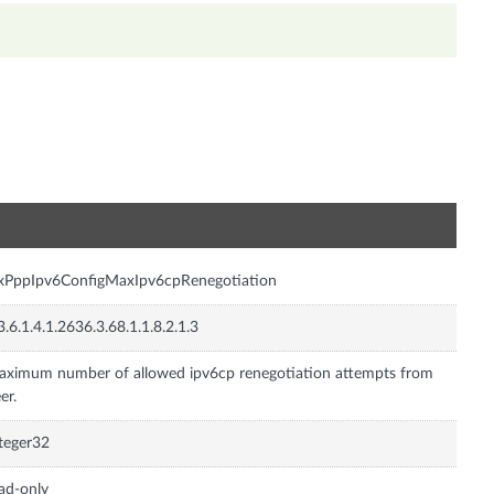
n
xPppIpv6ConfigMaxIpv6cpRenegotiation
3.6.1.4.1.2636.3.68.1.1.8.2.1.3
ximum number of allowed ipv6cp renegotiation attempts from
er.
teger32
ad-only