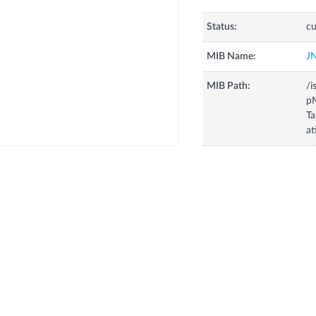
Status:
cu
MIB Name:
J
MIB Path:
/i
p
Ta
at