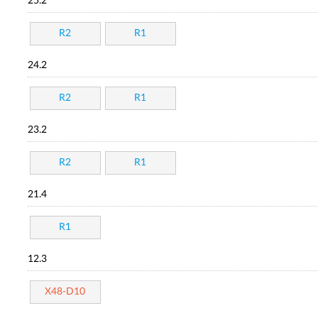
25.2
R2
R1
24.2
R2
R1
23.2
R2
R1
21.4
R1
12.3
X48-D10