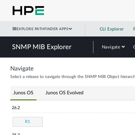
EXPLORE PATHFINDER APPS
CLI Explorer
SNMP MIB Explorer
Navigate
Navigate
Select a release to navigate through the SNMP MIB Object hierarch
Junos OS
Junos OS Evolved
26.2
R1