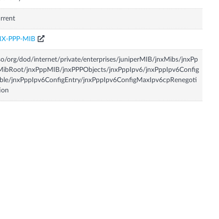
rrent
NX-PPP-MIB
so/org/dod/internet/private/enterprises/juniperMIB/jnxMibs/jnxPp
MibRoot/jnxPppMIB/jnxPPPObjects/jnxPppIpv6/jnxPppIpv6Config
ble/jnxPppIpv6ConfigEntry/jnxPppIpv6ConfigMaxIpv6cpRenegoti
ion