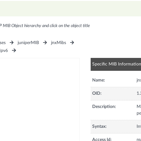
P MIB Object hierarchy and click on the object title
ses
juniperMIB
jnxMibs
Ipv6
Specific MIB Informatio
Name:
jn
OID:
1.
Description:
Ma
pe
Syntax:
In
Access Id:
re