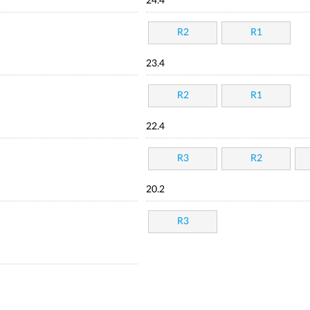
24.4
R2
R1
23.4
R2
R1
22.4
R3
R2
20.2
R3