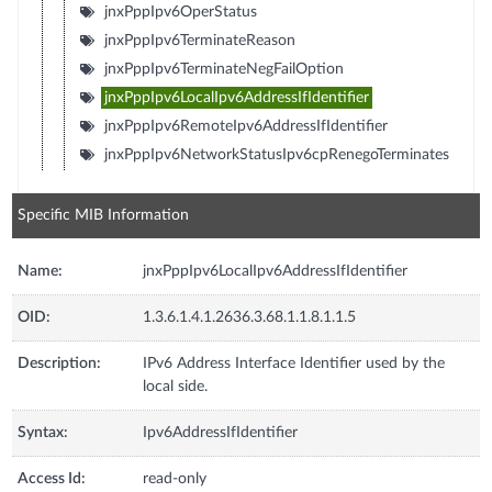
jnxPppIpv6OperStatus
jnxPppIpv6TerminateReason
jnxPppIpv6TerminateNegFailOption
jnxPppIpv6LocalIpv6AddressIfIdentifier
jnxPppIpv6RemoteIpv6AddressIfIdentifier
jnxPppIpv6NetworkStatusIpv6cpRenegoTerminates
Specific MIB Information
Name:
jnxPppIpv6LocalIpv6AddressIfIdentifier
OID:
1.3.6.1.4.1.2636.3.68.1.1.8.1.1.5
Description:
IPv6 Address Interface Identifier used by the
local side.
Syntax:
Ipv6AddressIfIdentifier
Access Id:
read-only