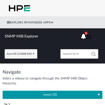
EXPLORE PATHFINDER APPS
6
SNMP MIB Explorer
Junos OS 12.3X48-D10
Navigate
Select a release to navigate through the SNMP MIB Object
hierarchy.
Junos OS
26.2