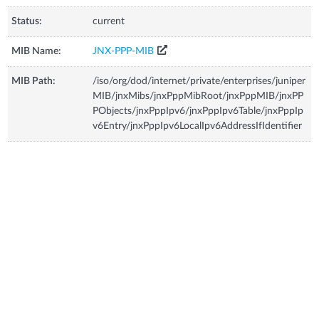
Status:
current
MIB Name:
JNX-PPP-MIB
MIB Path:
/iso/org/dod/internet/private/enterprises/juniper
MIB/jnxMibs/jnxPppMibRoot/jnxPppMIB/jnxPP
PObjects/jnxPppIpv6/jnxPppIpv6Table/jnxPppIp
v6Entry/jnxPppIpv6LocalIpv6AddressIfIdentifier