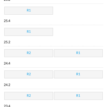
R1
25.4
R1
25.2
R2
R1
24.4
R2
R1
24.2
R2
R1
23.4