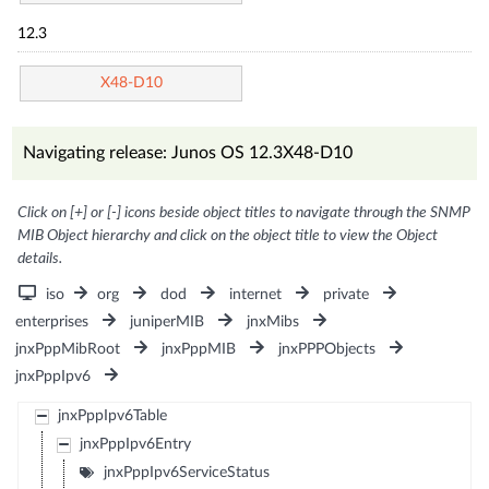
12.3
X48-D10
Navigating release: Junos OS 12.3X48-D10
Click on [+] or [-] icons beside object titles to navigate through the SNMP
MIB Object hierarchy and click on the object title to view the Object
details.
iso
org
dod
internet
private
enterprises
juniperMIB
jnxMibs
jnxPppMibRoot
jnxPppMIB
jnxPPPObjects
jnxPppIpv6
jnxPppIpv6Table
jnxPppIpv6Entry
jnxPppIpv6ServiceStatus