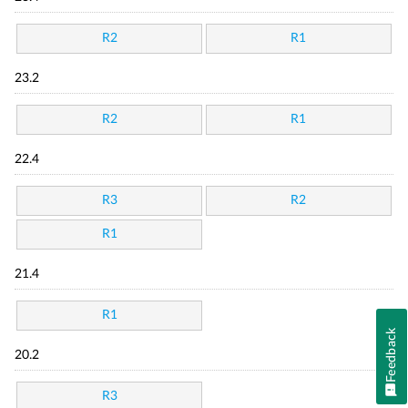
R2
R1
23.2
R2
R1
22.4
R3
R2
R1
21.4
R1
Feedback
20.2
R3