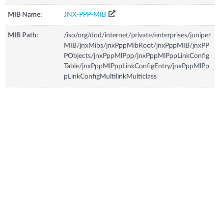
MIB Name:
JNX-PPP-MIB
MIB Path:
/iso/org/dod/internet/private/enterprises/juniper
MIB/jnxMibs/jnxPppMibRoot/jnxPppMIB/jnxPP
PObjects/jnxPppMlPpp/jnxPppMlPppLinkConfig
Table/jnxPppMlPppLinkConfigEntry/jnxPppMlPp
pLinkConfigMultilinkMulticlass