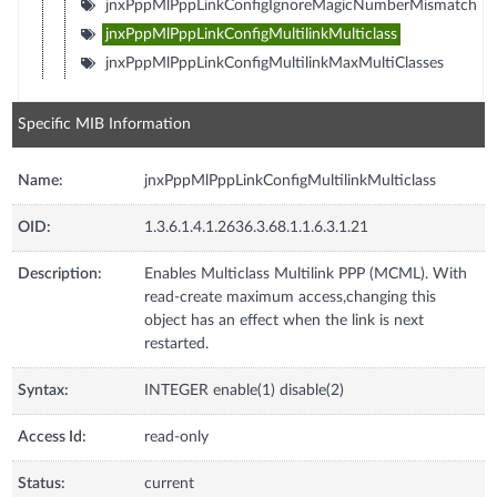
jnxPppMlPppLinkConfigIgnoreMagicNumberMismatch
jnxPppMlPppLinkConfigMultilinkMulticlass
jnxPppMlPppLinkConfigMultilinkMaxMultiClasses
Specific MIB Information
Name:
jnxPppMlPppLinkConfigMultilinkMulticlass
OID:
1.3.6.1.4.1.2636.3.68.1.1.6.3.1.21
Description:
Enables Multiclass Multilink PPP (MCML). With
read-create maximum access,changing this
object has an effect when the link is next
restarted.
Syntax:
INTEGER enable(1) disable(2)
Access Id:
read-only
Status:
current