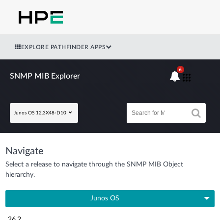
EXPLORE PATHFINDER APPS
6
SNMP MIB Explorer
Junos OS 12.3X48-D10
Navigate
Select a release to navigate through the SNMP MIB Object
hierarchy.
Junos OS
26.2