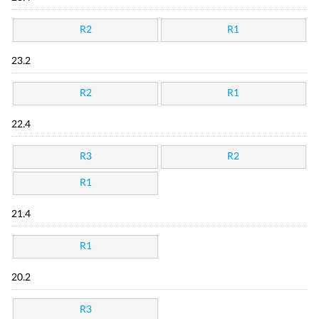
R2
R1
23.2
R2
R1
22.4
R3
R2
R1
21.4
R1
20.2
R3