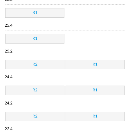
R1
25.4
R1
25.2
R2
R1
24.4
R2
R1
24.2
R2
R1
23.4