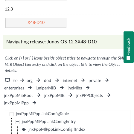
12.3
X48-D10
Feedback
Navigating release: Junos OS 12.3X48-D10
Click on [+] or [-] icons beside object titles to navigate through the SNMP
MIB Object hierarchy and click on the object title to view the Object
details.
iso
org
dod
internet
private
enterprises
juniperMIB
jnxMibs
jnxPppMibRoot
jnxPppMIB
jnxPPPObjects
jnxPppMlPpp
jnxPppMlPppLinkConfigTable
jnxPppMlPppLinkConfigEntry
jnxPppMlPppLinkConfigIfIndex