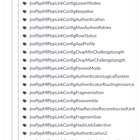
jnxPppMlPppLinkConfigLowerIfIndex
jnxPppMlPppLinkConfigKeepalive
jnxPppMlPppLinkConfigAuthentication
jnxPppMlPppLinkConfigMaxAuthenRetries
jnxPppMlPppLinkConfigRowStatus
jnxPppMlPppLinkConfigAaaProfile
jnxPppMlPppLinkConfigChapMinChallengeLength
jnxPppMlPppLinkConfigChapMaxChallengeLength
jnxPppMlPppLinkConfigPassiveMode
jnxPppMlPppLinkConfigAuthenticatorLogicalSystem
jnxPppMlPppLinkConfigAuthenticatorRoutingInstance
jnxPppMlPppLinkConfigFragmentation
jnxPppMlPppLinkConfigReassembly
jnxPppMlPppLinkConfigMaxReceiveReconstructedUnit
jnxPppMlPppLinkConfigFragmentSize
jnxPppMlPppLinkConfigHashLinkSelection
jnxPppMlPppLinkConfigAuthentication2