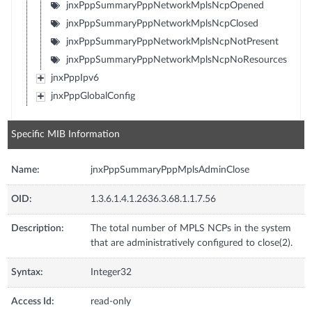
jnxPppSummaryPppNetworkMplsNcpOpened
jnxPppSummaryPppNetworkMplsNcpClosed
jnxPppSummaryPppNetworkMplsNcpNotPresent
jnxPppSummaryPppNetworkMplsNcpNoResources
jnxPppIpv6
jnxPppGlobalConfig
Specific MIB Information
Name:
jnxPppSummaryPppMplsAdminClose
OID:
1.3.6.1.4.1.2636.3.68.1.1.7.56
Description:
The total number of MPLS NCPs in the system
that are administratively configured to close(2).
Syntax:
Integer32
Access Id:
read-only