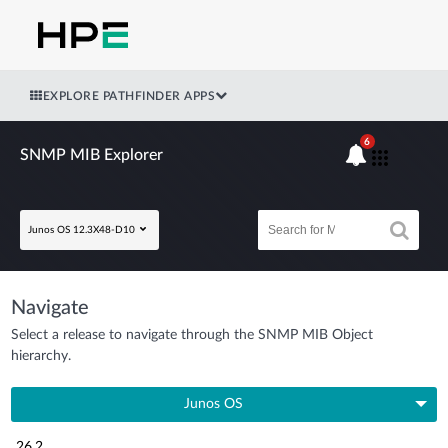
EXPLORE PATHFINDER APPS
6
SNMP MIB Explorer
Junos OS 12.3X48-D10
Navigate
Select a release to navigate through the SNMP MIB Object
hierarchy.
Junos OS
26.2