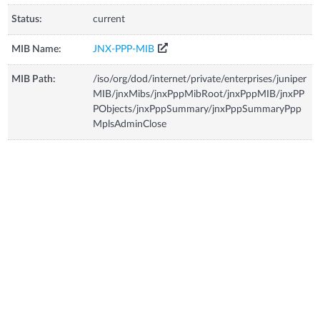
Status:
current
MIB Name:
JNX-PPP-MIB
MIB Path:
/iso/org/dod/internet/private/enterprises/juniper
MIB/jnxMibs/jnxPppMibRoot/jnxPppMIB/jnxPP
PObjects/jnxPppSummary/jnxPppSummaryPpp
MplsAdminClose