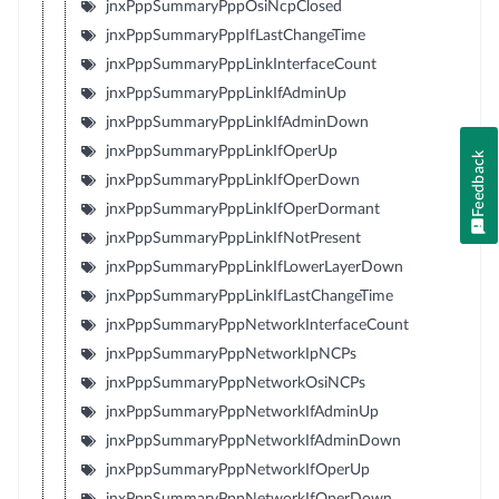
jnxPppSummaryPppOsiNcpClosed
jnxPppSummaryPppIfLastChangeTime
jnxPppSummaryPppLinkInterfaceCount
jnxPppSummaryPppLinkIfAdminUp
jnxPppSummaryPppLinkIfAdminDown
jnxPppSummaryPppLinkIfOperUp
Feedback
jnxPppSummaryPppLinkIfOperDown
jnxPppSummaryPppLinkIfOperDormant
jnxPppSummaryPppLinkIfNotPresent
jnxPppSummaryPppLinkIfLowerLayerDown
jnxPppSummaryPppLinkIfLastChangeTime
jnxPppSummaryPppNetworkInterfaceCount
jnxPppSummaryPppNetworkIpNCPs
jnxPppSummaryPppNetworkOsiNCPs
jnxPppSummaryPppNetworkIfAdminUp
jnxPppSummaryPppNetworkIfAdminDown
jnxPppSummaryPppNetworkIfOperUp
jnxPppSummaryPppNetworkIfOperDown