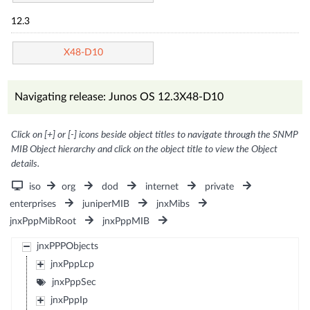
12.3
X48-D10
Navigating release: Junos OS 12.3X48-D10
Click on [+] or [-] icons beside object titles to navigate through the SNMP
MIB Object hierarchy and click on the object title to view the Object
details.
iso
org
dod
internet
private
enterprises
juniperMIB
jnxMibs
jnxPppMibRoot
jnxPppMIB
jnxPPPObjects
jnxPppLcp
jnxPppSec
jnxPppIp