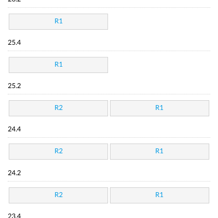
R1
25.4
R1
25.2
R2
R1
24.4
R2
R1
24.2
R2
R1
23.4