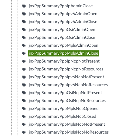
jnxPppSummaryPppIpAdminClose
jnxPppSummaryPppIpv6AdminOpen
jnxPppSummaryPppIpv6AdminClose
jnxPppSummaryPppOsiAdminOpen
jnxPppSummaryPppOsiAdminClose
jnxPppSummaryPppMplsAdminOpen
jnxPppSummaryPppMplsAdminClose
jnxPppSummaryPppIpNcpNotPresent
jnxPppSummaryPppIpNcpNoResources
jnxPppSummaryPppIpv6NcpNotPresent
jnxPppSummaryPppIpv6NcpNoResources
jnxPppSummaryPppOsiNcpNotPresent
jnxPppSummaryPppOsiNcpNoResources
jnxPppSummaryPppMplsNcpOpened
jnxPppSummaryPppMplsNcpClosed
jnxPppSummaryPppMplsNcpNotPresent
jnxPppSummaryPppMplsNcpNoResources