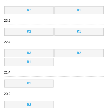
R2
R1
23.2
R2
R1
22.4
R3
R2
R1
21.4
R1
20.2
R3