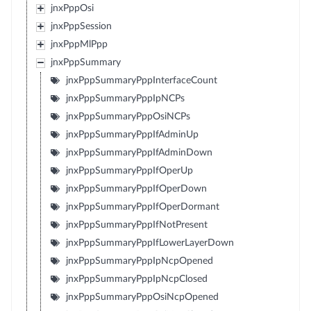
jnxPppOsi
jnxPppSession
jnxPppMlPpp
jnxPppSummary
jnxPppSummaryPppInterfaceCount
jnxPppSummaryPppIpNCPs
jnxPppSummaryPppOsiNCPs
jnxPppSummaryPppIfAdminUp
jnxPppSummaryPppIfAdminDown
jnxPppSummaryPppIfOperUp
jnxPppSummaryPppIfOperDown
jnxPppSummaryPppIfOperDormant
jnxPppSummaryPppIfNotPresent
jnxPppSummaryPppIfLowerLayerDown
jnxPppSummaryPppIpNcpOpened
jnxPppSummaryPppIpNcpClosed
jnxPppSummaryPppOsiNcpOpened