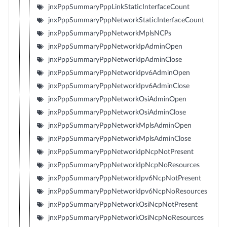
jnxPppSummaryPppLinkStaticInterfaceCount
jnxPppSummaryPppNetworkStaticInterfaceCount
jnxPppSummaryPppNetworkMplsNCPs
jnxPppSummaryPppNetworkIpAdminOpen
jnxPppSummaryPppNetworkIpAdminClose
jnxPppSummaryPppNetworkIpv6AdminOpen
jnxPppSummaryPppNetworkIpv6AdminClose
jnxPppSummaryPppNetworkOsiAdminOpen
jnxPppSummaryPppNetworkOsiAdminClose
jnxPppSummaryPppNetworkMplsAdminOpen
jnxPppSummaryPppNetworkMplsAdminClose
jnxPppSummaryPppNetworkIpNcpNotPresent
jnxPppSummaryPppNetworkIpNcpNoResources
jnxPppSummaryPppNetworkIpv6NcpNotPresent
jnxPppSummaryPppNetworkIpv6NcpNoResources
jnxPppSummaryPppNetworkOsiNcpNotPresent
jnxPppSummaryPppNetworkOsiNcpNoResources