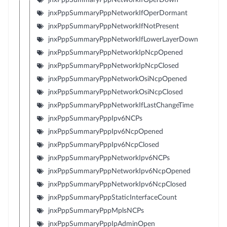
jnxPppSummaryPppNetworkIfOperDormant
jnxPppSummaryPppNetworkIfNotPresent
jnxPppSummaryPppNetworkIfLowerLayerDown
jnxPppSummaryPppNetworkIpNcpOpened
jnxPppSummaryPppNetworkIpNcpClosed
jnxPppSummaryPppNetworkOsiNcpOpened
jnxPppSummaryPppNetworkOsiNcpClosed
jnxPppSummaryPppNetworkIfLastChangeTime
jnxPppSummaryPppIpv6NCPs
jnxPppSummaryPppIpv6NcpOpened
jnxPppSummaryPppIpv6NcpClosed
jnxPppSummaryPppNetworkIpv6NCPs
jnxPppSummaryPppNetworkIpv6NcpOpened
jnxPppSummaryPppNetworkIpv6NcpClosed
jnxPppSummaryPppStaticInterfaceCount
jnxPppSummaryPppMplsNCPs
jnxPppSummaryPppIpAdminOpen