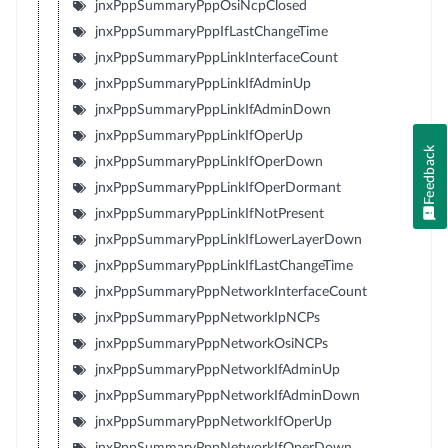
jnxPppSummaryPppOsiNcpClosed
jnxPppSummaryPppIfLastChangeTime
jnxPppSummaryPppLinkInterfaceCount
jnxPppSummaryPppLinkIfAdminUp
jnxPppSummaryPppLinkIfAdminDown
jnxPppSummaryPppLinkIfOperUp
Feedback
jnxPppSummaryPppLinkIfOperDown
jnxPppSummaryPppLinkIfOperDormant
jnxPppSummaryPppLinkIfNotPresent
jnxPppSummaryPppLinkIfLowerLayerDown
jnxPppSummaryPppLinkIfLastChangeTime
jnxPppSummaryPppNetworkInterfaceCount
jnxPppSummaryPppNetworkIpNCPs
jnxPppSummaryPppNetworkOsiNCPs
jnxPppSummaryPppNetworkIfAdminUp
jnxPppSummaryPppNetworkIfAdminDown
jnxPppSummaryPppNetworkIfOperUp
jnxPppSummaryPppNetworkIfOperDown