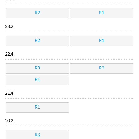
R2
R1
23.2
R2
R1
22.4
R3
R2
R1
21.4
R1
20.2
R3