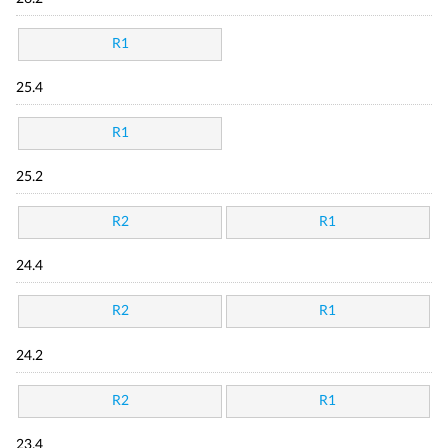
R1
25.4
R1
25.2
R2
R1
24.4
R2
R1
24.2
R2
R1
23.4