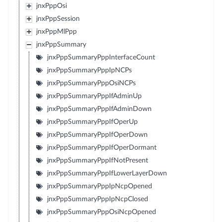
jnxPppOsi
jnxPppSession
jnxPppMlPpp
jnxPppSummary
jnxPppSummaryPppInterfaceCount
jnxPppSummaryPppIpNCPs
jnxPppSummaryPppOsiNCPs
jnxPppSummaryPppIfAdminUp
jnxPppSummaryPppIfAdminDown
jnxPppSummaryPppIfOperUp
jnxPppSummaryPppIfOperDown
jnxPppSummaryPppIfOperDormant
jnxPppSummaryPppIfNotPresent
jnxPppSummaryPppIfLowerLayerDown
jnxPppSummaryPppIpNcpOpened
jnxPppSummaryPppIpNcpClosed
jnxPppSummaryPppOsiNcpOpened