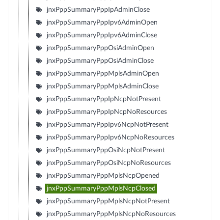
jnxPppSummaryPppIpAdminClose
jnxPppSummaryPppIpv6AdminOpen
jnxPppSummaryPppIpv6AdminClose
jnxPppSummaryPppOsiAdminOpen
jnxPppSummaryPppOsiAdminClose
jnxPppSummaryPppMplsAdminOpen
jnxPppSummaryPppMplsAdminClose
jnxPppSummaryPppIpNcpNotPresent
jnxPppSummaryPppIpNcpNoResources
jnxPppSummaryPppIpv6NcpNotPresent
jnxPppSummaryPppIpv6NcpNoResources
jnxPppSummaryPppOsiNcpNotPresent
jnxPppSummaryPppOsiNcpNoResources
jnxPppSummaryPppMplsNcpOpened
jnxPppSummaryPppMplsNcpClosed
jnxPppSummaryPppMplsNcpNotPresent
jnxPppSummaryPppMplsNcpNoResources