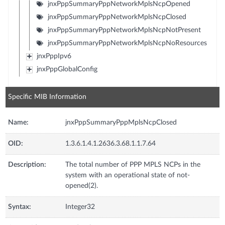
jnxPppSummaryPppNetworkMplsNcpOpened
jnxPppSummaryPppNetworkMplsNcpClosed
jnxPppSummaryPppNetworkMplsNcpNotPresent
jnxPppSummaryPppNetworkMplsNcpNoResources
jnxPppIpv6
jnxPppGlobalConfig
Specific MIB Information
Name:
jnxPppSummaryPppMplsNcpClosed
OID:
1.3.6.1.4.1.2636.3.68.1.1.7.64
Description:
The total number of PPP MPLS NCPs in the
system with an operational state of not-
opened(2).
Syntax:
Integer32