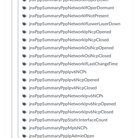
jnxPppSummaryPppNetworkIfOperDormant
jnxPppSummaryPppNetworkIfNotPresent
jnxPppSummaryPppNetworkIfLowerLayerDown
jnxPppSummaryPppNetworkIpNcpOpened
jnxPppSummaryPppNetworkIpNcpClosed
jnxPppSummaryPppNetworkOsiNcpOpened
jnxPppSummaryPppNetworkOsiNcpClosed
jnxPppSummaryPppNetworkIfLastChangeTime
jnxPppSummaryPppIpv6NCPs
jnxPppSummaryPppIpv6NcpOpened
jnxPppSummaryPppIpv6NcpClosed
jnxPppSummaryPppNetworkIpv6NCPs
jnxPppSummaryPppNetworkIpv6NcpOpened
jnxPppSummaryPppNetworkIpv6NcpClosed
jnxPppSummaryPppStaticInterfaceCount
jnxPppSummaryPppMplsNCPs
jnxPppSummaryPppIpAdminOpen