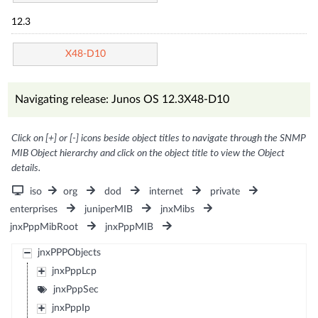
12.3
X48-D10
Navigating release: Junos OS 12.3X48-D10
Click on [+] or [-] icons beside object titles to navigate through the SNMP
MIB Object hierarchy and click on the object title to view the Object
details.
iso
org
dod
internet
private
enterprises
juniperMIB
jnxMibs
jnxPppMibRoot
jnxPppMIB
jnxPPPObjects
jnxPppLcp
jnxPppSec
jnxPppIp