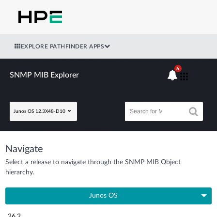
EXPLORE PATHFINDER APPS
6
SNMP MIB Explorer
Junos OS 12.3X48-D10
Navigate
Select a release to navigate through the SNMP MIB Object
hierarchy.
Junos OS
26.2