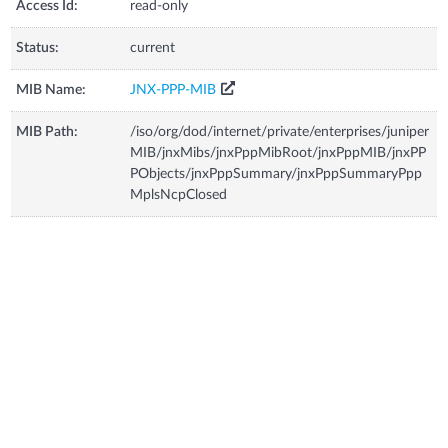
Access Id:
read-only
Status:
current
MIB Name:
JNX-PPP-MIB
MIB Path:
/iso/org/dod/internet/private/enterprises/juniper
MIB/jnxMibs/jnxPppMibRoot/jnxPppMIB/jnxPP
PObjects/jnxPppSummary/jnxPppSummaryPpp
MplsNcpClosed