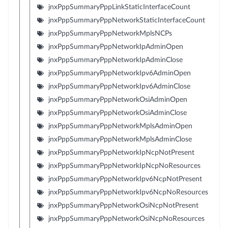
jnxPppSummaryPppLinkStaticInterfaceCount
jnxPppSummaryPppNetworkStaticInterfaceCount
jnxPppSummaryPppNetworkMplsNCPs
jnxPppSummaryPppNetworkIpAdminOpen
jnxPppSummaryPppNetworkIpAdminClose
jnxPppSummaryPppNetworkIpv6AdminOpen
jnxPppSummaryPppNetworkIpv6AdminClose
jnxPppSummaryPppNetworkOsiAdminOpen
jnxPppSummaryPppNetworkOsiAdminClose
jnxPppSummaryPppNetworkMplsAdminOpen
jnxPppSummaryPppNetworkMplsAdminClose
jnxPppSummaryPppNetworkIpNcpNotPresent
jnxPppSummaryPppNetworkIpNcpNoResources
jnxPppSummaryPppNetworkIpv6NcpNotPresent
jnxPppSummaryPppNetworkIpv6NcpNoResources
jnxPppSummaryPppNetworkOsiNcpNotPresent
jnxPppSummaryPppNetworkOsiNcpNoResources