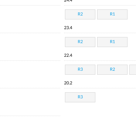
24.4
R2
R1
23.4
R2
R1
22.4
R3
R2
20.2
R3