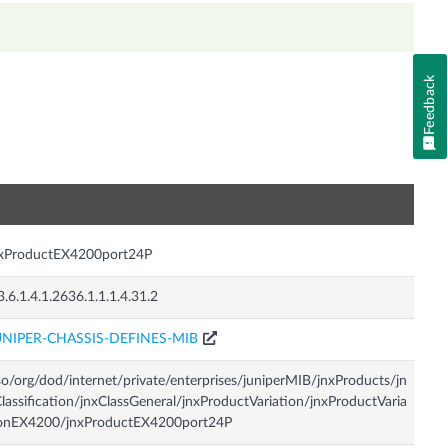
Feedback
n
nxProductEX4200port24P
3.6.1.4.1.2636.1.1.1.4.31.2
UNIPER-CHASSIS-DEFINES-MIB
so/org/dod/internet/private/enterprises/juniperMIB/jnxProducts/jn
lassification/jnxClassGeneral/jnxProductVariation/jnxProductVaria
ionEX4200/jnxProductEX4200port24P