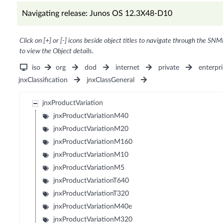
Navigating release: Junos OS 12.3X48-D10
Click on [+] or [-] icons beside object titles to navigate through the SNM
to view the Object details.
iso
org
dod
internet
private
enterpri
jnxClassification
jnxClassGeneral
jnxProductVariation
jnxProductVariationM40
jnxProductVariationM20
jnxProductVariationM160
jnxProductVariationM10
jnxProductVariationM5
jnxProductVariationT640
jnxProductVariationT320
jnxProductVariationM40e
jnxProductVariationM320