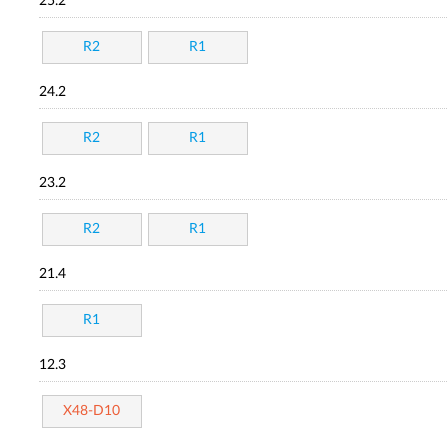
25.2
R2
R1
24.2
R2
R1
23.2
R2
R1
21.4
R1
12.3
X48-D10