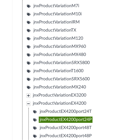
jnxProductVariationM7i
jnxProductVariationM10i
jnxProductVariationIRM
jnxProductVariationTX
jnxProductVariationM120
jnxProductVariationMX960
jnxProductVariationMX480
jnxProductVariationSRX5800
jnxProductVariationT1600
jnxProductVariationSRX5600
jnxProductVariationMX240
jnxProductVariationEX3200
jnxProductVariationEX4200
jnxProductEX4200port24T
jnxProductEX4200port24P
jnxProductEX4200port48T
jnxProductEX4200port48P