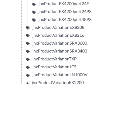
jnxProductEX4200port24F
jnxProductEX4200port24PX
jnxProductEX4200port48PX
jnxProductVariationEX8208
jnxProductVariationEX8216
jnxProductVariationSRX3600
jnxProductVariationSRX3400
jnxProductVariationTXP
jnxProductVariationJCS
jnxProductVariationLN1000V
jnxProductVariationEX2200
jnxProductVariationEX4500
jnxProductVariationFXSeries
jnxProductVariationIBM4274M02J02M
jnxProductVariationIBM4274M06J06M
jnxProductVariationIBM4274M11J11M
jnxProductVariationSRX1400