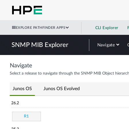
EXPLORE PATHFINDER APPS
CLI Explorer
SNMP MIB Explorer
Navigate
Navigate
Select a release to navigate through the SNMP MIB Object hierarch
Junos OS
Junos OS Evolved
26.2
R1