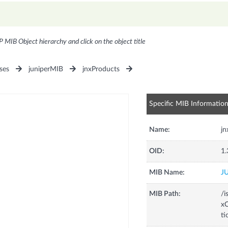
P MIB Object hierarchy and click on the object title
ses
juniperMIB
jnxProducts
Specific MIB Informatio
Name:
j
OID:
1.
MIB Name:
J
MIB Path:
/i
xC
t