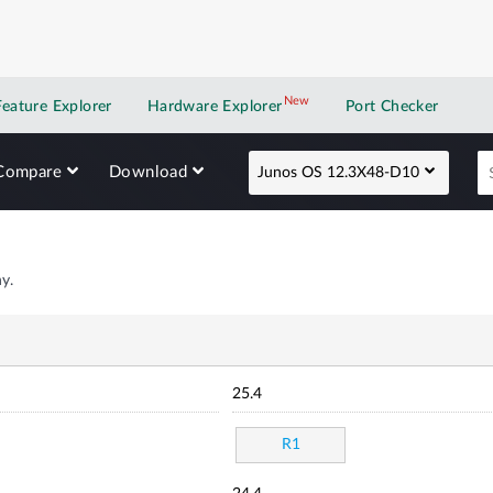
New
New application
Feature Explorer
Hardware Explorer
Port Checker
Compare
Download
Junos OS 12.3X48-D10
y.
25.4
R1