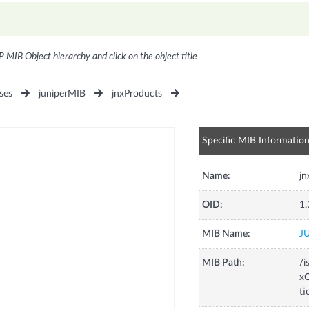
P MIB Object hierarchy and click on the object title
ses
juniperMIB
jnxProducts
Specific MIB Informatio
Name:
j
OID:
1.
MIB Name:
J
MIB Path:
/i
xC
t