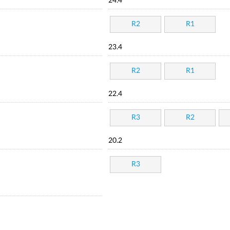
24.4
R2
R1
23.4
R2
R1
22.4
R3
R2
20.2
R3