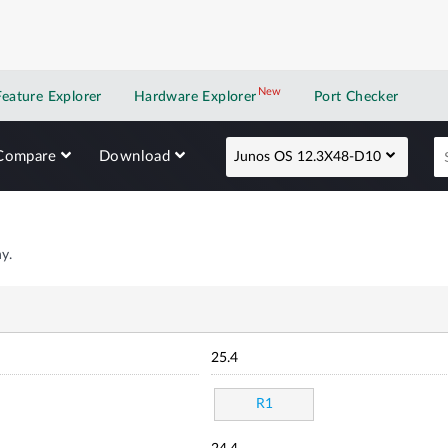
New
New application
Feature Explorer
Hardware Explorer
Port Checker
Compare
Download
Junos OS 12.3X48-D10
y.
25.4
R1