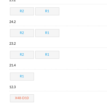
25.2
R2
R1
24.2
R2
R1
23.2
R2
R1
21.4
R1
12.3
X48-D10