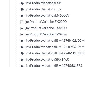
jnxProductVariationTXP
jnxProductVariationJCS
jnxProductVariationLN1000V
jnxProductVariationEX2200
jnxProductVariationEX4500
jnxProductVariationFXSeries
jnxProductVariationIBM4274M02J02M
jnxProductVariationIBM4274M06J06M
jnxProductVariationIBM4274M11J11M
jnxProductVariationSRX1400
jnxProductVariationIBM4274S58J58S
jnxProductVariationIBM4274S56J56S
jnxProductVariationIBM4274S36J36S
jnxProductVariationIBM4274S34J34S
jnxProductVariationIBM427348EJ48E
jnxProductIBM427348EJ48Eport24T
jnxProductIBM427348EJ48Eport24P