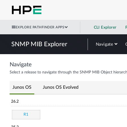
EXPLORE PATHFINDER APPS
CLI Explorer
SNMP MIB Explorer
Navigate
Navigate
Select a release to navigate through the SNMP MIB Object hierarch
Junos OS
Junos OS Evolved
26.2
R1