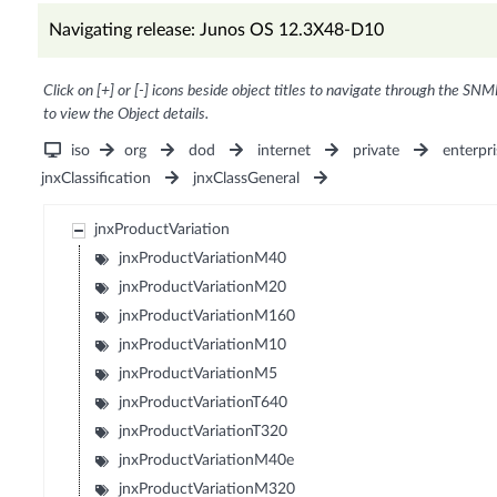
Navigating release: Junos OS 12.3X48-D10
Click on [+] or [-] icons beside object titles to navigate through the SNM
to view the Object details.
iso
org
dod
internet
private
enterpri
jnxClassification
jnxClassGeneral
jnxProductVariation
jnxProductVariationM40
jnxProductVariationM20
jnxProductVariationM160
jnxProductVariationM10
jnxProductVariationM5
jnxProductVariationT640
jnxProductVariationT320
jnxProductVariationM40e
jnxProductVariationM320