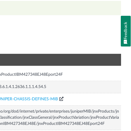
Feedback
n
nxProductIBM427348EJ48Eport24F
3.6.1.4.1.2636.1.1.1.4.54.5
UNIPER-CHASSIS-DEFINES-MIB
so/org/dod/internet/private/enterprises/juniperMIB/jnxProducts/jn
lassification/jnxClassGeneral/jnxProductVariation/jnxProductVaria
ionIBM427348EJ48E/jnxProductIBM427348EJ48Eport24F