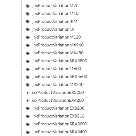
jnxProductVariationM7i
jnxProductVariationM10i
jnxProductVariationIRM
jnxProductVariationTX
jnxProductVariationM120
jnxProductVariationMX960
jnxProductVariationMX480
jnxProductVariationSRX5800
jnxProductVariationT1600
jnxProductVariationSRX5600
jnxProductVariationMX240
jnxProductVariationEX3200
jnxProductVariationEX4200
jnxProductVariationEX8208
jnxProductVariationEX8216
jnxProductVariationSRX3600
jnxProductVariationSRX3400