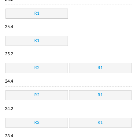
R1
25.4
R1
25.2
R2
R1
24.4
R2
R1
24.2
R2
R1
23.4