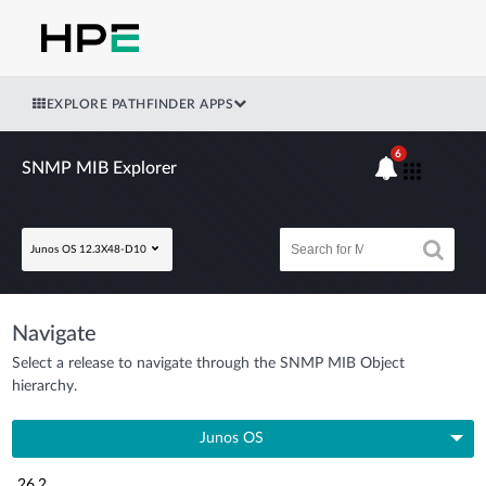
EXPLORE PATHFINDER APPS
6
SNMP MIB Explorer
Junos OS 12.3X48-D10
Navigate
Select a release to navigate through the SNMP MIB Object
hierarchy.
Junos OS
26.2