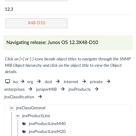
12.3
X48-D10
Navigating release: Junos OS 12.3X48-D10
Click on [+] or [-] icons beside object titles to navigate through the SNMP
MIB Object hierarchy and click on the object title to view the Object
details.
iso
org
dod
internet
private
enterprises
juniperMIB
jnxProducts
jnxClassification
jnxClassGeneral
jnxProductLine
jnxProductLineM40
jnxProductLineM20