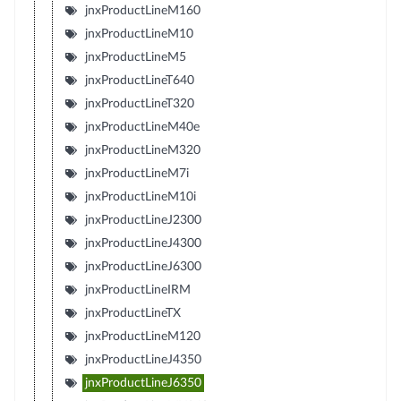
jnxProductLineM160
jnxProductLineM10
jnxProductLineM5
jnxProductLineT640
jnxProductLineT320
jnxProductLineM40e
jnxProductLineM320
jnxProductLineM7i
jnxProductLineM10i
jnxProductLineJ2300
jnxProductLineJ4300
jnxProductLineJ6300
jnxProductLineIRM
jnxProductLineTX
jnxProductLineM120
jnxProductLineJ4350
jnxProductLineJ6350