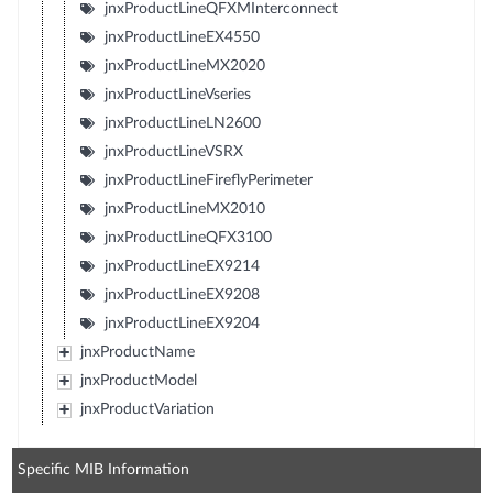
jnxProductLineQFXMInterconnect
jnxProductLineEX4550
jnxProductLineMX2020
jnxProductLineVseries
jnxProductLineLN2600
jnxProductLineVSRX
jnxProductLineFireflyPerimeter
jnxProductLineMX2010
jnxProductLineQFX3100
jnxProductLineEX9214
jnxProductLineEX9208
jnxProductLineEX9204
jnxProductName
jnxProductModel
jnxProductVariation
Specific MIB Information