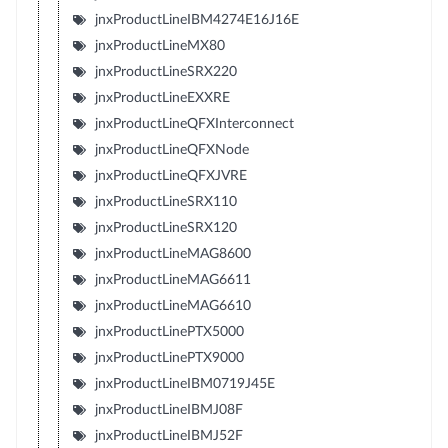
jnxProductLineIBM4274E16J16E
jnxProductLineMX80
jnxProductLineSRX220
jnxProductLineEXXRE
jnxProductLineQFXInterconnect
jnxProductLineQFXNode
jnxProductLineQFXJVRE
jnxProductLineSRX110
jnxProductLineSRX120
jnxProductLineMAG8600
jnxProductLineMAG6611
jnxProductLineMAG6610
jnxProductLinePTX5000
jnxProductLinePTX9000
jnxProductLineIBM0719J45E
jnxProductLineIBMJ08F
jnxProductLineIBMJ52F