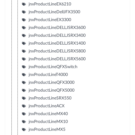
jnxProductLineEX6210
jnxProductLineDellJFX3500
jnxProductLineEX3300
jnxProductLineDELLJSRX3600
jnxProductLineDELLJSRX3400
jnxProductLineDELLJSRX1400
jnxProductLineDELLJSRX5800
jnxProductLineDELLJSRX5600
jnxProductLineQFXSwitch
jnxProductLineT4000
jnxProductLineQFX3000
jnxProductLineQFX5000
jnxProductLineSRX550
jnxProductLineACX
jnxProductLineMX40
jnxProductLineMX10
jnxProductLineMX5