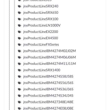
jnxProductLineSRX240
jnxProductLineSRX650
jnxProductLineSRX100
jnxProductLineLN1000V
jnxProductLineEX2200
jnxProductLineEX4500
jnxProductLineFXSeries
jnxProductLineIBM4274M02J02M
jnxProductLineIBM4274M06J06M
jnxProductLineIBM4274M11J11M
jnxProductLineSRX1400
jnxProductLineIBM4274S58J58S
jnxProductLineIBM4274S56J56S
jnxProductLineIBM4274S36J36S
jnxProductLineIBM4274S34J34S
jnxProductLineIBM427348EJ48E
jnxProductLineIBM4274E08J08E