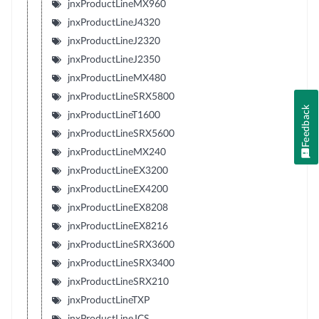
jnxProductLineMX960
jnxProductLineJ4320
jnxProductLineJ2320
jnxProductLineJ2350
jnxProductLineMX480
jnxProductLineSRX5800
Feedback
jnxProductLineT1600
jnxProductLineSRX5600
jnxProductLineMX240
jnxProductLineEX3200
jnxProductLineEX4200
jnxProductLineEX8208
jnxProductLineEX8216
jnxProductLineSRX3600
jnxProductLineSRX3400
jnxProductLineSRX210
jnxProductLineTXP
jnxProductLineJCS