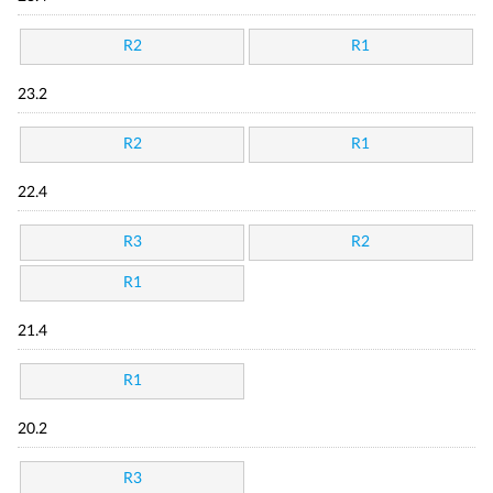
R2
R1
23.2
R2
R1
22.4
R3
R2
R1
21.4
R1
20.2
R3