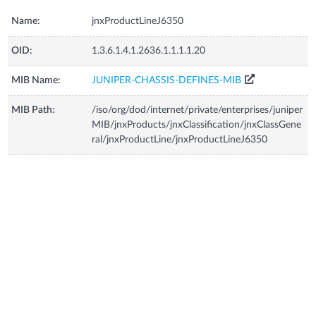
Name:
jnxProductLineJ6350
OID:
1.3.6.1.4.1.2636.1.1.1.1.20
MIB Name:
JUNIPER-CHASSIS-DEFINES-MIB
MIB Path:
/iso/org/dod/internet/private/enterprises/juniper
MIB/jnxProducts/jnxClassification/jnxClassGene
ral/jnxProductLine/jnxProductLineJ6350