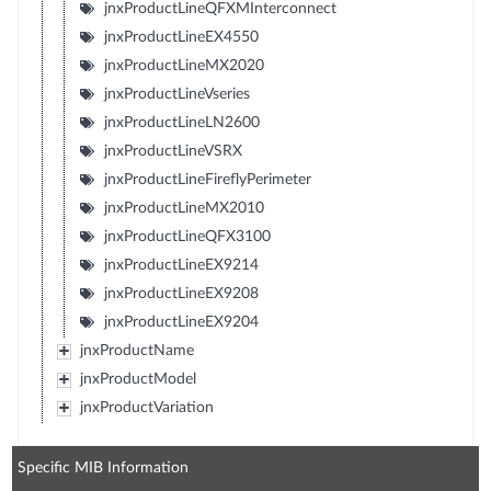
jnxProductLineQFXMInterconnect
jnxProductLineEX4550
jnxProductLineMX2020
jnxProductLineVseries
jnxProductLineLN2600
jnxProductLineVSRX
jnxProductLineFireflyPerimeter
jnxProductLineMX2010
jnxProductLineQFX3100
jnxProductLineEX9214
jnxProductLineEX9208
jnxProductLineEX9204
jnxProductName
jnxProductModel
jnxProductVariation
Specific MIB Information