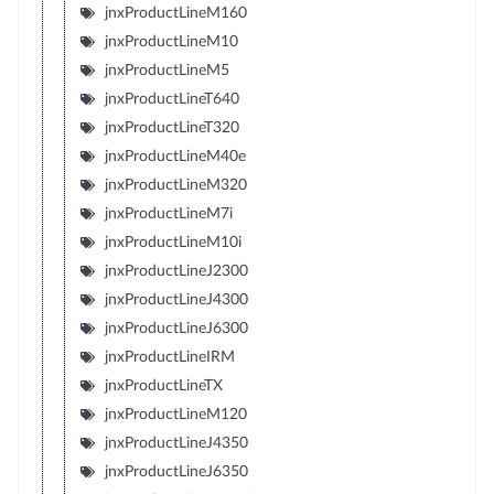
jnxProductLineM160
jnxProductLineM10
jnxProductLineM5
jnxProductLineT640
jnxProductLineT320
jnxProductLineM40e
jnxProductLineM320
jnxProductLineM7i
jnxProductLineM10i
jnxProductLineJ2300
jnxProductLineJ4300
jnxProductLineJ6300
jnxProductLineIRM
jnxProductLineTX
jnxProductLineM120
jnxProductLineJ4350
jnxProductLineJ6350