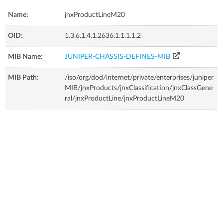
Name:
jnxProductLineM20
OID:
1.3.6.1.4.1.2636.1.1.1.1.2
MIB Name:
JUNIPER-CHASSIS-DEFINES-MIB
MIB Path:
/iso/org/dod/internet/private/enterprises/juniper
MIB/jnxProducts/jnxClassification/jnxClassGene
ral/jnxProductLine/jnxProductLineM20