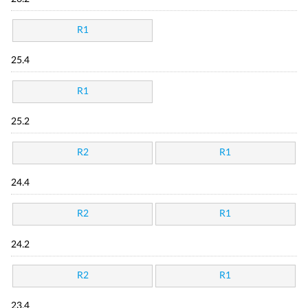
R1
25.4
R1
25.2
R2
R1
24.4
R2
R1
24.2
R2
R1
23.4