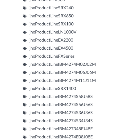
jnxProductLineSRX240
jnxProductLineSRX650
jnxProductLineSRX100
jnxProductLineLN1000V
jnxProductLineEX2200
jnxProductLineEX4500
jnxProductLineFXSeries
jnxProductLineIBM4274M02J02M
jnxProductLineIBM4274M06J06M
jnxProductLineIBM4274M11J11M
jnxProductLineSRX1400
jnxProductLineIBM4274S58J58S
jnxProductLineIBM4274S56J56S
jnxProductLineIBM4274S36J36S
jnxProductLineIBM4274S34J34S
jnxProductLineIBM427348EJ48E
jnxProductLineIBM4274E08J08E