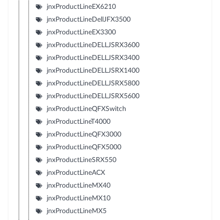
jnxProductLineEX6210
jnxProductLineDellJFX3500
jnxProductLineEX3300
jnxProductLineDELLJSRX3600
jnxProductLineDELLJSRX3400
jnxProductLineDELLJSRX1400
jnxProductLineDELLJSRX5800
jnxProductLineDELLJSRX5600
jnxProductLineQFXSwitch
jnxProductLineT4000
jnxProductLineQFX3000
jnxProductLineQFX5000
jnxProductLineSRX550
jnxProductLineACX
jnxProductLineMX40
jnxProductLineMX10
jnxProductLineMX5