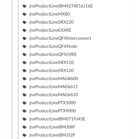
jnxProductLineIBM4274E16J16E
jnxProductLineMX80
jnxProductLineSRX220
jnxProductLineEXXRE
jnxProductLineQFXInterconnect
jnxProductLineQFXNode
jnxProductLineQFXJVRE
jnxProductLineSRX110
jnxProductLineSRX120
jnxProductLineMAG8600
jnxProductLineMAG6611
jnxProductLineMAG6610
jnxProductLinePTX5000
jnxProductLinePTX9000
jnxProductLineIBM0719J45E
jnxProductLineIBMJ08F
jnxProductLineIBMJ52F