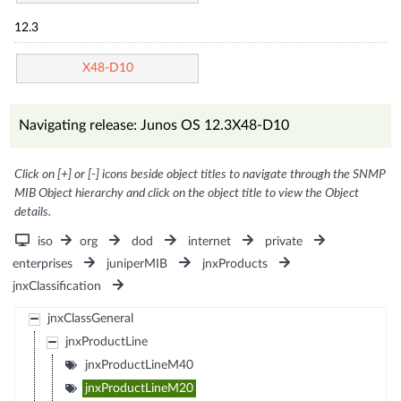
12.3
X48-D10
Navigating release: Junos OS 12.3X48-D10
Click on [+] or [-] icons beside object titles to navigate through the SNMP
MIB Object hierarchy and click on the object title to view the Object
details.
iso
org
dod
internet
private
enterprises
juniperMIB
jnxProducts
jnxClassification
jnxClassGeneral
jnxProductLine
jnxProductLineM40
jnxProductLineM20