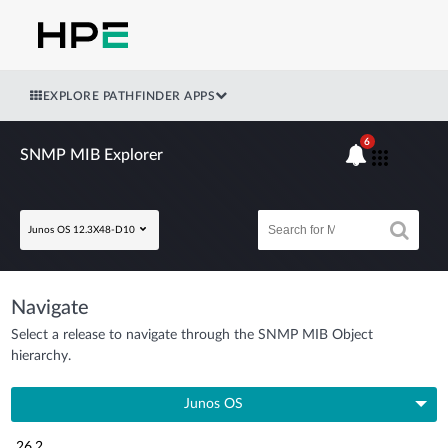
EXPLORE PATHFINDER APPS
6
SNMP MIB Explorer
Junos OS 12.3X48-D10
Navigate
Select a release to navigate through the SNMP MIB Object
hierarchy.
Junos OS
26.2