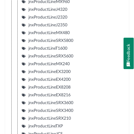
jnxProductLineMX960
jnxProductLineJ4320
jnxProductLineJ2320
jnxProductLineJ2350
jnxProductLineMX480
jnxProductLineSRX5800
Feedback
jnxProductLineT1600
jnxProductLineSRX5600
jnxProductLineMX240
jnxProductLineEX3200
jnxProductLineEX4200
jnxProductLineEX8208
jnxProductLineEX8216
jnxProductLineSRX3600
jnxProductLineSRX3400
jnxProductLineSRX210
jnxProductLineTXP
jnxProductLineJCS