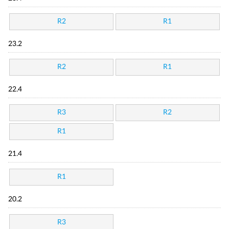
R2
R1
23.2
R2
R1
22.4
R3
R2
R1
21.4
R1
20.2
R3