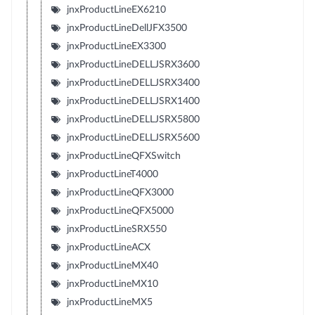
jnxProductLineEX6210
jnxProductLineDellJFX3500
jnxProductLineEX3300
jnxProductLineDELLJSRX3600
jnxProductLineDELLJSRX3400
jnxProductLineDELLJSRX1400
jnxProductLineDELLJSRX5800
jnxProductLineDELLJSRX5600
jnxProductLineQFXSwitch
jnxProductLineT4000
jnxProductLineQFX3000
jnxProductLineQFX5000
jnxProductLineSRX550
jnxProductLineACX
jnxProductLineMX40
jnxProductLineMX10
jnxProductLineMX5