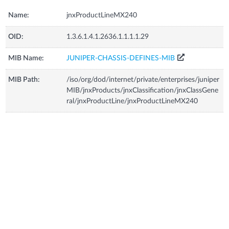
Name:
jnxProductLineMX240
OID:
1.3.6.1.4.1.2636.1.1.1.1.29
MIB Name:
JUNIPER-CHASSIS-DEFINES-MIB
MIB Path:
/iso/org/dod/internet/private/enterprises/juniper
MIB/jnxProducts/jnxClassification/jnxClassGene
ral/jnxProductLine/jnxProductLineMX240