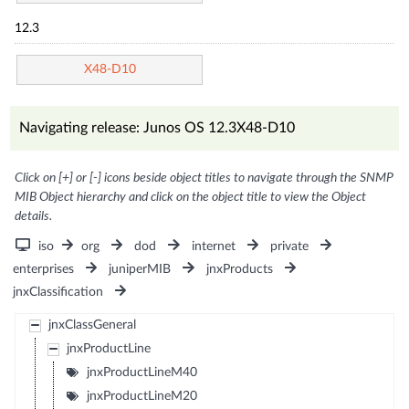
12.3
X48-D10
Navigating release: Junos OS 12.3X48-D10
Click on [+] or [-] icons beside object titles to navigate through the SNMP
MIB Object hierarchy and click on the object title to view the Object
details.
iso
org
dod
internet
private
enterprises
juniperMIB
jnxProducts
jnxClassification
jnxClassGeneral
jnxProductLine
jnxProductLineM40
jnxProductLineM20