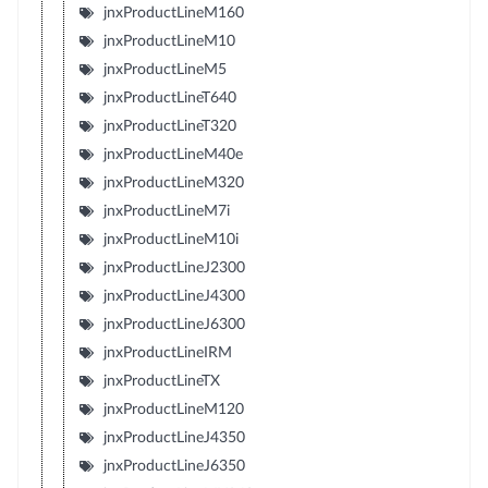
jnxProductLineM160
jnxProductLineM10
jnxProductLineM5
jnxProductLineT640
jnxProductLineT320
jnxProductLineM40e
jnxProductLineM320
jnxProductLineM7i
jnxProductLineM10i
jnxProductLineJ2300
jnxProductLineJ4300
jnxProductLineJ6300
jnxProductLineIRM
jnxProductLineTX
jnxProductLineM120
jnxProductLineJ4350
jnxProductLineJ6350