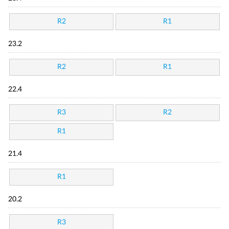
R2
R1
23.2
R2
R1
22.4
R3
R2
R1
21.4
R1
20.2
R3