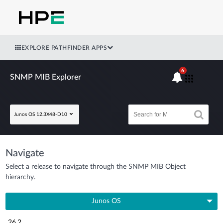
EXPLORE PATHFINDER APPS
6
SNMP MIB Explorer
Junos OS 12.3X48-D10
Navigate
Select a release to navigate through the SNMP MIB Object
hierarchy.
Junos OS
26.2