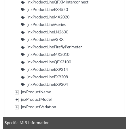
jnxProductLineQFXMInterconnect
jnxProductLineEX4550
jnxProductLineMX2020
jnxProductLineVseries
jnxProductLineLN2600
jnxProductLineVSRX
jnxProductLineFireflyPerimeter
jnxProductLineMX2010
jnxProductLineQFX3100
jnxProductLineEX9214
jnxProductLineEX9208
jnxProductLineEX9204
jnxProductName
jnxProductModel
jnxProductVariation
Specific MIB Information