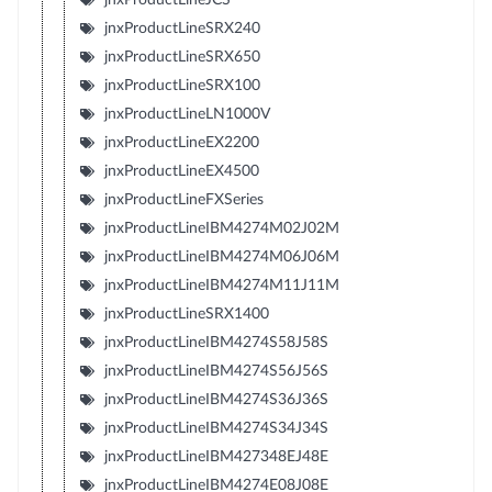
jnxProductLineSRX240
jnxProductLineSRX650
jnxProductLineSRX100
jnxProductLineLN1000V
jnxProductLineEX2200
jnxProductLineEX4500
jnxProductLineFXSeries
jnxProductLineIBM4274M02J02M
jnxProductLineIBM4274M06J06M
jnxProductLineIBM4274M11J11M
jnxProductLineSRX1400
jnxProductLineIBM4274S58J58S
jnxProductLineIBM4274S56J56S
jnxProductLineIBM4274S36J36S
jnxProductLineIBM4274S34J34S
jnxProductLineIBM427348EJ48E
jnxProductLineIBM4274E08J08E