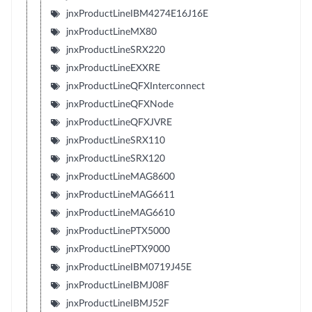
jnxProductLineIBM4274E16J16E
jnxProductLineMX80
jnxProductLineSRX220
jnxProductLineEXXRE
jnxProductLineQFXInterconnect
jnxProductLineQFXNode
jnxProductLineQFXJVRE
jnxProductLineSRX110
jnxProductLineSRX120
jnxProductLineMAG8600
jnxProductLineMAG6611
jnxProductLineMAG6610
jnxProductLinePTX5000
jnxProductLinePTX9000
jnxProductLineIBM0719J45E
jnxProductLineIBMJ08F
jnxProductLineIBMJ52F