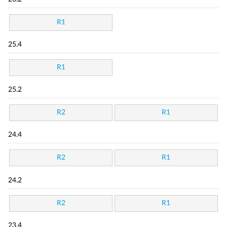
R1
25.4
R1
25.2
R2
R1
24.4
R2
R1
24.2
R2
R1
23.4