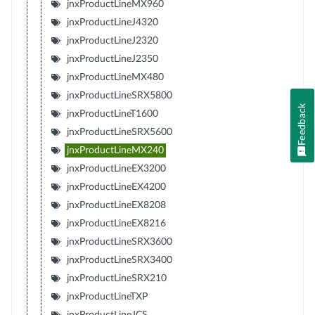
jnxProductLineMX960
jnxProductLineJ4320
jnxProductLineJ2320
jnxProductLineJ2350
jnxProductLineMX480
jnxProductLineSRX5800
Feedback
jnxProductLineT1600
jnxProductLineSRX5600
jnxProductLineMX240
jnxProductLineEX3200
jnxProductLineEX4200
jnxProductLineEX8208
jnxProductLineEX8216
jnxProductLineSRX3600
jnxProductLineSRX3400
jnxProductLineSRX210
jnxProductLineTXP
jnxProductLineJCS