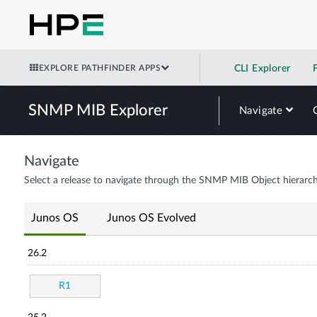
EXPLORE PATHFINDER APPS
CLI Explorer
SNMP MIB Explorer
Navigate
Navigate
Select a release to navigate through the SNMP MIB Object hierarch
Junos OS
Junos OS Evolved
26.2
R1