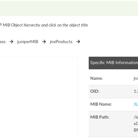
P MIB Object hierarchy and click on the object title
ses
juniperMIB
jnxProducts
Specific MIB Informatio
Name:
j
OID:
1.
MIB Name:
J
MIB Path:
/i
xC
B