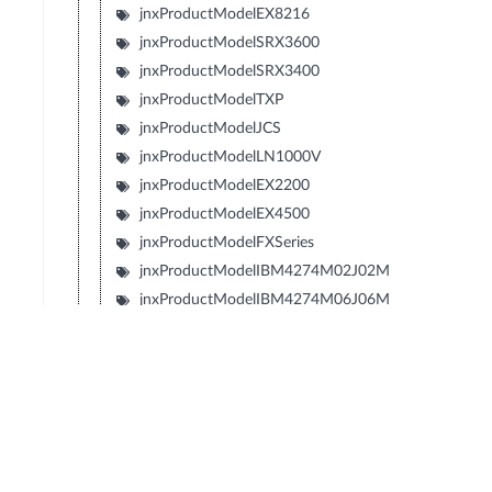
jnxProductModelEX8216
jnxProductModelSRX3600
jnxProductModelSRX3400
jnxProductModelTXP
jnxProductModelJCS
jnxProductModelLN1000V
jnxProductModelEX2200
jnxProductModelEX4500
jnxProductModelFXSeries
jnxProductModelIBM4274M02J02M
jnxProductModelIBM4274M06J06M
jnxProductModelIBM4274M11J11M
jnxProductModelSRX1400
jnxProductModelIBM4274S58J58S
jnxProductModelIBM4274S56J56S
jnxProductModelIBM4274S36J36S
jnxProductModelIBM4274S34J34S