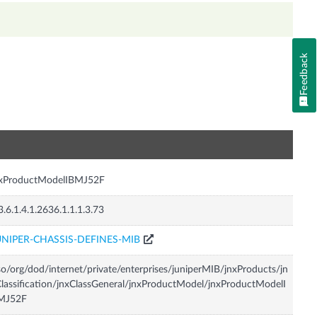
Feedback
n
nxProductModelIBMJ52F
3.6.1.4.1.2636.1.1.1.3.73
UNIPER-CHASSIS-DEFINES-MIB
so/org/dod/internet/private/enterprises/juniperMIB/jnxProducts/jn
lassification/jnxClassGeneral/jnxProductModel/jnxProductModelI
MJ52F