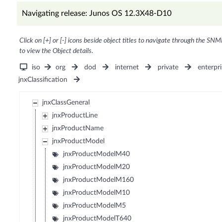
Navigating release: Junos OS 12.3X48-D10
Click on [+] or [-] icons beside object titles to navigate through the SNM
to view the Object details.
iso
org
dod
internet
private
enterpri
jnxClassification
jnxClassGeneral
jnxProductLine
jnxProductName
jnxProductModel
jnxProductModelM40
jnxProductModelM20
jnxProductModelM160
jnxProductModelM10
jnxProductModelM5
jnxProductModelT640