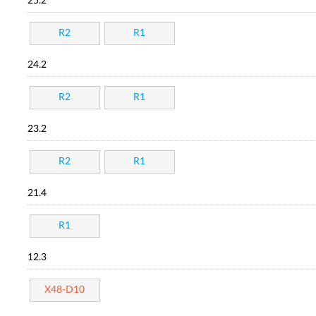
25.2
R2
R1
24.2
R2
R1
23.2
R2
R1
21.4
R1
12.3
X48-D10