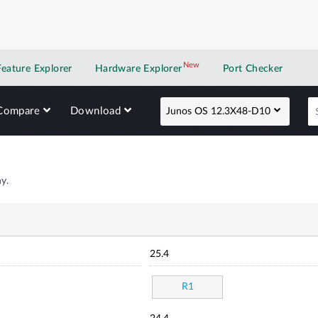
New
New application
Feature Explorer
Hardware Explorer
Port Checker
Compare
Download
Junos OS 12.3X48-D10
y.
25.4
R1