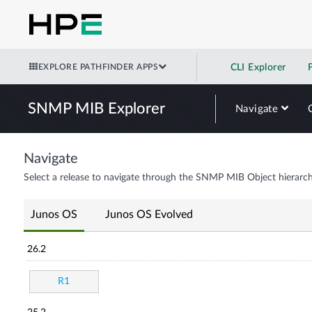
EXPLORE PATHFINDER APPS
CLI Explorer
SNMP MIB Explorer
Navigate
Navigate
Select a release to navigate through the SNMP MIB Object hierarch
Junos OS
Junos OS Evolved
26.2
R1