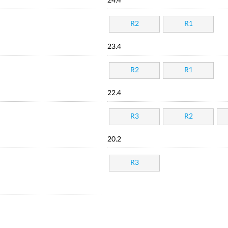
24.4
R2
R1
23.4
R2
R1
22.4
R3
R2
20.2
R3