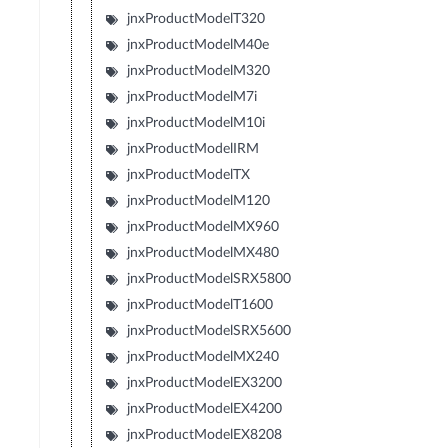
jnxProductModelT320
jnxProductModelM40e
jnxProductModelM320
jnxProductModelM7i
jnxProductModelM10i
jnxProductModelIRM
jnxProductModelTX
jnxProductModelM120
jnxProductModelMX960
jnxProductModelMX480
jnxProductModelSRX5800
jnxProductModelT1600
jnxProductModelSRX5600
jnxProductModelMX240
jnxProductModelEX3200
jnxProductModelEX4200
jnxProductModelEX8208