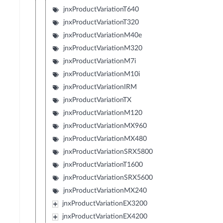
jnxProductVariationT640
jnxProductVariationT320
jnxProductVariationM40e
jnxProductVariationM320
jnxProductVariationM7i
jnxProductVariationM10i
jnxProductVariationIRM
jnxProductVariationTX
jnxProductVariationM120
jnxProductVariationMX960
jnxProductVariationMX480
jnxProductVariationSRX5800
jnxProductVariationT1600
jnxProductVariationSRX5600
jnxProductVariationMX240
jnxProductVariationEX3200
jnxProductVariationEX4200