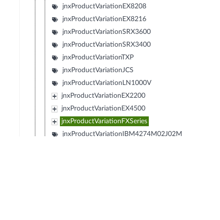
jnxProductVariationEX8208
jnxProductVariationEX8216
jnxProductVariationSRX3600
jnxProductVariationSRX3400
jnxProductVariationTXP
jnxProductVariationJCS
jnxProductVariationLN1000V
jnxProductVariationEX2200
jnxProductVariationEX4500
jnxProductVariationFXSeries
jnxProductVariationIBM4274M02J02M
jnxProductVariationIBM4274M06J06M
jnxProductVariationIBM4274M11J11M
jnxProductVariationSRX1400
jnxProductVariationIBM4274S58J58S
jnxProductVariationIBM4274S56J56S
jnxProductVariationIBM4274S36J36S