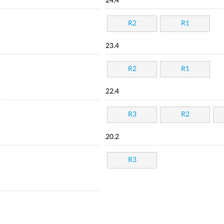
24.4
R2
R1
23.4
R2
R1
22.4
R3
R2
20.2
R3