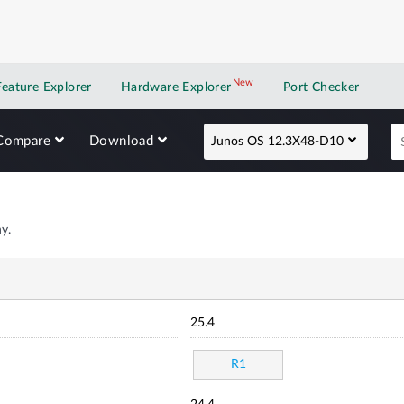
New
New application
Feature Explorer
Hardware Explorer
Port Checker
Compare
Download
Junos OS 12.3X48-D10
y.
25.4
R1