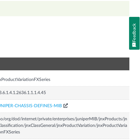
Feedback
n
xProductVariationFXSeries
3.6.1.4.1.2636.1.1.1.4.45
UNIPER-CHASSIS-DEFINES-MIB
so/org/dod/internet/private/enterprises/juniperMIB/jnxProducts/jn
lassification/jnxClassGeneral/jnxProductVariation/jnxProductVaria
onFXSeries