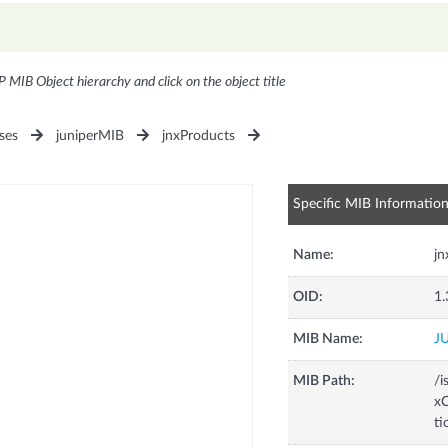
P MIB Object hierarchy and click on the object title
ses
juniperMIB
jnxProducts
Specific MIB Informatio
Name:
jn
OID:
1.
MIB Name:
J
MIB Path:
/i
xC
ti