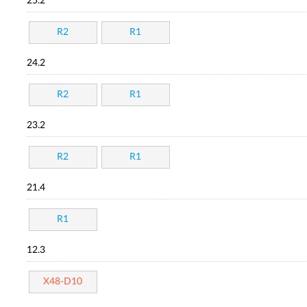
25.2
R2
R1
24.2
R2
R1
23.2
R2
R1
21.4
R1
12.3
X48-D10