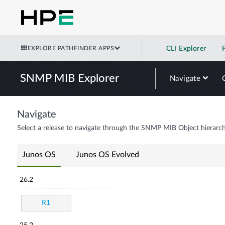
EXPLORE PATHFINDER APPS
CLI Explorer
SNMP MIB Explorer
Navigate
Navigate
Select a release to navigate through the SNMP MIB Object hierarch
Junos OS
Junos OS Evolved
26.2
R1