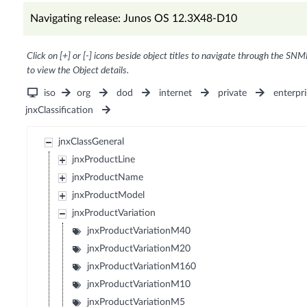
Navigating release: Junos OS 12.3X48-D10
Click on [+] or [-] icons beside object titles to navigate through the SNM
to view the Object details.
iso
org
dod
internet
private
enterpri
jnxClassification
jnxClassGeneral
jnxProductLine
jnxProductName
jnxProductModel
jnxProductVariation
jnxProductVariationM40
jnxProductVariationM20
jnxProductVariationM160
jnxProductVariationM10
jnxProductVariationM5