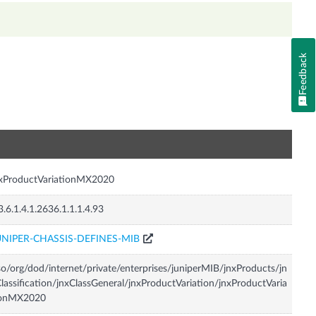
Feedback
n
nxProductVariationMX2020
3.6.1.4.1.2636.1.1.1.4.93
UNIPER-CHASSIS-DEFINES-MIB
so/org/dod/internet/private/enterprises/juniperMIB/jnxProducts/jn
lassification/jnxClassGeneral/jnxProductVariation/jnxProductVaria
ionMX2020