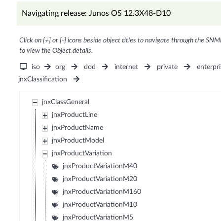
Navigating release: Junos OS 12.3X48-D10
Click on [+] or [-] icons beside object titles to navigate through the SNM
to view the Object details.
iso
org
dod
internet
private
enterpri
jnxClassification
jnxClassGeneral
jnxProductLine
jnxProductName
jnxProductModel
jnxProductVariation
jnxProductVariationM40
jnxProductVariationM20
jnxProductVariationM160
jnxProductVariationM10
jnxProductVariationM5