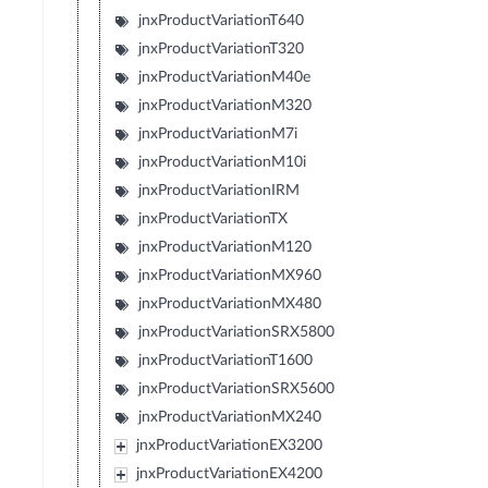
jnxProductVariationT640
jnxProductVariationT320
jnxProductVariationM40e
jnxProductVariationM320
jnxProductVariationM7i
jnxProductVariationM10i
jnxProductVariationIRM
jnxProductVariationTX
jnxProductVariationM120
jnxProductVariationMX960
jnxProductVariationMX480
jnxProductVariationSRX5800
jnxProductVariationT1600
jnxProductVariationSRX5600
jnxProductVariationMX240
jnxProductVariationEX3200
jnxProductVariationEX4200