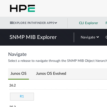
EXPLORE PATHFINDER APPS
CLI Explorer
SNMP MIB Explorer
Navigate
Navigate
Select a release to navigate through the SNMP MIB Object hierarch
Junos OS
Junos OS Evolved
26.2
R1