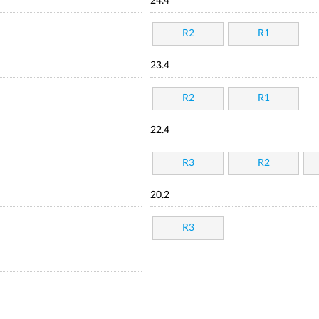
24.4
R2
R1
23.4
R2
R1
22.4
R3
R2
20.2
R3