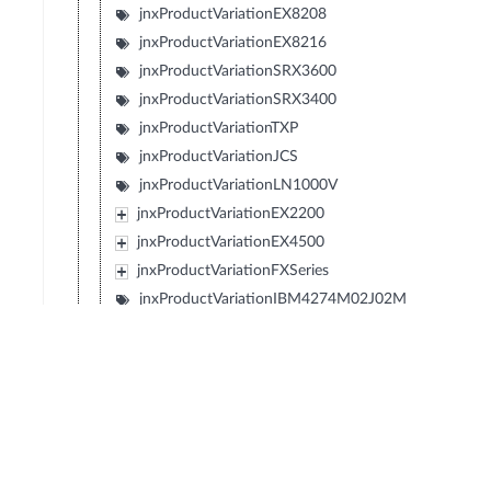
jnxProductVariationEX8208
jnxProductVariationEX8216
jnxProductVariationSRX3600
jnxProductVariationSRX3400
jnxProductVariationTXP
jnxProductVariationJCS
jnxProductVariationLN1000V
jnxProductVariationEX2200
jnxProductVariationEX4500
jnxProductVariationFXSeries
jnxProductVariationIBM4274M02J02M
jnxProductVariationIBM4274M06J06M
jnxProductVariationIBM4274M11J11M
jnxProductVariationSRX1400
jnxProductVariationIBM4274S58J58S
jnxProductVariationIBM4274S56J56S
jnxProductVariationIBM4274S36J36S