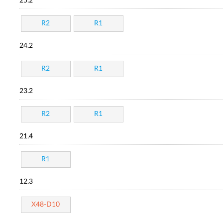
25.2
R2
R1
24.2
R2
R1
23.2
R2
R1
21.4
R1
12.3
X48-D10