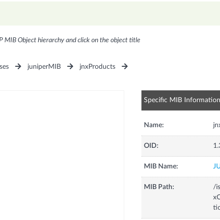
P MIB Object hierarchy and click on the object title
ses
juniperMIB
jnxProducts
Specific MIB Informatio
Name:
j
OID:
1.
MIB Name:
J
MIB Path:
/i
xC
t