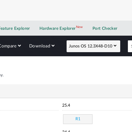
New
New application
Feature Explorer
Hardware Explorer
Port Checker
Compare
Download
Junos OS 12.3X48-D10
y.
25.4
R1