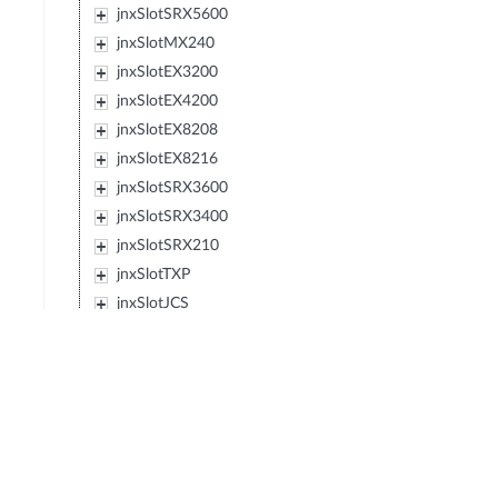
jnxSlotSRX5600
jnxSlotMX240
jnxSlotEX3200
jnxSlotEX4200
jnxSlotEX8208
jnxSlotEX8216
jnxSlotSRX3600
jnxSlotSRX3400
jnxSlotSRX210
jnxSlotTXP
jnxSlotJCS
jnxSlotSRX240
jnxSlotSRX650
jnxSlotSRX100
jnxSlotLN1000V
jnxSlotEX2200
jnxSlotEX4500