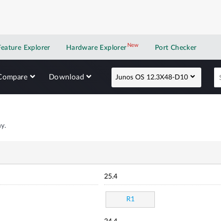
New
New application
Feature Explorer
Hardware Explorer
Port Checker
Compare
Download
Junos OS 12.3X48-D10
y.
25.4
R1