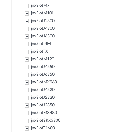
jnxSlotM7i
jnxSlotM10i
jnxSlotJ2300
jnxSlotJ4300
jnxSlotJ6300
jnxSlotIRM
jnxSlotTX
jnxSlotM120
jnxSlotJ4350
jnxSlotJ6350
jnxSlotMX960
jnxSlotJ4320
jnxSlotJ2320
jnxSlotJ2350
jnxSlotMX480
jnxSlotSRX5800
jnxSlotT1600