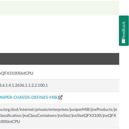
Feedback
n
nxQFX3100SlotCPU
3.6.1.4.1.2636.1.1.2.2.100.1
UNIPER-CHASSIS-DEFINES-MIB
so/org/dod/internet/private/enterprises/juniperMIB/jnxProducts/jn
lassification/jnxClassContainers/jnxSlot/jnxSlotQFX3100/jnxQFX
100SlotCPU