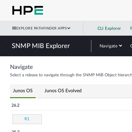
EXPLORE PATHFINDER APPS
CLI Explorer
SNMP MIB Explorer
Navigate
Navigate
Select a release to navigate through the SNMP MIB Object hierarch
Junos OS
Junos OS Evolved
26.2
R1