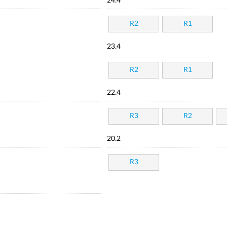
24.4
R2
R1
23.4
R2
R1
22.4
R3
R2
20.2
R3