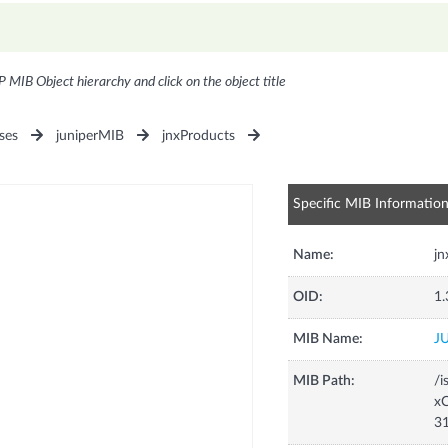
P MIB Object hierarchy and click on the object title
ses
juniperMIB
jnxProducts
Specific MIB Informatio
Name:
j
OID:
1.
MIB Name:
J
MIB Path:
/i
xC
3