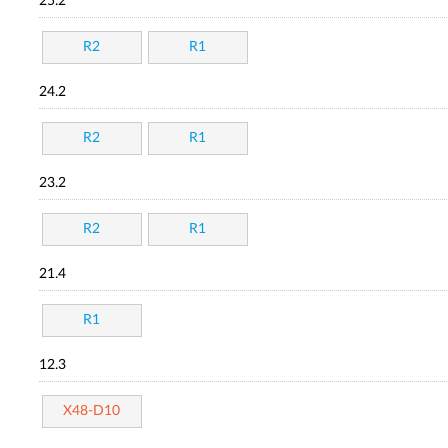
25.2
R2
R1
24.2
R2
R1
23.2
R2
R1
21.4
R1
12.3
X48-D10