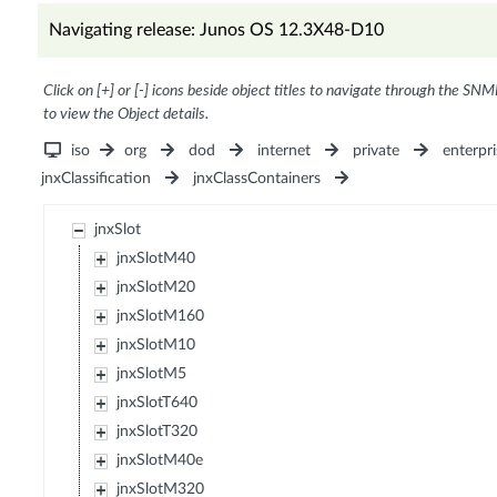
Navigating release: Junos OS 12.3X48-D10
Click on [+] or [-] icons beside object titles to navigate through the SNM
to view the Object details.
iso
org
dod
internet
private
enterpri
jnxClassification
jnxClassContainers
jnxSlot
jnxSlotM40
jnxSlotM20
jnxSlotM160
jnxSlotM10
jnxSlotM5
jnxSlotT640
jnxSlotT320
jnxSlotM40e
jnxSlotM320