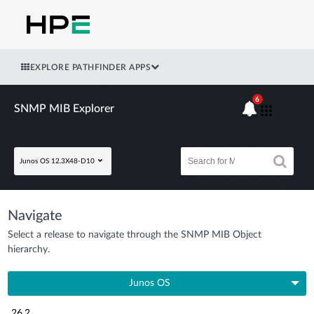
EXPLORE PATHFINDER APPS
6
SNMP MIB Explorer
Junos OS 12.3X48-D10
Navigate
Select a release to navigate through the SNMP MIB Object
hierarchy.
Junos OS
26.2