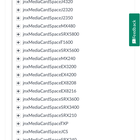
jnxMediaCardSpaceJ4320
jnxMediaCardSpaceJ2320
jnxMediaCardSpaceJ2350
Feedback
jnxMediaCardSpaceMX480
jnxMediaCardSpaceSRX5800
jnxMediaCardSpaceT1600
jnxMediaCardSpaceSRX5600
jnxMediaCardSpaceMX240
jnxMediaCardSpaceEX3200
jnxMediaCardSpaceEX4200
jnxMediaCardSpaceEX8208
jnxMediaCardSpaceEX8216
jnxMediaCardSpaceSRX3600
jnxMediaCardSpaceSRX3400
jnxMediaCardSpaceSRX210
jnxMediaCardSpaceTXP
jnxMediaCardSpaceJCS
jnxMediaCardSpaceSRX240