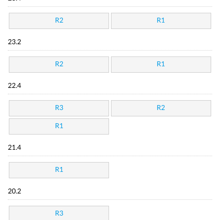
R2
R1
23.2
R2
R1
22.4
R3
R2
R1
21.4
R1
20.2
R3