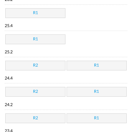
R1
25.4
R1
25.2
R2
R1
24.4
R2
R1
24.2
R2
R1
23.4