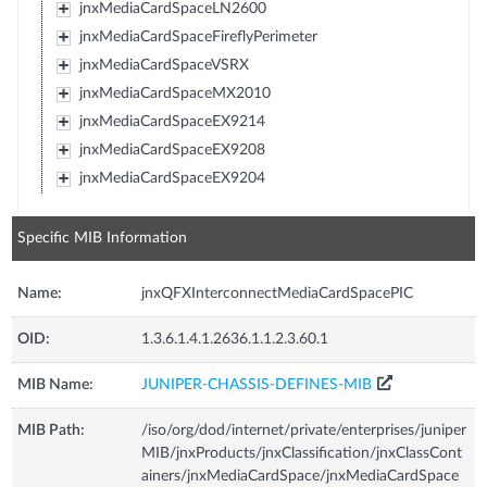
jnxMediaCardSpaceLN2600
jnxMediaCardSpaceFireflyPerimeter
jnxMediaCardSpaceVSRX
jnxMediaCardSpaceMX2010
jnxMediaCardSpaceEX9214
jnxMediaCardSpaceEX9208
jnxMediaCardSpaceEX9204
Specific MIB Information
Name:
jnxQFXInterconnectMediaCardSpacePIC
OID:
1.3.6.1.4.1.2636.1.1.2.3.60.1
MIB Name:
JUNIPER-CHASSIS-DEFINES-MIB
MIB Path:
/iso/org/dod/internet/private/enterprises/juniper
MIB/jnxProducts/jnxClassification/jnxClassCont
ainers/jnxMediaCardSpace/jnxMediaCardSpace