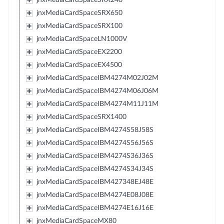
jnxMediaCardSpaceSRX650
jnxMediaCardSpaceSRX100
jnxMediaCardSpaceLN1000V
jnxMediaCardSpaceEX2200
jnxMediaCardSpaceEX4500
jnxMediaCardSpaceIBM4274M02J02M
jnxMediaCardSpaceIBM4274M06J06M
jnxMediaCardSpaceIBM4274M11J11M
jnxMediaCardSpaceSRX1400
jnxMediaCardSpaceIBM4274S58J58S
jnxMediaCardSpaceIBM4274S56J56S
jnxMediaCardSpaceIBM4274S36J36S
jnxMediaCardSpaceIBM4274S34J34S
jnxMediaCardSpaceIBM427348EJ48E
jnxMediaCardSpaceIBM4274E08J08E
jnxMediaCardSpaceIBM4274E16J16E
jnxMediaCardSpaceMX80