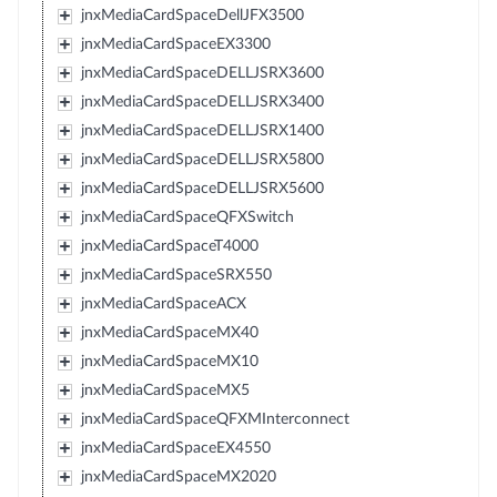
jnxMediaCardSpaceDellJFX3500
jnxMediaCardSpaceEX3300
jnxMediaCardSpaceDELLJSRX3600
jnxMediaCardSpaceDELLJSRX3400
jnxMediaCardSpaceDELLJSRX1400
jnxMediaCardSpaceDELLJSRX5800
jnxMediaCardSpaceDELLJSRX5600
jnxMediaCardSpaceQFXSwitch
jnxMediaCardSpaceT4000
jnxMediaCardSpaceSRX550
jnxMediaCardSpaceACX
jnxMediaCardSpaceMX40
jnxMediaCardSpaceMX10
jnxMediaCardSpaceMX5
jnxMediaCardSpaceQFXMInterconnect
jnxMediaCardSpaceEX4550
jnxMediaCardSpaceMX2020