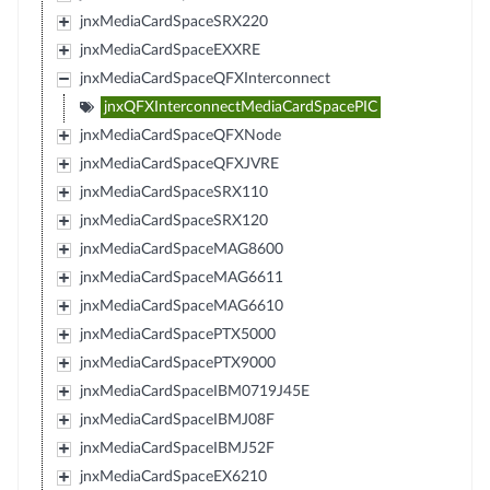
jnxMediaCardSpaceSRX220
jnxMediaCardSpaceEXXRE
jnxMediaCardSpaceQFXInterconnect
jnxQFXInterconnectMediaCardSpacePIC
jnxMediaCardSpaceQFXNode
jnxMediaCardSpaceQFXJVRE
jnxMediaCardSpaceSRX110
jnxMediaCardSpaceSRX120
jnxMediaCardSpaceMAG8600
jnxMediaCardSpaceMAG6611
jnxMediaCardSpaceMAG6610
jnxMediaCardSpacePTX5000
jnxMediaCardSpacePTX9000
jnxMediaCardSpaceIBM0719J45E
jnxMediaCardSpaceIBMJ08F
jnxMediaCardSpaceIBMJ52F
jnxMediaCardSpaceEX6210