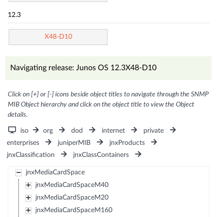
12.3
X48-D10
Navigating release: Junos OS 12.3X48-D10
Click on [+] or [-] icons beside object titles to navigate through the SNMP
MIB Object hierarchy and click on the object title to view the Object
details.
iso
org
dod
internet
private
enterprises
juniperMIB
jnxProducts
jnxClassification
jnxClassContainers
jnxMediaCardSpace
jnxMediaCardSpaceM40
jnxMediaCardSpaceM20
jnxMediaCardSpaceM160