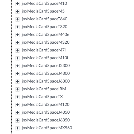
jnxMediaCardSpaceM10
jnxMediaCardSpaceM5
jnxMediaCardSpaceT640
jnxMediaCardSpaceT320
jnxMediaCardSpaceM40e
jnxMediaCardSpaceM320
jnxMediaCardSpaceM7i
jnxMediaCardSpaceM10i
jnxMediaCardSpaceJ2300
jnxMediaCardSpaceJ4300
jnxMediaCardSpaceJ6300
jnxMediaCardSpaceIRM
jnxMediaCardSpaceTX
jnxMediaCardSpaceM120
jnxMediaCardSpaceJ4350
jnxMediaCardSpaceJ6350
jnxMediaCardSpaceMX960