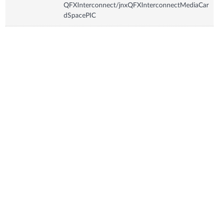
QFXInterconnect/jnxQFXInterconnectMediaCar
dSpacePIC