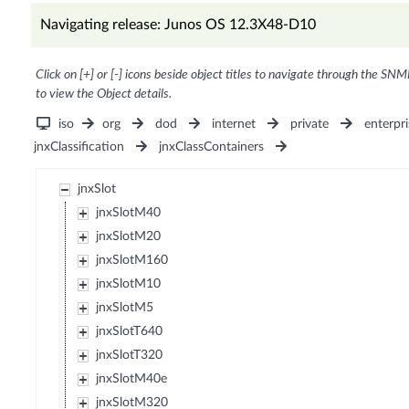
Navigating release: Junos OS 12.3X48-D10
Click on [+] or [-] icons beside object titles to navigate through the SNM
to view the Object details.
iso
org
dod
internet
private
enterpri
jnxClassification
jnxClassContainers
jnxSlot
jnxSlotM40
jnxSlotM20
jnxSlotM160
jnxSlotM10
jnxSlotM5
jnxSlotT640
jnxSlotT320
jnxSlotM40e
jnxSlotM320