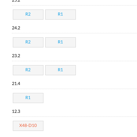
25.2
R2
R1
24.2
R2
R1
23.2
R2
R1
21.4
R1
12.3
X48-D10