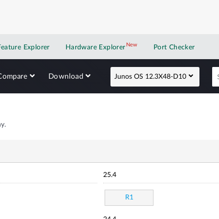
New
New application
Feature Explorer
Hardware Explorer
Port Checker
Compare
Download
Junos OS 12.3X48-D10
y.
25.4
R1