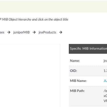
P MIB Object hierarchy and click on the object title
ses
juniperMIB
jnxProducts
Specific MIB Informatio
Name:
j
OID:
1.
MIB Name:
J
MIB Path:
/i
xC
V