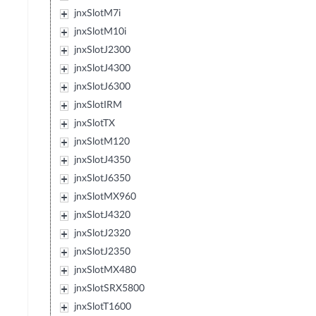
jnxSlotM7i
jnxSlotM10i
jnxSlotJ2300
jnxSlotJ4300
jnxSlotJ6300
jnxSlotIRM
jnxSlotTX
jnxSlotM120
jnxSlotJ4350
jnxSlotJ6350
jnxSlotMX960
jnxSlotJ4320
jnxSlotJ2320
jnxSlotJ2350
jnxSlotMX480
jnxSlotSRX5800
jnxSlotT1600