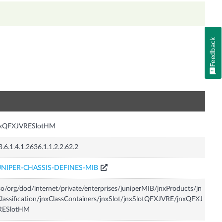
Feedback
n
nxQFXJVRESlotHM
3.6.1.4.1.2636.1.1.2.2.62.2
UNIPER-CHASSIS-DEFINES-MIB
so/org/dod/internet/private/enterprises/juniperMIB/jnxProducts/jn
lassification/jnxClassContainers/jnxSlot/jnxSlotQFXJVRE/jnxQFXJ
RESlotHM