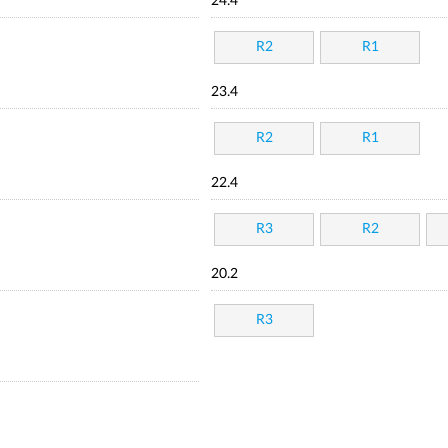
24.4
R2
R1
23.4
R2
R1
22.4
R3
R2
20.2
R3