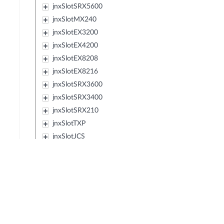
jnxSlotSRX5600
jnxSlotMX240
jnxSlotEX3200
jnxSlotEX4200
jnxSlotEX8208
jnxSlotEX8216
jnxSlotSRX3600
jnxSlotSRX3400
jnxSlotSRX210
jnxSlotTXP
jnxSlotJCS
jnxSlotSRX240
jnxSlotSRX650
jnxSlotSRX100
jnxSlotLN1000V
jnxSlotEX2200
jnxSlotEX4500