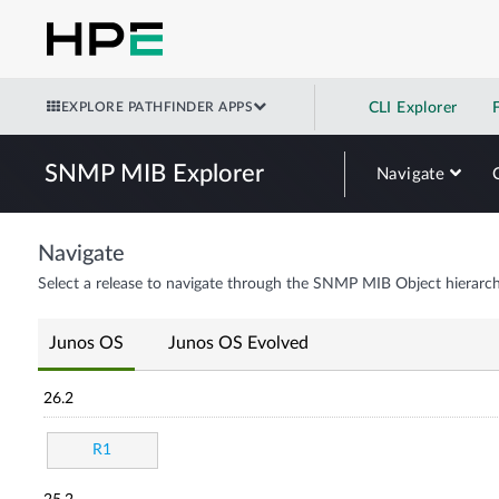
EXPLORE PATHFINDER APPS
CLI Explorer
SNMP MIB Explorer
Navigate
Navigate
Select a release to navigate through the SNMP MIB Object hierarch
Junos OS
Junos OS Evolved
26.2
R1