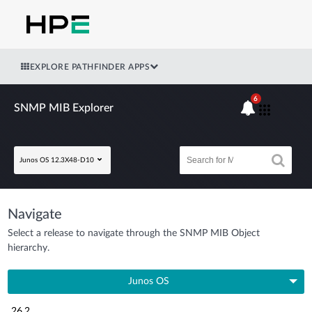
EXPLORE PATHFINDER APPS
6
SNMP MIB Explorer
Junos OS 12.3X48-D10
Navigate
Select a release to navigate through the SNMP MIB Object
hierarchy.
Junos OS
26.2