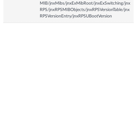
MIB/jnxMibs/jnxExMibRoot/jnxExSwitching/jnx
RPS/jnxRPSMIBObjects/jnxRPSVersionTable/jnx
RPSVersionEntry/jnxRPSUBootVersion