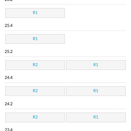
R1
25.4
R1
25.2
R2
R1
24.4
R2
R1
24.2
R2
R1
23.4