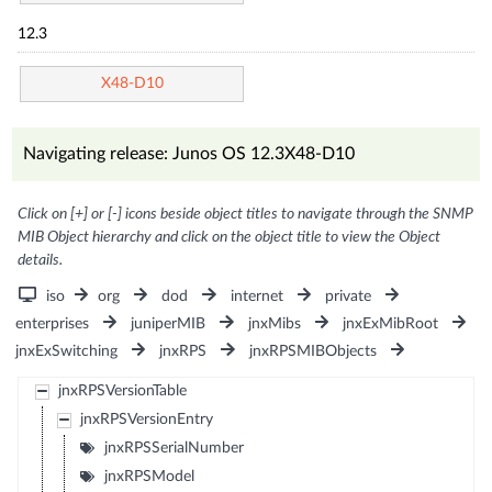
12.3
X48-D10
Navigating release: Junos OS 12.3X48-D10
Click on [+] or [-] icons beside object titles to navigate through the SNMP
MIB Object hierarchy and click on the object title to view the Object
details.
iso
org
dod
internet
private
enterprises
juniperMIB
jnxMibs
jnxExMibRoot
jnxExSwitching
jnxRPS
jnxRPSMIBObjects
jnxRPSVersionTable
jnxRPSVersionEntry
jnxRPSSerialNumber
jnxRPSModel