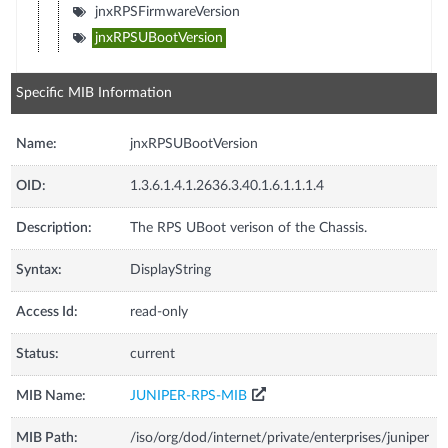
jnxRPSFirmwareVersion
jnxRPSUBootVersion
Specific MIB Information
Name:
jnxRPSUBootVersion
OID:
1.3.6.1.4.1.2636.3.40.1.6.1.1.1.4
Description:
The RPS UBoot verison of the Chassis.
Syntax:
DisplayString
Access Id:
read-only
Status:
current
MIB Name:
JUNIPER-RPS-MIB
MIB Path:
/iso/org/dod/internet/private/enterprises/juniper