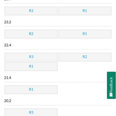
R2
R1
23.2
R2
R1
22.4
R3
R2
R1
21.4
Feedback
R1
20.2
R3