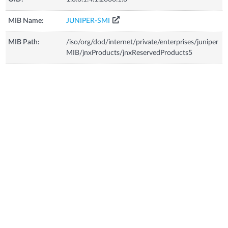
MIB Name:
JUNIPER-SMI
MIB Path:
/iso/org/dod/internet/private/enterprises/juniper
MIB/jnxProducts/jnxReservedProducts5