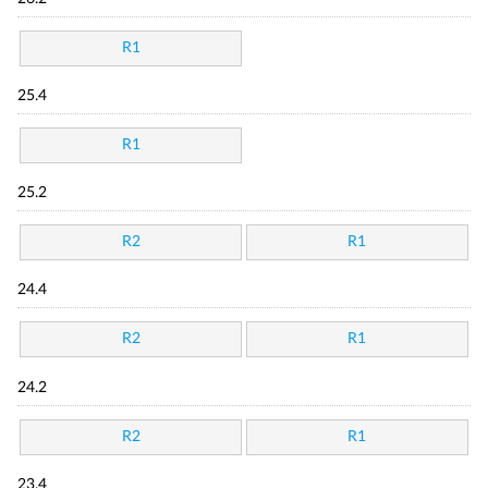
R1
25.4
R1
25.2
R2
R1
24.4
R2
R1
24.2
R2
R1
23.4