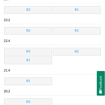
R2
R1
23.2
R2
R1
22.4
R3
R2
R1
21.4
Feedback
R1
20.2
R3