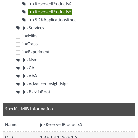
jnxReservedProducts4
jnxReservedProducts5
jnxSDKApplicationsRoot
jnxServices
jnxMibs
jnxTraps
jnxExperiment
jnxNsm
jnxCA
jnxAAA
jnxAdvancedInsightMgr
jnxBxMibRoot
Specific MIB Information
Name:
jnxReservedProducts5
OID:
1.3.6.1.4.1.2636.1.6