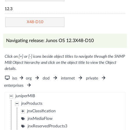
12.3
X48-D10
Navigating release: Junos OS 12.3X48-D10
Click on [+] or [-] icons beside object titles to navigate through the SNMP
MIB Object hierarchy and click on the object title to view the Object
details.
iso
org
dod
internet
private
enterprises
juniperMIB
jnxProducts
jnxClassification
jnxMediaFlow
jnxReservedProducts3