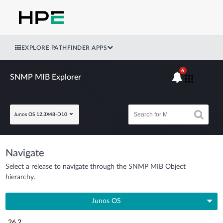
EXPLORE PATHFINDER APPS
6
SNMP MIB Explorer
Junos OS 12.3X48-D10
Navigate
Select a release to navigate through the SNMP MIB Object
hierarchy.
Junos OS
26.2