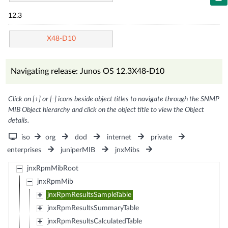
12.3
X48-D10
Navigating release: Junos OS 12.3X48-D10
Click on [+] or [-] icons beside object titles to navigate through the SNMP
MIB Object hierarchy and click on the object title to view the Object
details.
iso
org
dod
internet
private
enterprises
juniperMIB
jnxMibs
jnxRpmMibRoot
jnxRpmMib
jnxRpmResultsSampleTable
jnxRpmResultsSummaryTable
jnxRpmResultsCalculatedTable