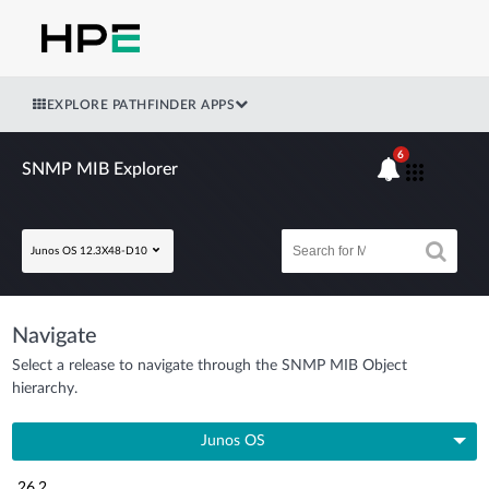
EXPLORE PATHFINDER APPS
6
SNMP MIB Explorer
Junos OS 12.3X48-D10
Navigate
Select a release to navigate through the SNMP MIB Object
hierarchy.
Junos OS
26.2