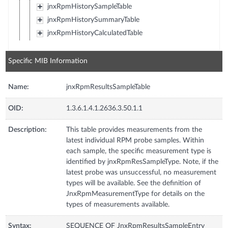
jnxRpmHistorySampleTable
jnxRpmHistorySummaryTable
jnxRpmHistoryCalculatedTable
Specific MIB Information
Name:
jnxRpmResultsSampleTable
OID:
1.3.6.1.4.1.2636.3.50.1.1
Description:
This table provides measurements from the
latest individual RPM probe samples. Within
each sample, the specific measurement type is
identified by jnxRpmResSampleType. Note, if the
latest probe was unsuccessful, no measurement
types will be available. See the definition of
JnxRpmMeasurementType for details on the
types of measurements available.
Syntax:
SEQUENCE OF JnxRpmResultsSampleEntry