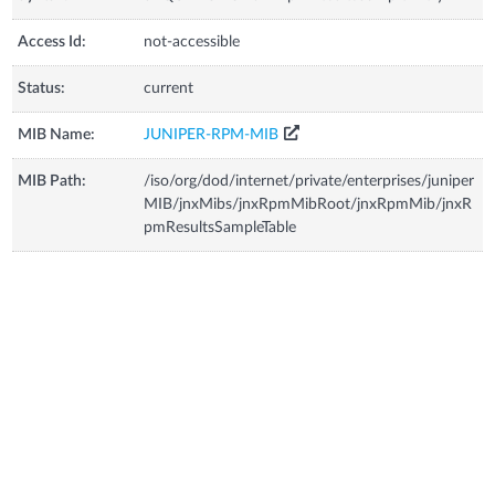
Access Id:
not-accessible
Status:
current
MIB Name:
JUNIPER-RPM-MIB
MIB Path:
/iso/org/dod/internet/private/enterprises/juniper
MIB/jnxMibs/jnxRpmMibRoot/jnxRpmMib/jnxR
pmResultsSampleTable