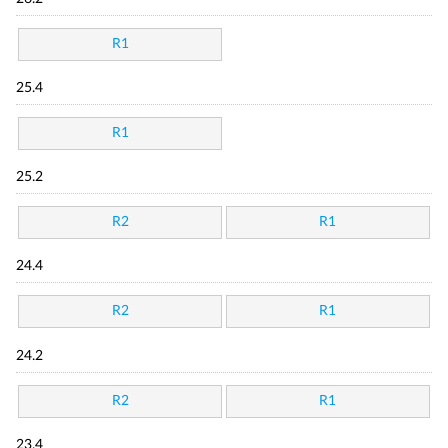
R1
25.4
R1
25.2
R2
R1
24.4
R2
R1
24.2
R2
R1
23.4