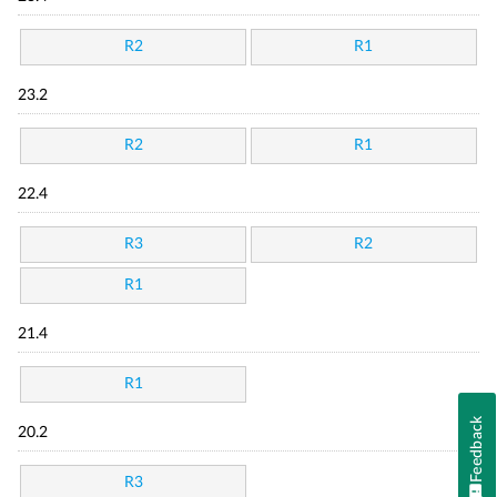
R2
R1
23.2
R2
R1
22.4
R3
R2
R1
21.4
R1
Feedback
20.2
R3