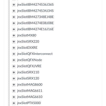
jnxSlotIBM4274S36J36S
jnxSlotIBM4274S34J34S
jnxSlotIBM427348EJ48E
jnxSlotIBM4274E08J08E
jnxSlotIBM4274E16J16E
jnxSlotMX80
jnxSlotSRX220
jnxSlotEXXRE
jnxSlotQFXInterconnect
jnxSlotQFXNode
jnxSlotQFXJVRE
jnxSlotSRX110
jnxSlotSRX120
jnxSlotMAG8600
jnxSlotMAG6611
jnxSlotMAG6610
jnxSlotPTX5000