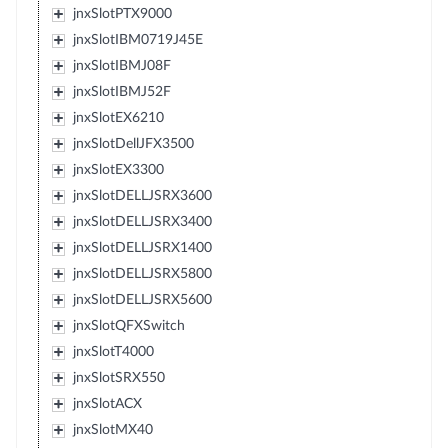
jnxSlotPTX9000
jnxSlotIBM0719J45E
jnxSlotIBMJ08F
jnxSlotIBMJ52F
jnxSlotEX6210
jnxSlotDellJFX3500
jnxSlotEX3300
jnxSlotDELLJSRX3600
jnxSlotDELLJSRX3400
jnxSlotDELLJSRX1400
jnxSlotDELLJSRX5800
jnxSlotDELLJSRX5600
jnxSlotQFXSwitch
jnxSlotT4000
jnxSlotSRX550
jnxSlotACX
jnxSlotMX40