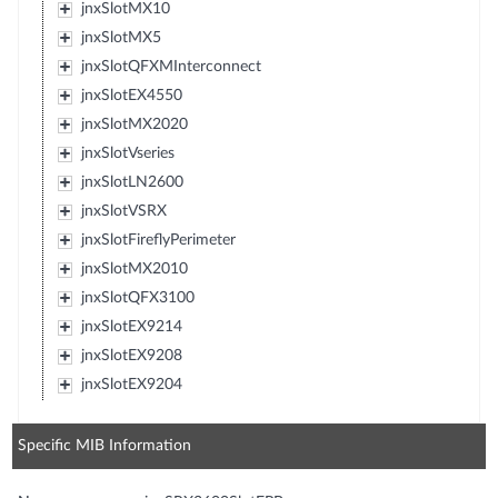
jnxSlotMX10
jnxSlotMX5
jnxSlotQFXMInterconnect
jnxSlotEX4550
jnxSlotMX2020
jnxSlotVseries
jnxSlotLN2600
jnxSlotVSRX
jnxSlotFireflyPerimeter
jnxSlotMX2010
jnxSlotQFX3100
jnxSlotEX9214
jnxSlotEX9208
jnxSlotEX9204
Specific MIB Information