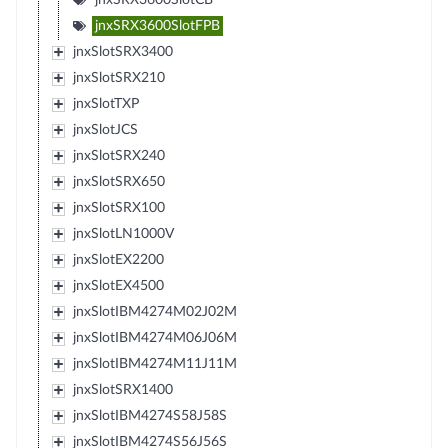
jnxSRX3600SlotFPB
jnxSlotSRX3400
jnxSlotSRX210
jnxSlotTXP
jnxSlotJCS
jnxSlotSRX240
jnxSlotSRX650
jnxSlotSRX100
jnxSlotLN1000V
jnxSlotEX2200
jnxSlotEX4500
jnxSlotIBM4274M02J02M
jnxSlotIBM4274M06J06M
jnxSlotIBM4274M11J11M
jnxSlotSRX1400
jnxSlotIBM4274S58J58S
jnxSlotIBM4274S56J56S