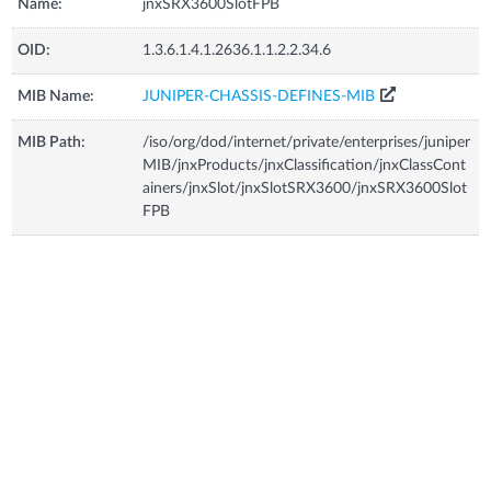
Name:
jnxSRX3600SlotFPB
OID:
1.3.6.1.4.1.2636.1.1.2.2.34.6
MIB Name:
JUNIPER-CHASSIS-DEFINES-MIB
MIB Path:
/iso/org/dod/internet/private/enterprises/juniper
MIB/jnxProducts/jnxClassification/jnxClassCont
ainers/jnxSlot/jnxSlotSRX3600/jnxSRX3600Slot
FPB