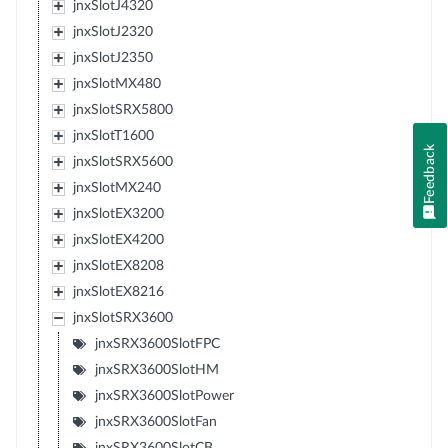
jnxSlotJ4320
jnxSlotJ2320
jnxSlotJ2350
jnxSlotMX480
jnxSlotSRX5800
jnxSlotT1600
Feedback
jnxSlotSRX5600
jnxSlotMX240
jnxSlotEX3200
jnxSlotEX4200
jnxSlotEX8208
jnxSlotEX8216
jnxSlotSRX3600
jnxSRX3600SlotFPC
jnxSRX3600SlotHM
jnxSRX3600SlotPower
jnxSRX3600SlotFan
jnxSRX3600SlotCB