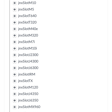
jnxSlotM10
jnxSlotM5
jnxSlotT640
jnxSlotT320
jnxSlotM40e
jnxSlotM320
jnxSlotM7i
jnxSlotM10i
jnxSlotJ2300
jnxSlotJ4300
jnxSlotJ6300
jnxSlotIRM
jnxSlotTX
jnxSlotM120
jnxSlotJ4350
jnxSlotJ6350
jnxSlotMX960