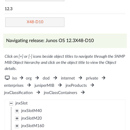
12.3
X48-D10
Navigating release: Junos OS 12.3X48-D10
Click on [+] or [-] icons beside object titles to navigate through the SNMP
MIB Object hierarchy and click on the object title to view the Object
details.
iso
org
dod
internet
private
enterprises
juniperMIB
jnxProducts
jnxClassification
jnxClassContainers
jnxSlot
jnxSlotM40
jnxSlotM20
jnxSlotM160