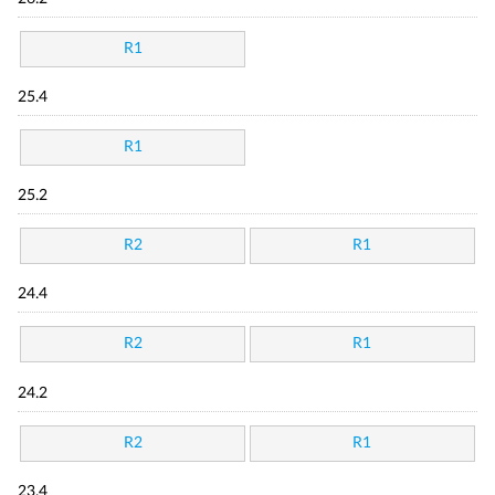
R1
25.4
R1
25.2
R2
R1
24.4
R2
R1
24.2
R2
R1
23.4