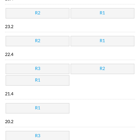
R2
R1
23.2
R2
R1
22.4
R3
R2
R1
21.4
R1
20.2
R3