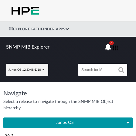
EXPLORE PATHFINDER APPS
6
SNMP MIB Explorer
Junos OS 12.3X48-D10
Navigate
Select a release to navigate through the SNMP MIB Object
hierarchy.
Junos OS
26.2