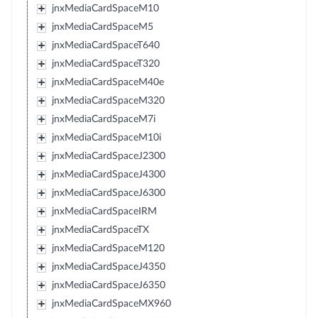
jnxMediaCardSpaceM10
jnxMediaCardSpaceM5
jnxMediaCardSpaceT640
jnxMediaCardSpaceT320
jnxMediaCardSpaceM40e
jnxMediaCardSpaceM320
jnxMediaCardSpaceM7i
jnxMediaCardSpaceM10i
jnxMediaCardSpaceJ2300
jnxMediaCardSpaceJ4300
jnxMediaCardSpaceJ6300
jnxMediaCardSpaceIRM
jnxMediaCardSpaceTX
jnxMediaCardSpaceM120
jnxMediaCardSpaceJ4350
jnxMediaCardSpaceJ6350
jnxMediaCardSpaceMX960