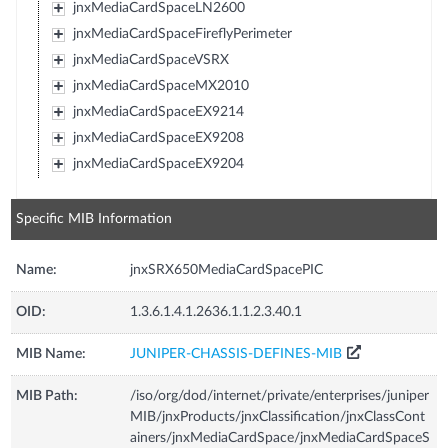
jnxMediaCardSpaceLN2600
jnxMediaCardSpaceFireflyPerimeter
jnxMediaCardSpaceVSRX
jnxMediaCardSpaceMX2010
jnxMediaCardSpaceEX9214
jnxMediaCardSpaceEX9208
jnxMediaCardSpaceEX9204
Specific MIB Information
Name:
jnxSRX650MediaCardSpacePIC
OID:
1.3.6.1.4.1.2636.1.1.2.3.40.1
MIB Name:
JUNIPER-CHASSIS-DEFINES-MIB
MIB Path:
/iso/org/dod/internet/private/enterprises/juniper
MIB/jnxProducts/jnxClassification/jnxClassCont
ainers/jnxMediaCardSpace/jnxMediaCardSpaceS