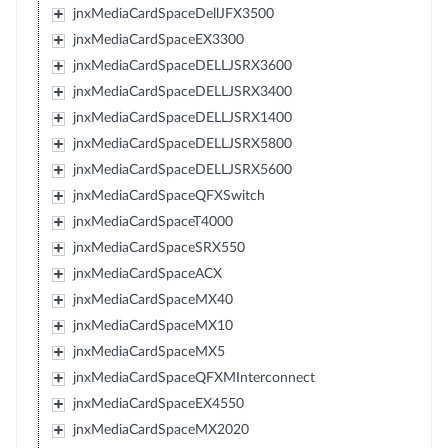
jnxMediaCardSpaceDellJFX3500
jnxMediaCardSpaceEX3300
jnxMediaCardSpaceDELLJSRX3600
jnxMediaCardSpaceDELLJSRX3400
jnxMediaCardSpaceDELLJSRX1400
jnxMediaCardSpaceDELLJSRX5800
jnxMediaCardSpaceDELLJSRX5600
jnxMediaCardSpaceQFXSwitch
jnxMediaCardSpaceT4000
jnxMediaCardSpaceSRX550
jnxMediaCardSpaceACX
jnxMediaCardSpaceMX40
jnxMediaCardSpaceMX10
jnxMediaCardSpaceMX5
jnxMediaCardSpaceQFXMInterconnect
jnxMediaCardSpaceEX4550
jnxMediaCardSpaceMX2020