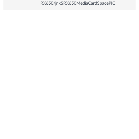
RX650/jnxSRX650MediaCardSpacePIC