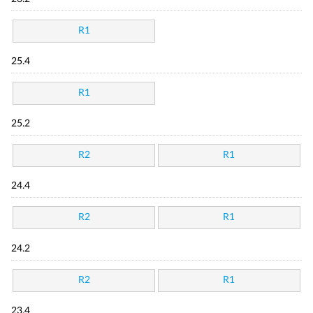
R1
25.4
R1
25.2
R2
R1
24.4
R2
R1
24.2
R2
R1
23.4