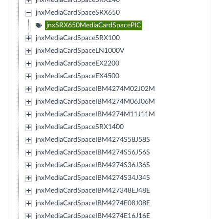
jnxMediaCardSpaceSRX650
jnxSRX650MediaCardSpacePIC
jnxMediaCardSpaceSRX100
jnxMediaCardSpaceLN1000V
jnxMediaCardSpaceEX2200
jnxMediaCardSpaceEX4500
jnxMediaCardSpaceIBM4274M02J02M
jnxMediaCardSpaceIBM4274M06J06M
jnxMediaCardSpaceIBM4274M11J11M
jnxMediaCardSpaceSRX1400
jnxMediaCardSpaceIBM4274S58J58S
jnxMediaCardSpaceIBM4274S56J56S
jnxMediaCardSpaceIBM4274S36J36S
jnxMediaCardSpaceIBM4274S34J34S
jnxMediaCardSpaceIBM427348EJ48E
jnxMediaCardSpaceIBM4274E08J08E
jnxMediaCardSpaceIBM4274E16J16E