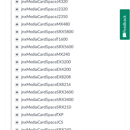
jnxMediaCardSpaceJ4320
jnxMediaCardSpaceJ2320
jnxMediaCardSpaceJ2350
Feedback
jnxMediaCardSpaceMX480
jnxMediaCardSpaceSRX5800
jnxMediaCardSpaceT1600
jnxMediaCardSpaceSRX5600
jnxMediaCardSpaceMX240
jnxMediaCardSpaceEX3200
jnxMediaCardSpaceEX4200
jnxMediaCardSpaceEX8208
jnxMediaCardSpaceEX8216
jnxMediaCardSpaceSRX3600
jnxMediaCardSpaceSRX3400
jnxMediaCardSpaceSRX210
jnxMediaCardSpaceTXP
jnxMediaCardSpaceJCS
jnxMediaCardSpaceSRX240