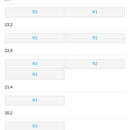
R2
R1
23.2
R2
R1
22.4
R3
R2
R1
21.4
R1
20.2
R3