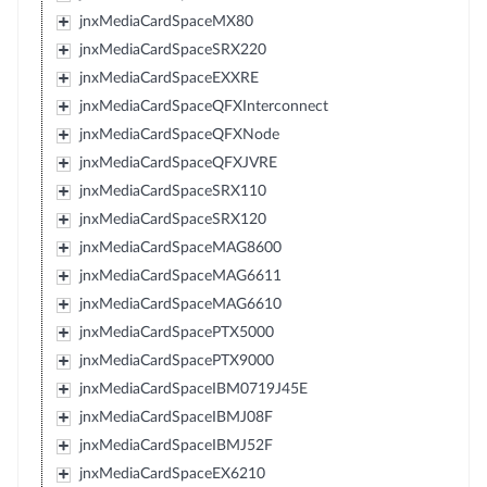
jnxMediaCardSpaceMX80
jnxMediaCardSpaceSRX220
jnxMediaCardSpaceEXXRE
jnxMediaCardSpaceQFXInterconnect
jnxMediaCardSpaceQFXNode
jnxMediaCardSpaceQFXJVRE
jnxMediaCardSpaceSRX110
jnxMediaCardSpaceSRX120
jnxMediaCardSpaceMAG8600
jnxMediaCardSpaceMAG6611
jnxMediaCardSpaceMAG6610
jnxMediaCardSpacePTX5000
jnxMediaCardSpacePTX9000
jnxMediaCardSpaceIBM0719J45E
jnxMediaCardSpaceIBMJ08F
jnxMediaCardSpaceIBMJ52F
jnxMediaCardSpaceEX6210