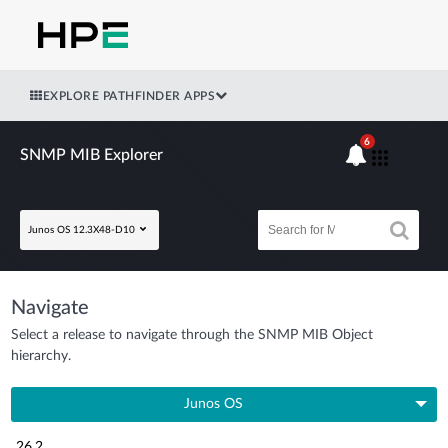
EXPLORE PATHFINDER APPS
6
SNMP MIB Explorer
Junos OS 12.3X48-D10
Navigate
Select a release to navigate through the SNMP MIB Object
hierarchy.
Junos OS
26.2