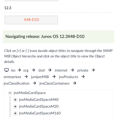
12.3
X48-D10
Navigating release: Junos OS 12.3X48-D10
Click on [+] or [-] icons beside object titles to navigate through the SNMP
MIB Object hierarchy and click on the object title to view the Object
details.
iso
org
dod
internet
private
enterprises
juniperMIB
jnxProducts
jnxClassification
jnxClassContainers
jnxMediaCardSpace
jnxMediaCardSpaceM40
jnxMediaCardSpaceM20
jnxMediaCardSpaceM160