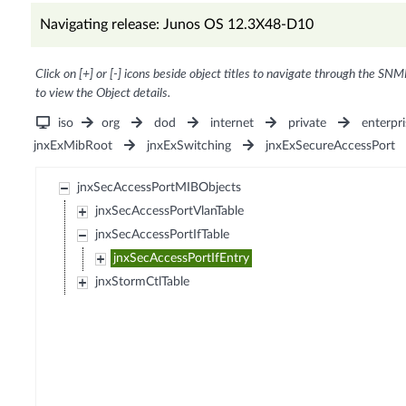
Navigating release: Junos OS 12.3X48-D10
Click on [+] or [-] icons beside object titles to navigate through the SNM
to view the Object details.
iso
org
dod
internet
private
enterpri
jnxExMibRoot
jnxExSwitching
jnxExSecureAccessPort
jnxSecAccessPortMIBObjects
jnxSecAccessPortVlanTable
jnxSecAccessPortIfTable
jnxSecAccessPortIfEntry
jnxStormCtlTable