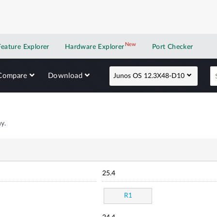
New
New application
Feature Explorer
Hardware Explorer
Port Checker
Compare
Download
Junos OS 12.3X48-D10
y.
25.4
R1