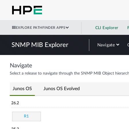
EXPLORE PATHFINDER APPS
CLI Explorer
SNMP MIB Explorer
Navigate
Navigate
Select a release to navigate through the SNMP MIB Object hierarch
Junos OS
Junos OS Evolved
26.2
R1