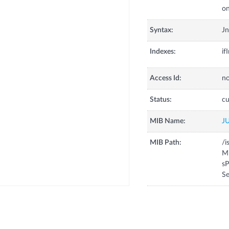
on
Syntax:
Jn
Indexes:
if
Access Id:
no
Status:
cu
MIB Name:
J
MIB Path:
/i
Mi
sP
Se