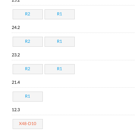
25.2
R2
R1
24.2
R2
R1
23.2
R2
R1
21.4
R1
12.3
X48-D10