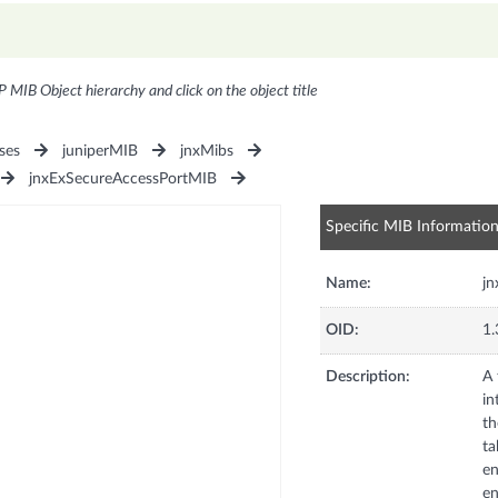
P MIB Object hierarchy and click on the object title
ses
juniperMIB
jnxMibs
jnxExSecureAccessPortMIB
Specific MIB Informatio
Name:
jn
OID:
1.
Description:
A 
in
th
ta
en
en