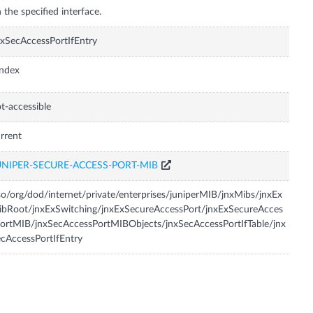
 the specified interface.
xSecAccessPortIfEntry
Index
t-accessible
rrent
UNIPER-SECURE-ACCESS-PORT-MIB
so/org/dod/internet/private/enterprises/juniperMIB/jnxMibs/jnxEx
bRoot/jnxExSwitching/jnxExSecureAccessPort/jnxExSecureAcces
ortMIB/jnxSecAccessPortMIBObjects/jnxSecAccessPortIfTable/jnx
cAccessPortIfEntry