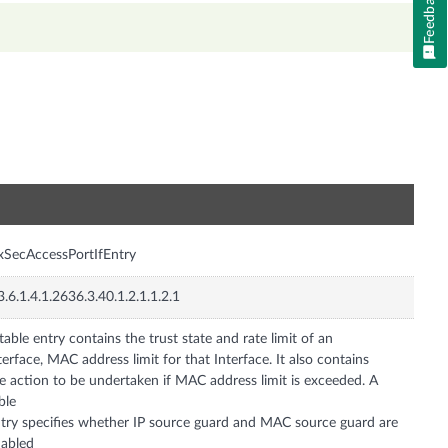
Feedback
n
xSecAccessPortIfEntry
3.6.1.4.1.2636.3.40.1.2.1.1.2.1
table entry contains the trust state and rate limit of an
terface, MAC address limit for that Interface. It also contains
e action to be undertaken if MAC address limit is exceeded. A
ble
try specifies whether IP source guard and MAC source guard are
abled