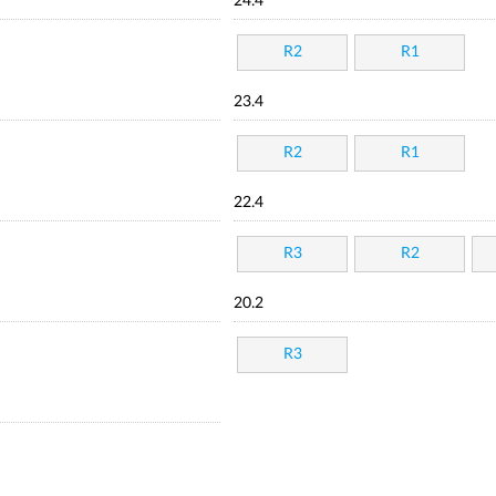
24.4
R2
R1
23.4
R2
R1
22.4
R3
R2
20.2
R3