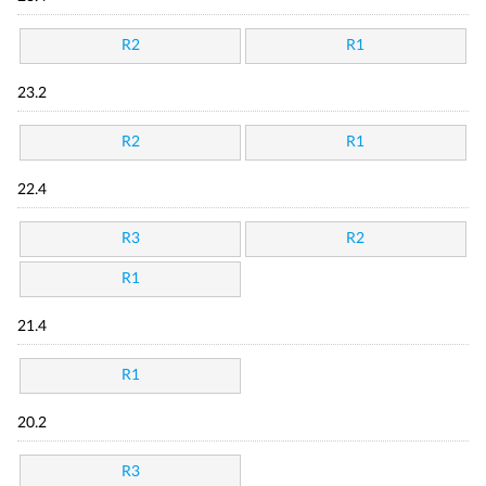
R2
R1
23.2
R2
R1
22.4
R3
R2
R1
21.4
R1
20.2
R3