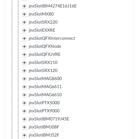
jnxSlotIBM4274E16J16E
jnxSlotMX80
jnxSlotSRX220
jnxSlotEXXRE
jnxSlotQFXInterconnect
jnxSlotQFXNode
jnxSlotQFXJVRE
jnxSlotSRX110
jnxSlotSRX120
jnxSlotMAG8600
jnxSlotMAG6611
jnxSlotMAG6610
jnxSlotPTX5000
jnxSlotPTX9000
jnxSlotIBM0719J45E
jnxSlotIBMJ08F
jnxSlotIBMJ52F