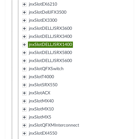
jnxSlotEX6210
jnxSlotDellJFX3500
jnxSlotEX3300
jnxSlotDELLJSRX3600
jnxSlotDELLJSRX3400
jnxSlotDELLJSRX1400
jnxSlotDELLJSRX5800
jnxSlotDELLJSRX5600
jnxSlotQFXSwitch
jnxSlotT4000
jnxSlotSRX550
jnxSlotACX
jnxSlotMX40
jnxSlotMX10
jnxSlotMX5
jnxSlotQFXMInterconnect
jnxSlotEX4550