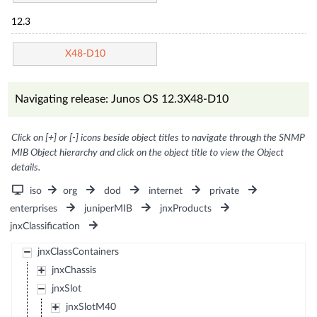
12.3
X48-D10
Navigating release: Junos OS 12.3X48-D10
Click on [+] or [-] icons beside object titles to navigate through the SNMP
MIB Object hierarchy and click on the object title to view the Object
details.
iso
org
dod
internet
private
enterprises
juniperMIB
jnxProducts
jnxClassification
jnxClassContainers
jnxChassis
jnxSlot
jnxSlotM40