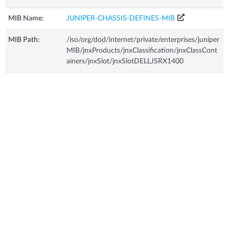
MIB Name:
JUNIPER-CHASSIS-DEFINES-MIB
MIB Path:
/iso/org/dod/internet/private/enterprises/juniper
MIB/jnxProducts/jnxClassification/jnxClassCont
ainers/jnxSlot/jnxSlotDELLJSRX1400