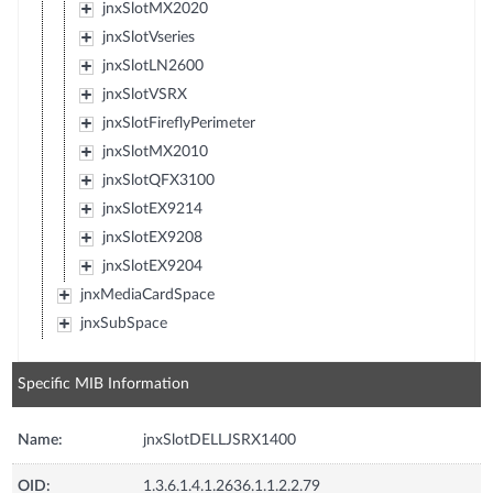
jnxSlotMX2020
jnxSlotVseries
jnxSlotLN2600
jnxSlotVSRX
jnxSlotFireflyPerimeter
jnxSlotMX2010
jnxSlotQFX3100
jnxSlotEX9214
jnxSlotEX9208
jnxSlotEX9204
jnxMediaCardSpace
jnxSubSpace
Specific MIB Information
Name:
jnxSlotDELLJSRX1400
OID:
1.3.6.1.4.1.2636.1.1.2.2.79