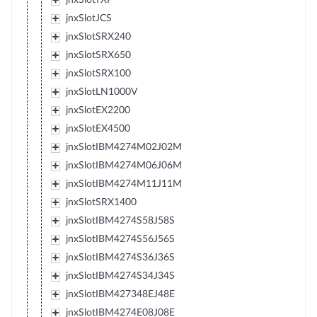
jnxSlotJCS
jnxSlotSRX240
jnxSlotSRX650
jnxSlotSRX100
jnxSlotLN1000V
jnxSlotEX2200
jnxSlotEX4500
jnxSlotIBM4274M02J02M
jnxSlotIBM4274M06J06M
jnxSlotIBM4274M11J11M
jnxSlotSRX1400
jnxSlotIBM4274S58J58S
jnxSlotIBM4274S56J56S
jnxSlotIBM4274S36J36S
jnxSlotIBM4274S34J34S
jnxSlotIBM427348EJ48E
jnxSlotIBM4274E08J08E