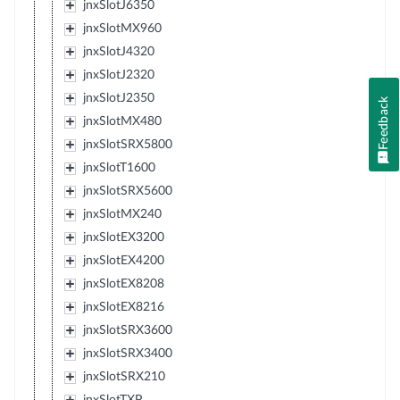
jnxSlotJ6350
jnxSlotMX960
jnxSlotJ4320
jnxSlotJ2320
jnxSlotJ2350
Feedback
jnxSlotMX480
jnxSlotSRX5800
jnxSlotT1600
jnxSlotSRX5600
jnxSlotMX240
jnxSlotEX3200
jnxSlotEX4200
jnxSlotEX8208
jnxSlotEX8216
jnxSlotSRX3600
jnxSlotSRX3400
jnxSlotSRX210
jnxSlotTXP