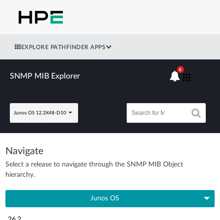
EXPLORE PATHFINDER APPS
6
SNMP MIB Explorer
Junos OS 12.3X48-D10
Navigate
Select a release to navigate through the SNMP MIB Object
hierarchy.
Junos OS
26.2