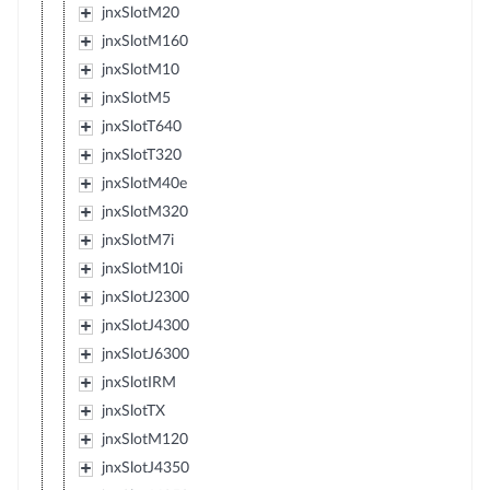
jnxSlotM20
jnxSlotM160
jnxSlotM10
jnxSlotM5
jnxSlotT640
jnxSlotT320
jnxSlotM40e
jnxSlotM320
jnxSlotM7i
jnxSlotM10i
jnxSlotJ2300
jnxSlotJ4300
jnxSlotJ6300
jnxSlotIRM
jnxSlotTX
jnxSlotM120
jnxSlotJ4350