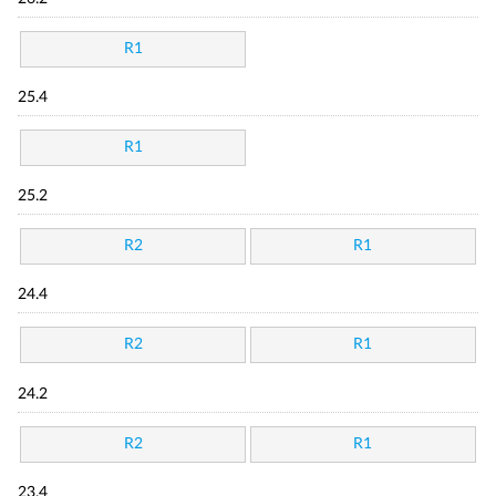
R1
25.4
R1
25.2
R2
R1
24.4
R2
R1
24.2
R2
R1
23.4