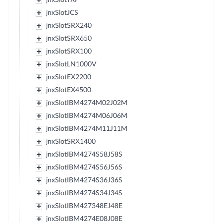
jnxSlotJCS
jnxSlotSRX240
jnxSlotSRX650
jnxSlotSRX100
jnxSlotLN1000V
jnxSlotEX2200
jnxSlotEX4500
jnxSlotIBM4274M02J02M
jnxSlotIBM4274M06J06M
jnxSlotIBM4274M11J11M
jnxSlotSRX1400
jnxSlotIBM4274S58J58S
jnxSlotIBM4274S56J56S
jnxSlotIBM4274S36J36S
jnxSlotIBM4274S34J34S
jnxSlotIBM427348EJ48E
jnxSlotIBM4274E08J08E