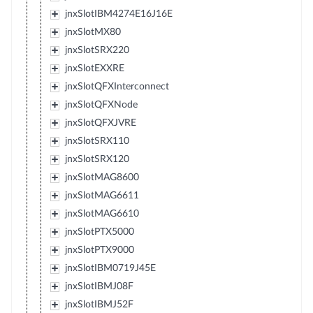
jnxSlotIBM4274E16J16E
jnxSlotMX80
jnxSlotSRX220
jnxSlotEXXRE
jnxSlotQFXInterconnect
jnxSlotQFXNode
jnxSlotQFXJVRE
jnxSlotSRX110
jnxSlotSRX120
jnxSlotMAG8600
jnxSlotMAG6611
jnxSlotMAG6610
jnxSlotPTX5000
jnxSlotPTX9000
jnxSlotIBM0719J45E
jnxSlotIBMJ08F
jnxSlotIBMJ52F