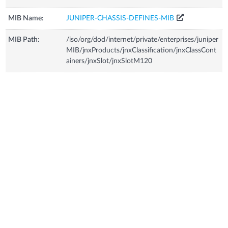
MIB Name:
JUNIPER-CHASSIS-DEFINES-MIB
MIB Path:
/iso/org/dod/internet/private/enterprises/juniper
MIB/jnxProducts/jnxClassification/jnxClassCont
ainers/jnxSlot/jnxSlotM120