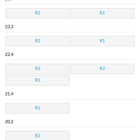
R2
R1
23.2
R2
R1
22.4
R3
R2
R1
21.4
R1
20.2
R3