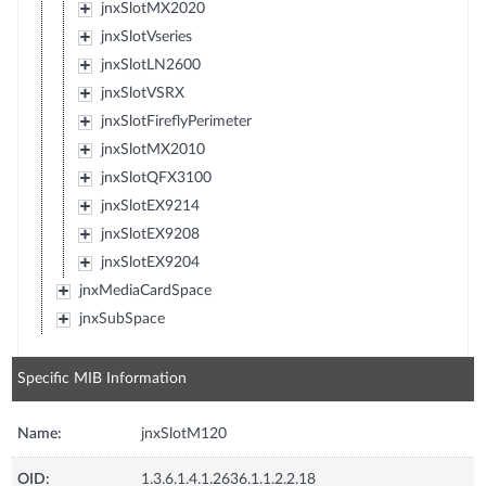
jnxSlotMX2020
jnxSlotVseries
jnxSlotLN2600
jnxSlotVSRX
jnxSlotFireflyPerimeter
jnxSlotMX2010
jnxSlotQFX3100
jnxSlotEX9214
jnxSlotEX9208
jnxSlotEX9204
jnxMediaCardSpace
jnxSubSpace
Specific MIB Information
Name:
jnxSlotM120
OID:
1.3.6.1.4.1.2636.1.1.2.2.18