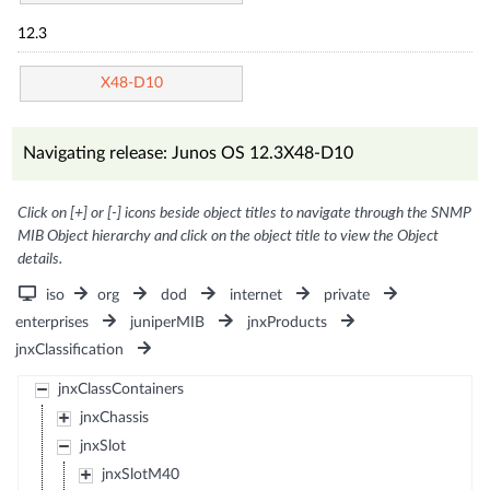
12.3
X48-D10
Navigating release: Junos OS 12.3X48-D10
Click on [+] or [-] icons beside object titles to navigate through the SNMP
MIB Object hierarchy and click on the object title to view the Object
details.
iso
org
dod
internet
private
enterprises
juniperMIB
jnxProducts
jnxClassification
jnxClassContainers
jnxChassis
jnxSlot
jnxSlotM40