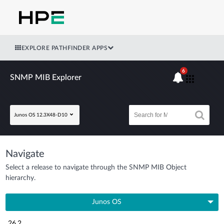
EXPLORE PATHFINDER APPS
6
SNMP MIB Explorer
Junos OS 12.3X48-D10
Navigate
Select a release to navigate through the SNMP MIB Object
hierarchy.
Junos OS
26.2