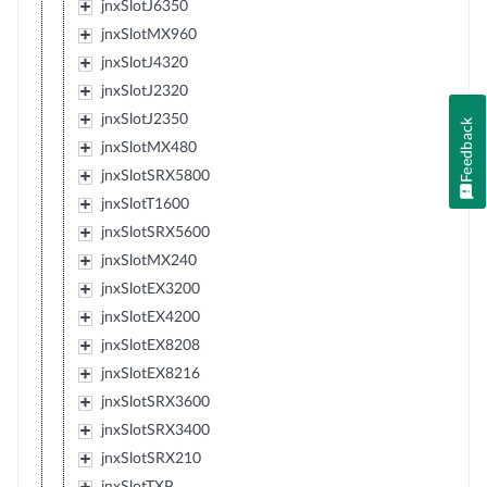
jnxSlotJ6350
jnxSlotMX960
jnxSlotJ4320
jnxSlotJ2320
jnxSlotJ2350
Feedback
jnxSlotMX480
jnxSlotSRX5800
jnxSlotT1600
jnxSlotSRX5600
jnxSlotMX240
jnxSlotEX3200
jnxSlotEX4200
jnxSlotEX8208
jnxSlotEX8216
jnxSlotSRX3600
jnxSlotSRX3400
jnxSlotSRX210
jnxSlotTXP