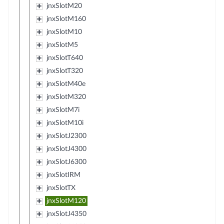
jnxSlotM20
jnxSlotM160
jnxSlotM10
jnxSlotM5
jnxSlotT640
jnxSlotT320
jnxSlotM40e
jnxSlotM320
jnxSlotM7i
jnxSlotM10i
jnxSlotJ2300
jnxSlotJ4300
jnxSlotJ6300
jnxSlotIRM
jnxSlotTX
jnxSlotM120
jnxSlotJ4350