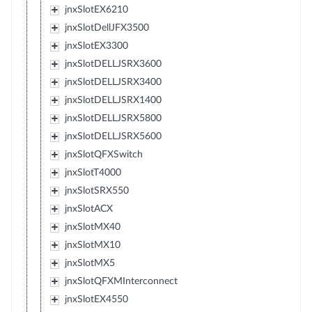
jnxSlotEX6210
jnxSlotDellJFX3500
jnxSlotEX3300
jnxSlotDELLJSRX3600
jnxSlotDELLJSRX3400
jnxSlotDELLJSRX1400
jnxSlotDELLJSRX5800
jnxSlotDELLJSRX5600
jnxSlotQFXSwitch
jnxSlotT4000
jnxSlotSRX550
jnxSlotACX
jnxSlotMX40
jnxSlotMX10
jnxSlotMX5
jnxSlotQFXMInterconnect
jnxSlotEX4550