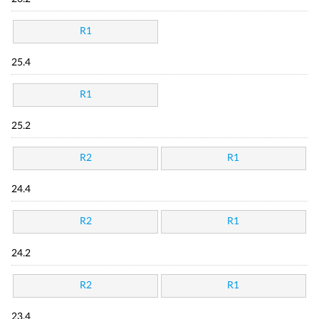
R1
25.4
R1
25.2
R2
R1
24.4
R2
R1
24.2
R2
R1
23.4