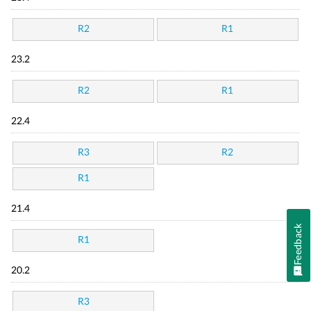
R2
R1
23.2
R2
R1
22.4
R3
R2
R1
21.4
Feedback
R1
20.2
R3