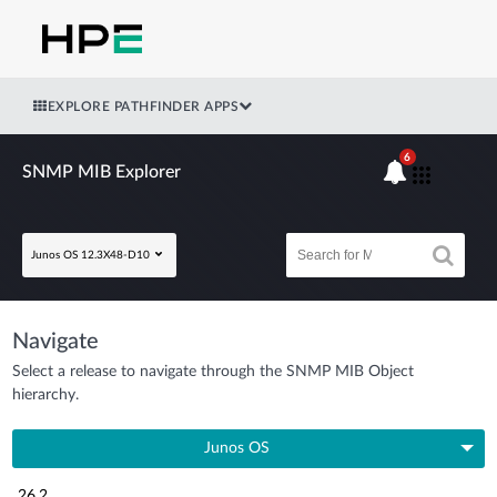
EXPLORE PATHFINDER APPS
6
SNMP MIB Explorer
Junos OS 12.3X48-D10
Navigate
Select a release to navigate through the SNMP MIB Object
hierarchy.
Junos OS
26.2