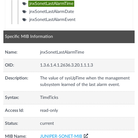
jnxSonetLastAlarmTime
jnxSonetLastAlarmDate
jnxSonetLastAlarmEvent
Specific MIB Information
Name:
jnxSonetLastAlarmTime
OID:
1.3.6.1.4.1.2636.3.20.1.1.1.3
Description:
The value of sysUpTime when the management
subsystem learned of the last alarm event.
Syntax:
TimeTicks
Access Id:
read-only
Status:
current
MIB Name:
JUNIPER-SONET-MIB