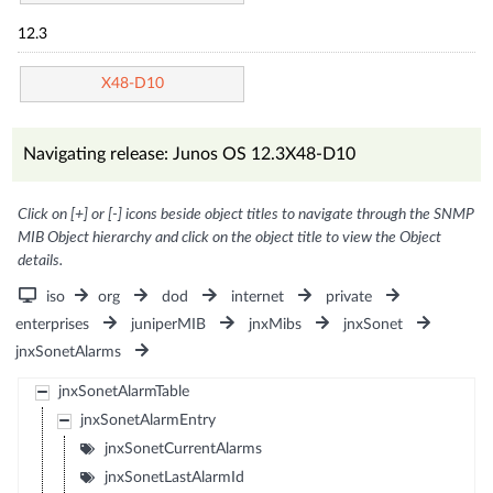
12.3
X48-D10
Navigating release: Junos OS 12.3X48-D10
Click on [+] or [-] icons beside object titles to navigate through the SNMP
MIB Object hierarchy and click on the object title to view the Object
details.
iso
org
dod
internet
private
enterprises
juniperMIB
jnxMibs
jnxSonet
jnxSonetAlarms
jnxSonetAlarmTable
jnxSonetAlarmEntry
jnxSonetCurrentAlarms
jnxSonetLastAlarmId