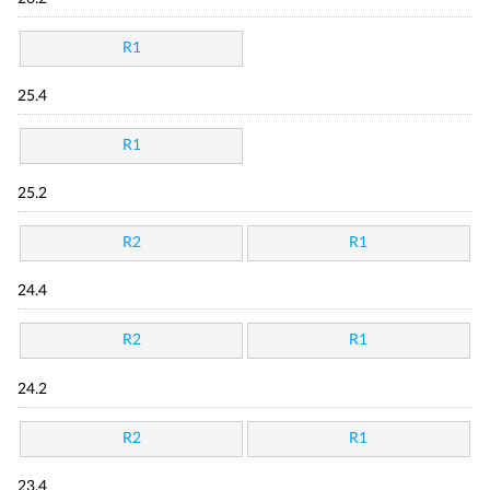
R1
25.4
R1
25.2
R2
R1
24.4
R2
R1
24.2
R2
R1
23.4