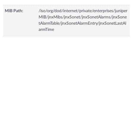
MIB Path:
/iso/org/dod/internet/private/enterprises/juniper
MIB/jnxMibs/jnxSonet/jnxSonetAlarms/jnxSone
tAlarmTable/jnxSonetAlarmEntry/jnxSonetLastAl
armTime