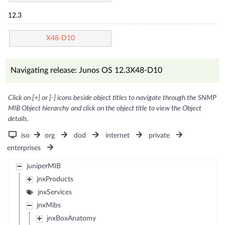
12.3
X48-D10
Navigating release: Junos OS 12.3X48-D10
Click on [+] or [-] icons beside object titles to navigate through the SNMP
MIB Object hierarchy and click on the object title to view the Object
details.
iso
org
dod
internet
private
enterprises
juniperMIB
jnxProducts
jnxServices
jnxMibs
jnxBoxAnatomy