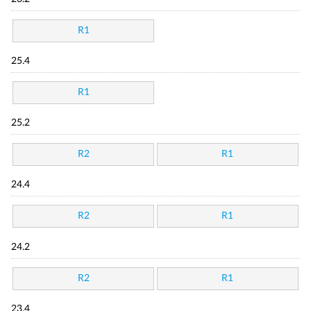
R1
25.4
R1
25.2
R2
R1
24.4
R2
R1
24.2
R2
R1
23.4