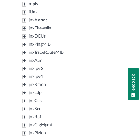
mpls
ifJnx
jnxAlarms
jnxFirewalls
jnxDCUs
jnxPingMIB
jnxTraceRouteMIB
jnxAtm
jnxIpv6
Feedback
jnxIpv4
jnxRmon
jnxLdp
jnxCos
jnxScu
jnxRpf
jnxCfgMgmt
jnxPMon