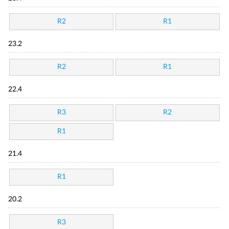
R2
R1
23.2
R2
R1
22.4
R3
R2
R1
21.4
R1
20.2
R3