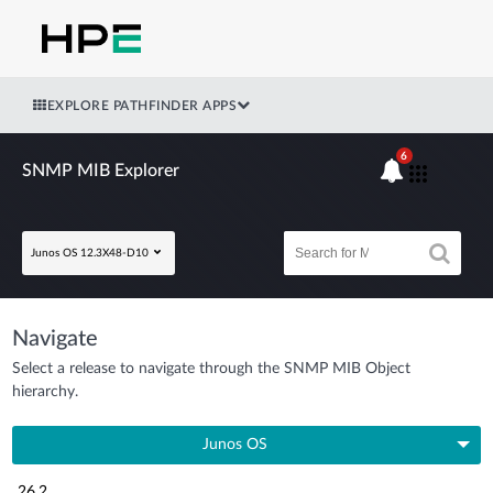
EXPLORE PATHFINDER APPS
6
SNMP MIB Explorer
Junos OS 12.3X48-D10
Navigate
Select a release to navigate through the SNMP MIB Object
hierarchy.
Junos OS
26.2