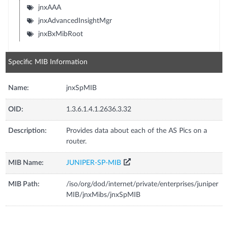
jnxAAA
jnxAdvancedInsightMgr
jnxBxMibRoot
Specific MIB Information
Name:
jnxSpMIB
OID:
1.3.6.1.4.1.2636.3.32
Description:
Provides data about each of the AS Pics on a
router.
MIB Name:
JUNIPER-SP-MIB
MIB Path:
/iso/org/dod/internet/private/enterprises/juniper
MIB/jnxMibs/jnxSpMIB