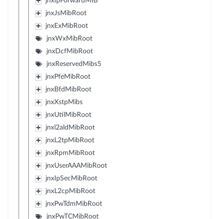
jnxIpForwardMIB
jnxJsMibRoot
jnxExMibRoot
jnxWxMibRoot
jnxDcfMibRoot
jnxReservedMibs5
jnxPfeMibRoot
jnxBfdMibRoot
jnxXstpMibs
jnxUtilMibRoot
jnxl2aldMibRoot
jnxL2tpMibRoot
jnxRpmMibRoot
jnxUserAAAMibRoot
jnxIpSecMibRoot
jnxL2cpMibRoot
jnxPwTdmMibRoot
jnxPwTCMibRoot