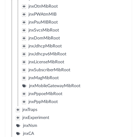
jnxOtnMibRoot
jnxPWAtmMIB
jnxPsuMIBRoot
jnxSvcsMibRoot
jnxDomMibRoot
jnxJdhcpMibRoot
jnxJdhcpv6MibRoot
jnxLicenseMibRoot
jnxSubscriberMibRoot
jnxMagMibRoot
jnxMobileGatewayMibRoot
jnxPppoeMibRoot
jnxPppMibRoot
jnxTraps
jnxExperiment
jnxNsm
jnxCA