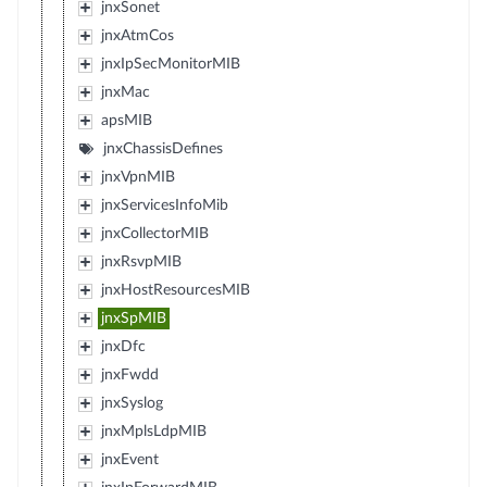
jnxSonet
jnxAtmCos
jnxIpSecMonitorMIB
jnxMac
apsMIB
jnxChassisDefines
jnxVpnMIB
jnxServicesInfoMib
jnxCollectorMIB
jnxRsvpMIB
jnxHostResourcesMIB
jnxSpMIB
jnxDfc
jnxFwdd
jnxSyslog
jnxMplsLdpMIB
jnxEvent