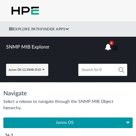
EXPLORE PATHFINDER APPS
6
SNMP MIB Explorer
Junos OS 12.3X48-D10
Navigate
Select a release to navigate through the SNMP MIB Object
hierarchy.
Junos OS
26.2