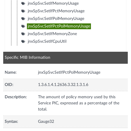
jnxSpSvcSetIfMemoryUsage
jnxSpSvcSetIfPctMemoryUsage
jnxSpSvcSetIfPolMemoryUsage
jnxSpSvcSetIfPctPolMemoryUsage
jnxSpSvcSetIfMemoryZone
jnxSpSvcSetIfCpuUtil
Specific MIB Information
Name:
jnxSpSvcSetIfPctPolMemoryUsage
OID:
1.3.6.1.4.1.2636.3.32.1.3.1.6
Description:
The amount of policy memory used by this
Service PIC, expressed as a percentage of the
total.
Syntax:
Gauge32