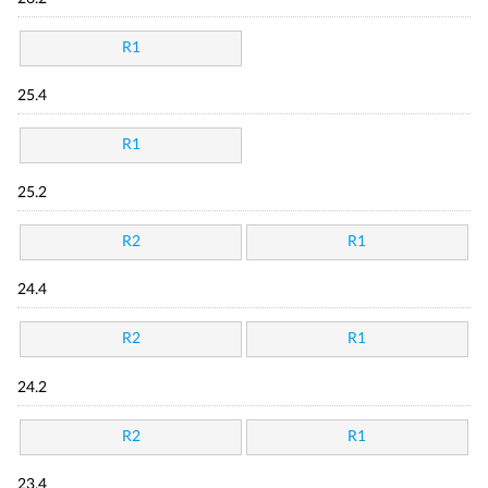
R1
25.4
R1
25.2
R2
R1
24.4
R2
R1
24.2
R2
R1
23.4