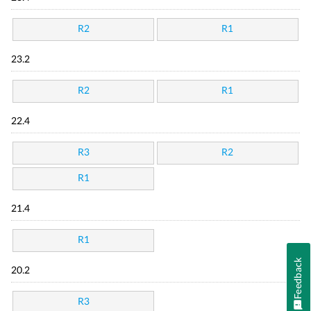
R2
R1
23.2
R2
R1
22.4
R3
R2
R1
21.4
R1
Feedback
20.2
R3