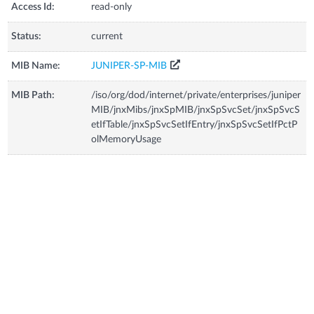
Access Id:
read-only
Status:
current
MIB Name:
JUNIPER-SP-MIB
MIB Path:
/iso/org/dod/internet/private/enterprises/juniper
MIB/jnxMibs/jnxSpMIB/jnxSpSvcSet/jnxSpSvcS
etIfTable/jnxSpSvcSetIfEntry/jnxSpSvcSetIfPctP
olMemoryUsage