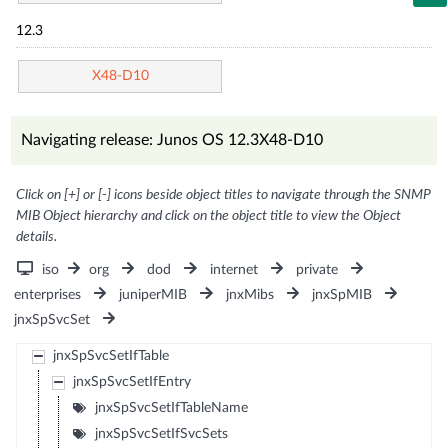
12.3
X48-D10
Navigating release: Junos OS 12.3X48-D10
Click on [+] or [-] icons beside object titles to navigate through the SNMP
MIB Object hierarchy and click on the object title to view the Object
details.
iso
org
dod
internet
private
enterprises
juniperMIB
jnxMibs
jnxSpMIB
jnxSpSvcSet
jnxSpSvcSetIfTable
jnxSpSvcSetIfEntry
jnxSpSvcSetIfTableName
jnxSpSvcSetIfSvcSets