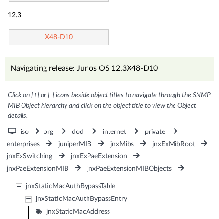
12.3
X48-D10
Navigating release: Junos OS 12.3X48-D10
Click on [+] or [-] icons beside object titles to navigate through the SNMP
MIB Object hierarchy and click on the object title to view the Object
details.
iso
org
dod
internet
private
enterprises
juniperMIB
jnxMibs
jnxExMibRoot
jnxExSwitching
jnxExPaeExtension
jnxPaeExtensionMIB
jnxPaeExtensionMIBObjects
jnxStaticMacAuthBypassTable
jnxStaticMacAuthBypassEntry
jnxStaticMacAddress