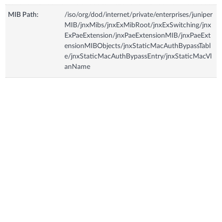
MIB Path:
/iso/org/dod/internet/private/enterprises/juniper
MIB/jnxMibs/jnxExMibRoot/jnxExSwitching/jnx
ExPaeExtension/jnxPaeExtensionMIB/jnxPaeExt
ensionMIBObjects/jnxStaticMacAuthBypassTabl
e/jnxStaticMacAuthBypassEntry/jnxStaticMacVl
anName