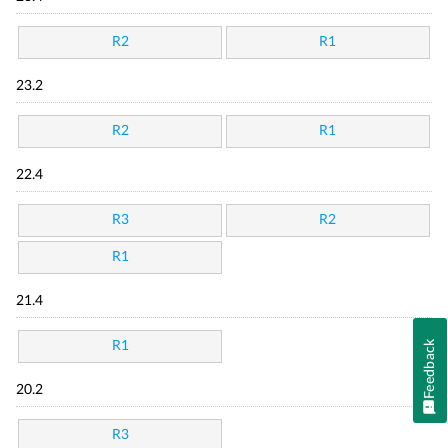
R2
R1
23.2
R2
R1
22.4
R3
R2
R1
21.4
Feedback
R1
20.2
R3