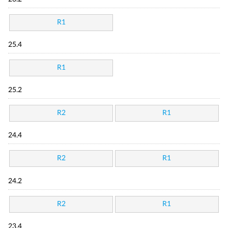
R1
25.4
R1
25.2
R2
R1
24.4
R2
R1
24.2
R2
R1
23.4