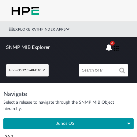
EXPLORE PATHFINDER APPS
6
SNMP MIB Explorer
Junos OS 12.3X48-D10
Navigate
Select a release to navigate through the SNMP MIB Object
hierarchy.
Junos OS
26.2