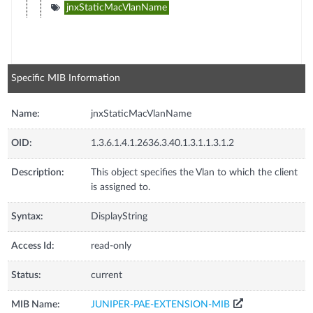
jnxStaticMacVlanName
Specific MIB Information
Name:
jnxStaticMacVlanName
OID:
1.3.6.1.4.1.2636.3.40.1.3.1.1.3.1.2
Description:
This object specifies the Vlan to which the client
is assigned to.
Syntax:
DisplayString
Access Id:
read-only
Status:
current
MIB Name:
JUNIPER-PAE-EXTENSION-MIB