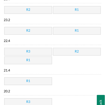
R2
R1
23.2
R2
R1
22.4
R3
R2
R1
21.4
R1
20.2
R3