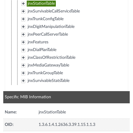
jnxStationTable
jnxSurvivableCallServiceTable
jnxTrunkConfigTable
jnxDigitManipulationTable
jnxPeerCallServerTable
jnxFeatures
jnxDialPlanTable
jnxClassOfRestrictionTable
jnxMediaGatewayTable
jnxTrunkGroupTable
jnxSurvivableStatsTable
Specific MIB Information
Name:
jnxStationTable
OID:
1.3.6.1.4.1.2636.3.39.1.15.1.1.3