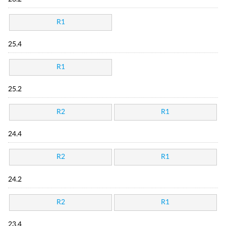
R1
25.4
R1
25.2
R2
R1
24.4
R2
R1
24.2
R2
R1
23.4