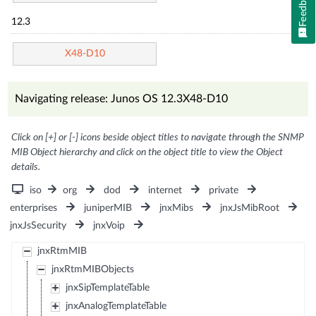
Feedback
12.3
X48-D10
Navigating release: Junos OS 12.3X48-D10
Click on [+] or [-] icons beside object titles to navigate through the SNMP
MIB Object hierarchy and click on the object title to view the Object
details.
iso
org
dod
internet
private
enterprises
juniperMIB
jnxMibs
jnxJsMibRoot
jnxJsSecurity
jnxVoip
jnxRtmMIB
jnxRtmMIBObjects
jnxSipTemplateTable
jnxAnalogTemplateTable