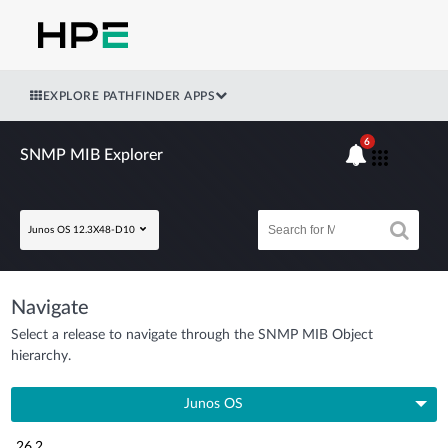
EXPLORE PATHFINDER APPS
6
SNMP MIB Explorer
Junos OS 12.3X48-D10
Navigate
Select a release to navigate through the SNMP MIB Object
hierarchy.
Junos OS
26.2