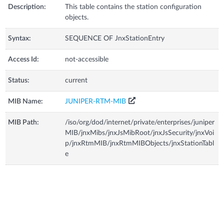
Description:
This table contains the station configuration
objects.
Syntax:
SEQUENCE OF JnxStationEntry
Access Id:
not-accessible
Status:
current
MIB Name:
JUNIPER-RTM-MIB
MIB Path:
/iso/org/dod/internet/private/enterprises/juniper
MIB/jnxMibs/jnxJsMibRoot/jnxJsSecurity/jnxVoi
p/jnxRtmMIB/jnxRtmMIBObjects/jnxStationTabl
e